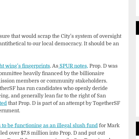
sure that would scrap the City’s system of oversight
tithetical to our local democracy. It should be an
ht wing’s fingerprints
. As
SPUR notes,
Prop. D was
committee heavily financed by the billionaire
mission members or community stakeholders.
getherSF has run candidates who openly deride
ng, and generally lean far to the right of San
ted
that Prop. D is part of an attempt by TogetherSF
vernment.
to be functioning as an illegal slush fund
for Mark
ed over $7.8 million into Prop. D and put out