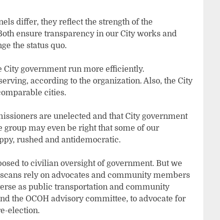
s differ, they reflect the strength of the
oth ensure transparency in our City works and
ge the status quo.
he City government run more efficiently.
ving, according to the organization. Also, the City
omparable cities.
missioners are unelected and that City government
e group may even be right that some of our
oppy, rushed and antidemocratic.
posed to civilian oversight of government. But we
ciscans rely on advocates and community members
verse as public transportation and community
and the OCOH advisory committee, to advocate for
e-election.