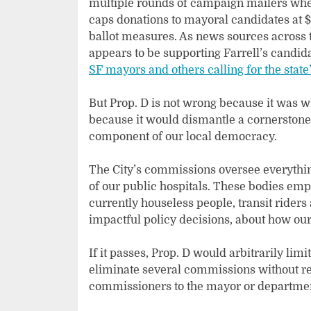
multiple rounds of campaign mailers wher
caps donations to mayoral candidates at $
ballot measures. As news sources across 
appears to be supporting Farrell’s candida
SF mayors and others calling for the state’
But Prop. D is not wrong because it was w
because it would dismantle a cornerstone o
component of our local democracy.
The City’s commissions oversee everythin
of our public hospitals. These bodies em
currently houseless people, transit rider
impactful policy decisions, about how our
If it passes, Prop. D would arbitrarily li
eliminate several commissions without r
commissioners to the mayor or departme