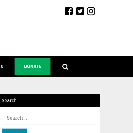
Us
DONATE
Search
Search
for: