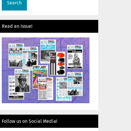
Read an Issue!
Follow us on Social Media!