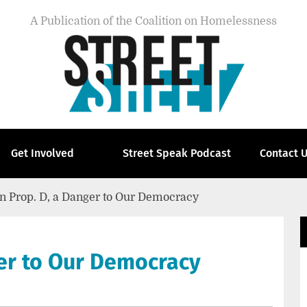
A Publication of the Coalition on Homelessness
Get Involved
Street Speak Podcast
Contact 
n Prop. D, a Danger to Our Democracy
ger to Our Democracy