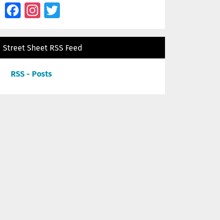
Facebook
Instagram
Twitter
Street Sheet RSS Feed
RSS - Posts