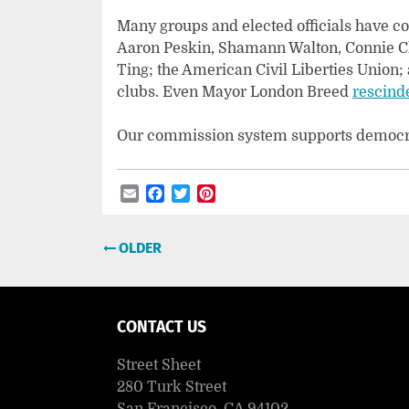
Many groups and elected officials have c
Aaron Peskin, Shamann Walton, Connie 
Ting; the American Civil Liberties Union;
clubs. Even Mayor London Breed
rescind
Our commission system supports democrac
Email
Facebook
Twitter
Pinterest
Post
OLDER
navigation
CONTACT US
Street Sheet
280 Turk Street
San Francisco, CA 94102