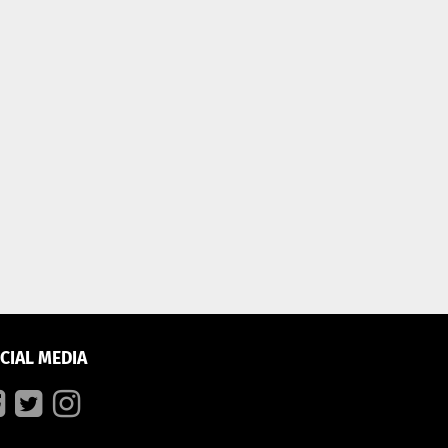
CIAL MEDIA