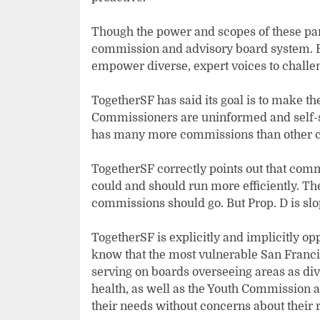
Though the power and scopes of these panel
commission and advisory board system. B
empower diverse, expert voices to challen
TogetherSF has said its goal is to make t
Commissioners are uninformed and self-ser
has many more commissions than other c
TogetherSF correctly points out that com
could and should run more efficiently. Th
commissions should go. But Prop. D is sl
TogetherSF is explicitly and implicitly op
know that the most vulnerable San Fran
serving on boards overseeing areas as di
health, as well as the Youth Commission 
their needs without concerns about their r