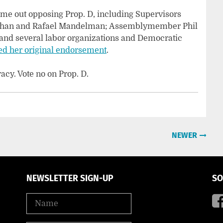
ome out opposing Prop. D, including Supervisors
Chan and Rafael Mandelman; Assemblymember Phil
 and several labor organizations and Democratic
ed her original endorsement
.
y. Vote no on Prop. D.
NEWER
NEWSLETTER SIGN-UP
SO