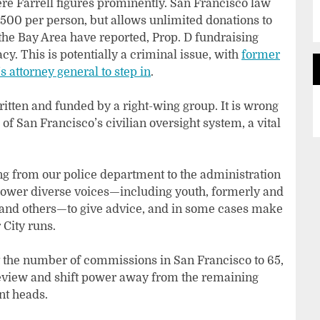
e Farrell figures prominently. San Francisco law
500 per person, but allows unlimited donations to
the Bay Area have reported, Prop. D fundraising
cy. This is potentially a criminal issue, with
former
s attorney general to step in
.
ritten and funded by a right-wing group. It is wrong
f San Francisco’s civilian oversight system, a vital
g from our police department to the administration
power diverse voices—including youth, formerly and
s and others—to give advice, and in some cases make
 City runs.
mit the number of commissions in San Francisco to 65,
eview and shift power away from the remaining
nt heads.