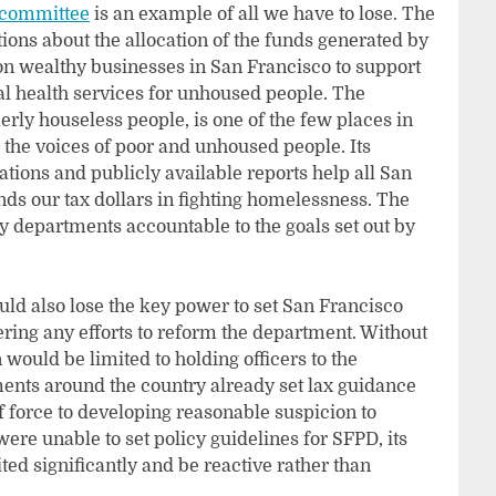
 committee
is an example of all we have to lose. The
s about the allocation of the funds generated by
on wealthy businesses in San Francisco to support
l health services for unhoused people. The
ly houseless people, is one of the few places in
 the voices of poor and unhoused people. Its
ions and publicly available reports help all San
ds our tax dollars in fighting homelessness. The
 departments accountable to the goals set out by
ld also lose the key power to set San Francisco
ring any efforts to reform the department. Without
 would be limited to holding officers to the
ments around the country already set lax guidance
of force to developing reasonable suspicion to
ere unable to set policy guidelines for SFPD, its
ed significantly and be reactive rather than