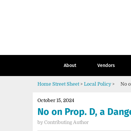
Skip
to
content
Go
to
the
home
page
of
Street
About
Vendors
Sheet
Home
Street Sheet
>
Local Policy
>
No o
October 15, 2024
No on Prop. D, a Dan
by
Contributing Author