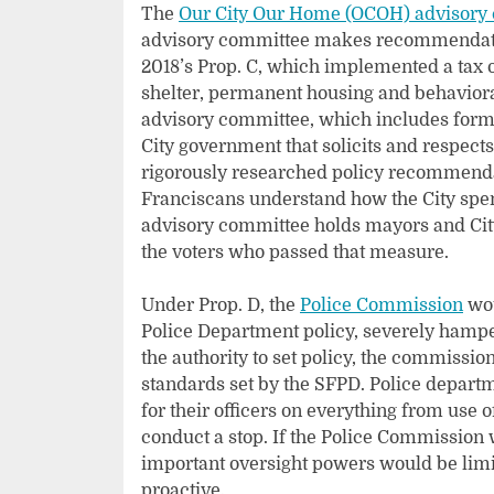
The
Our City Our Home (OCOH) advisory
advisory committee makes recommendation
2018’s Prop. C, which implemented a tax 
shelter, permanent housing and behaviora
advisory committee, which includes former
City government that solicits and respects
rigorously researched policy recommendat
Franciscans understand how the City spen
advisory committee holds mayors and City
the voters who passed that measure.
Under Prop. D, the
Police Commission
wou
Police Department policy, severely hampe
the authority to set policy, the commission
standards set by the SFPD. Police depart
for their officers on everything from use 
conduct a stop. If the Police Commission w
important oversight powers would be limit
proactive.