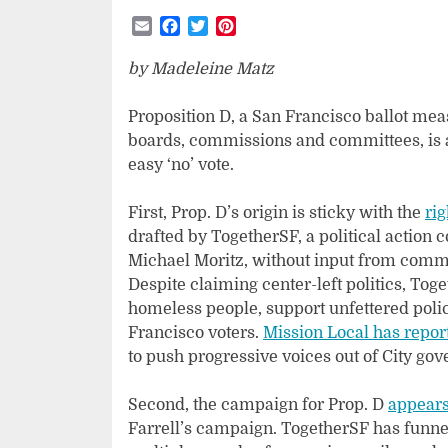
Email
Facebook
Twitter
Pinterest
by Madeleine Matz
Proposition D, a San Francisco ballot mea
boards, commissions and committees, is an
easy ‘no’ vote.
First, Prop. D’s origin is sticky with the
rig
drafted by TogetherSF, a political action 
Michael Moritz, without input from com
Despite claiming center-left politics, To
homeless people, support unfettered polici
Francisco voters.
Mission Local has repor
to push progressive voices out of City go
Second, the campaign for Prop. D
appears 
Farrell’s campaign. TogetherSF has funnel