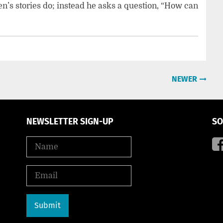
en’s stories do; instead he asks a question, “How can
NEWER
NEWSLETTER SIGN-UP
SO