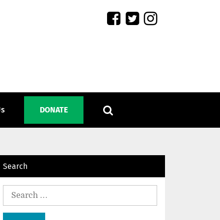
Us
DONATE
Search
Search
for: