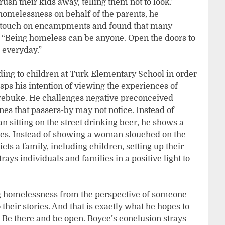
rush their kids away, telling them not to look.”
 homelessness on behalf of the parents, he
at touch on encampments and found that many
 “Being homeless can be anyone. Open the doors to
 everyday.”
ading to children at Turk Elementary School in order
asps his intention of viewing the experiences of
rebuke. He challenges negative preconceived
nes that passers-by may not notice. Instead of
sitting on the street drinking beer, he shows a
ices. Instead of showing a woman slouched on the
cts a family, including children, setting up their
rays individuals and families in a positive light to
ing homelessness from the perspective of someone
 their stories. And that is exactly what he hopes to
n. Be there and be open. Boyce’s conclusion strays