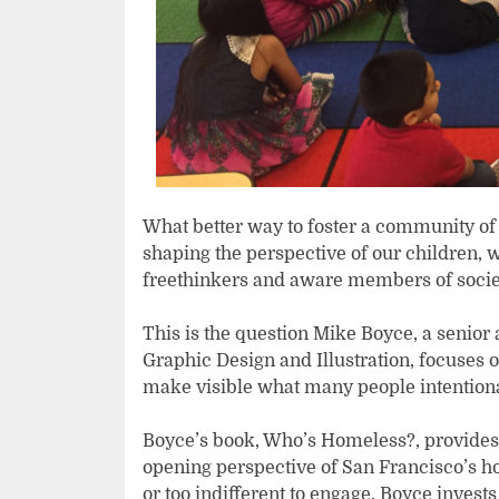
What better way to foster a community of
shaping the perspective of our children, wh
freethinkers and aware members of socie
This is the question Mike Boyce, a senior 
Graphic Design and Illustration, focuses on
make visible what many people intentiona
Boyce’s book, Who’s Homeless?, provides
opening perspective of San Francisco’s h
or too indifferent to engage, Boyce invests 