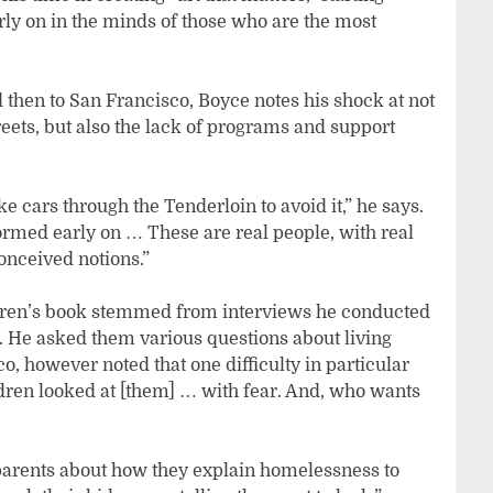
y on in the minds of those who are the most
 then to San Francisco, Boyce notes his shock at not
reets, but also the lack of programs and support
e cars through the Tenderloin to avoid it,” he says.
ormed early on … These are real people, with real
onceived notions.”
hildren’s book stemmed from interviews he conducted
. He asked them various questions about living
 however noted that one difficulty in particular
dren looked at [them] … with fear. And, who wants
 parents about how they explain homelessness to