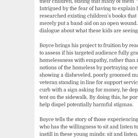
their children, stating that many of them “
Intrigued by the fear of having to explain
researched existing children’s books th
merely put a band-aid on an open wound.
dialogue about what these kids are seeing
Boyce brings his project to fruition by re
to assess if his targeted audience fully gr
homelessness with empathy, rather than 
notions of the homeless by portraying sce
showing a disheveled, poorly groomed man 
veteran standing in line for support serv
curb with a sign asking for money, he depi
tent on the sidewalk. By doing this, he port
help dispel potentially harmful stigmas.
Boyce tells the story of those experienc
who has the willingness to sit and listen to
instill in these young minds: sit and liste