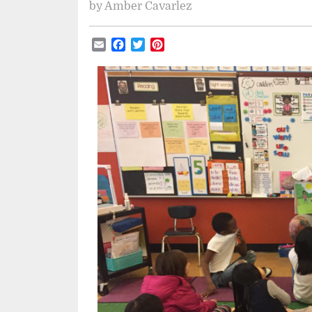
by
Amber Cavarlez
Email
Facebook
Twitter
Pinterest