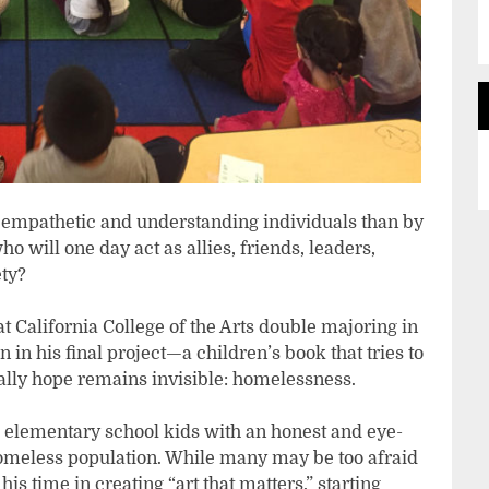
 empathetic and understanding individuals than by
o will one day act as allies, friends, leaders,
ty?
at California College of the Arts double majoring in
 in his final project—a children’s book that tries to
lly hope remains invisible: homelessness.
 elementary school kids with an honest and eye-
omeless population. While many may be too afraid
his time in creating “art that matters,” starting