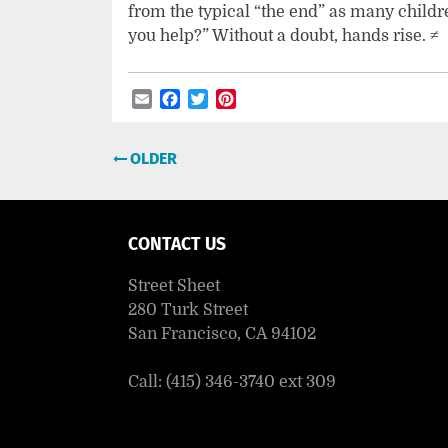
from the typical “the end” as many childr
you help?” Without a doubt, hands rise. ≠
Email
Facebook
Twitter
Pinterest
Post
OLDER
navigation
CONTACT US
Street Sheet
280 Turk Street
San Francisco, CA 94102
Call: (415) 346-3740 ext 309