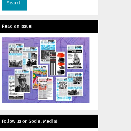
Read an Issue!
Follow us on Social Media!