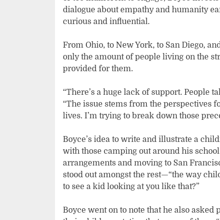
dialogue about empathy and humanity earl
curious and influential.
From Ohio, to New York, to San Diego, and
only the amount of people living on the st
provided for them.
“There’s a huge lack of support. People tak
“The issue stems from the perspectives f
lives. I’m trying to break down those prec
Boyce’s idea to write and illustrate a c
with those camping out around his school
arrangements and moving to San Francisco,
stood out amongst the rest—“the way chil
to see a kid looking at you like that?”
Boyce went on to note that he also asked