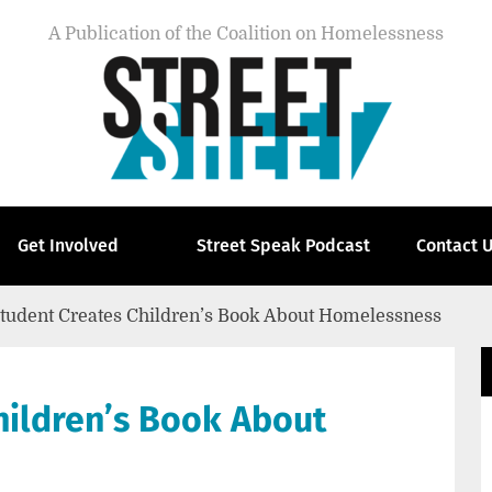
A Publication of the Coalition on Homelessness
Get Involved
Street Speak Podcast
Contact 
Student Creates Children’s Book About Homelessness
hildren’s Book About