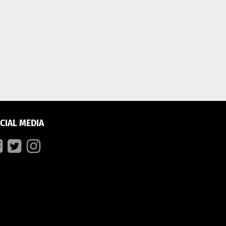
CIAL MEDIA