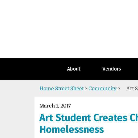
Skip
to
content
Go
to
the
home
page
of
Street
About
Vendors
Sheet
Home
Street Sheet
>
Community
>
Art 
March 1, 2017
Art Student Creates C
Homelessness