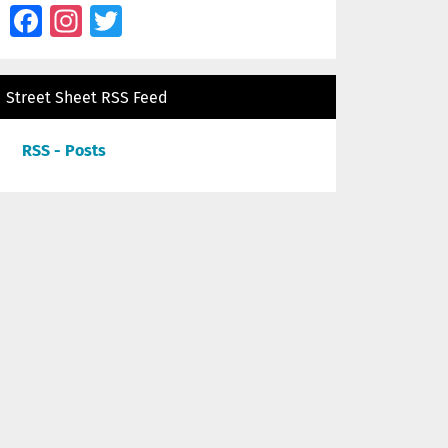
Facebook
Instagram
Twitter
Street Sheet RSS Feed
RSS - Posts