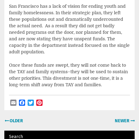
San Francisco has a lack of vision for ending youth and
family homelessness. In their strategic plan, they left
these populations out and dramatically undercounted
the actual need. As a result they did not get badly
needed programs out the door, nor planned for them,
and are now stating they have unspent funds. The
capacity in the department instead focused on the single
adult population.
Once these funds are swept, they will not come back to
the TAY and family systems–they will be used to sustain
other priorities. This divestment is not one-time, it is a
long-term shift away from TAY and families.
Email
Facebook
Twitter
Pinterest
Post
OLDER
NEWER
navigation
Search