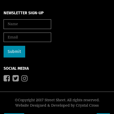
NEWSLETTER SIGN-UP
SOCIAL MEDIA
©Copyright 2017 Street Sheet. All rights reserved.
Website Designed & Developed by
Crystal Cross