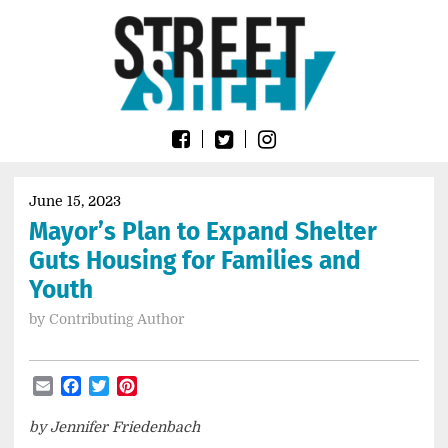
Skip
Go
to
to
content
the
home
page
of
Street
Sheet
June 15, 2023
Mayor’s Plan to Expand Shelter
Guts Housing for Families and
Youth
by
Contributing Author
Email
Facebook
Twitter
Pinterest
by Jennifer Friedenbach