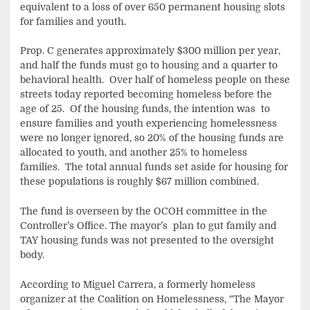
equivalent to a loss of over 650 permanent housing slots
for families and youth.
Prop. C generates approximately $300 million per year,
and half the funds must go to housing and a quarter to
behavioral health. Over half of homeless people on these
streets today reported becoming homeless before the
age of 25. Of the housing funds, the intention was to
ensure families and youth experiencing homelessness
were no longer ignored, so 20% of the housing funds are
allocated to youth, and another 25% to homeless
families. The total annual funds set aside for housing for
these populations is roughly $67 million combined.
The fund is overseen by the OCOH committee in the
Controller’s Office. The mayor’s plan to gut family and
TAY housing funds was not presented to the oversight
body.
According to Miguel Carrera, a formerly homeless
organizer at the Coalition on Homelessness, “The Mayor