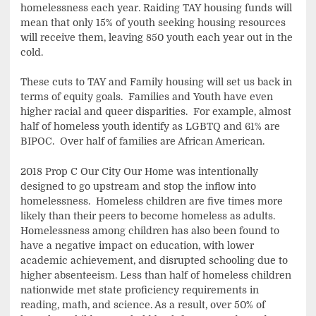
homelessness each year. Raiding TAY housing funds will
mean that only 15% of youth seeking housing resources
will receive them, leaving 850 youth each year out in the
cold.
These cuts to TAY and Family housing will set us back in
terms of equity goals. Families and Youth have even
higher racial and queer disparities. For example, almost
half of homeless youth identify as LGBTQ and 61% are
BIPOC. Over half of families are African American.
2018 Prop C Our City Our Home was intentionally
designed to go upstream and stop the inflow into
homelessness. Homeless children are five times more
likely than their peers to become homeless as adults.
Homelessness among children has also been found to
have a negative impact on education, with lower
academic achievement, and disrupted schooling due to
higher absenteeism. Less than half of homeless children
nationwide met state proficiency requirements in
reading, math, and science. As a result, over 50% of