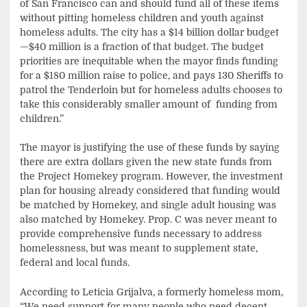
of San Francisco can and should fund all of these items
without pitting homeless children and youth against
homeless adults. The city has a $14 billion dollar budget
—$40 million is a fraction of that budget. The budget
priorities are inequitable when the mayor finds funding
for a $180 million raise to police, and pays 130 Sheriffs to
patrol the Tenderloin but for homeless adults chooses to
take this considerably smaller amount of funding from
children.”
The mayor is justifying the use of these funds by saying
there are extra dollars given the new state funds from
the Project Homekey program. However, the investment
plan for housing already considered that funding would
be matched by Homekey, and single adult housing was
also matched by Homekey. Prop. C was never meant to
provide comprehensive funds necessary to address
homelessness, but was meant to supplement state,
federal and local funds.
According to Leticia Grijalva, a formerly homeless mom,
“We need support for many people who need decent