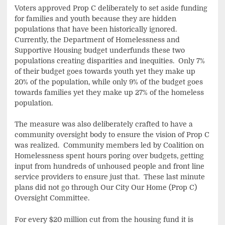
Voters approved Prop C deliberately to set aside funding
for families and youth because they are hidden
populations that have been historically ignored.
Currently, the Department of Homelessness and
Supportive Housing budget underfunds these two
populations creating disparities and inequities. Only 7%
of their budget goes towards youth yet they make up
20% of the population, while only 9% of the budget goes
towards families yet they make up 27% of the homeless
population.
The measure was also deliberately crafted to have a
community oversight body to ensure the vision of Prop C
was realized. Community members led by Coalition on
Homelessness spent hours poring over budgets, getting
input from hundreds of unhoused people and front line
service providers to ensure just that. These last minute
plans did not go through Our City Our Home (Prop C)
Oversight Committee.
For every $20 million cut from the housing fund it is