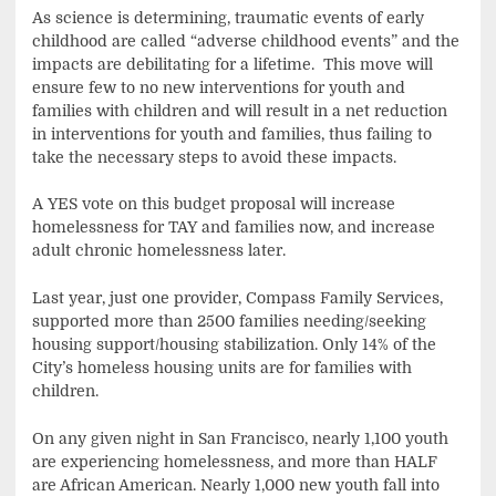
As science is determining, traumatic events of early
childhood are called “adverse childhood events” and the
impacts are debilitating for a lifetime. This move will
ensure few to no new interventions for youth and
families with children and will result in a net reduction
in interventions for youth and families, thus failing to
take the necessary steps to avoid these impacts.
A YES vote on this budget proposal will increase
homelessness for TAY and families now, and increase
adult chronic homelessness later.
Last year, just one provider, Compass Family Services,
supported more than 2500 families needing/seeking
housing support/housing stabilization. Only 14% of the
City’s homeless housing units are for families with
children.
On any given night in San Francisco, nearly 1,100 youth
are experiencing homelessness, and more than HALF
are African American. Nearly 1,000 new youth fall into