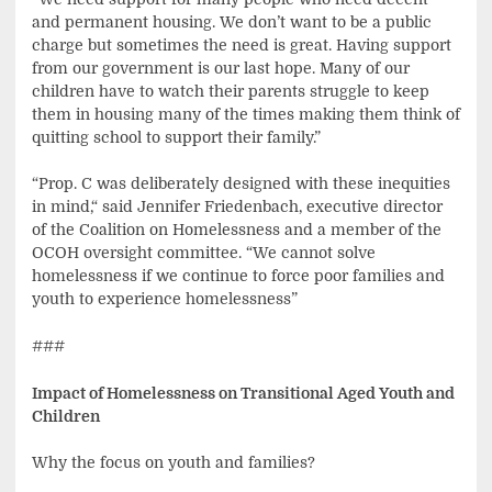
and permanent housing. We don’t want to be a public
charge but sometimes the need is great. Having support
from our government is our last hope. Many of our
children have to watch their parents struggle to keep
them in housing many of the times making them think of
quitting school to support their family.”
“Prop. C was deliberately designed with these inequities
in mind,“ said Jennifer Friedenbach, executive director
of the Coalition on Homelessness and a member of the
OCOH oversight committee. “We cannot solve
homelessness if we continue to force poor families and
youth to experience homelessness”
###
Impact of Homelessness on Transitional Aged Youth and
Children
Why the focus on youth and families?