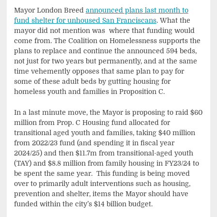
Mayor London Breed
announced plans last month to
fund shelter for unhoused San Franciscans
. What the
mayor did not mention was where that funding would
come from. The Coalition on Homelessness supports the
plans to replace and continue the announced 594 beds,
not just for two years but permanently, and at the same
time vehemently opposes that same plan to pay for
some of these adult beds by gutting housing for
homeless youth and families in Proposition C.
In a last minute move, the Mayor is proposing to raid $60
million from Prop. C Housing fund allocated for
transitional aged youth and families, taking $40 million
from 2022/23 fund (and spending it in fiscal year
2024/25) and then $11.7m from transitional-aged youth
(TAY) and $8.8 million from family housing in FY23/24 to
be spent the same year. This funding is being moved
over to primarily adult interventions such as housing,
prevention and shelter, items the Mayor should have
funded within the city’s $14 billion budget.