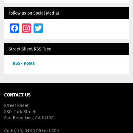
Follow us on Social Media!
Facebook
Instagram
Twitter
Street Sheet RSS Feed
RSS - Posts
CONTACT US
Street Sheet
280 Turk Street
San Francisco, CA 94102
Call: (415) 346-3740 ext 309