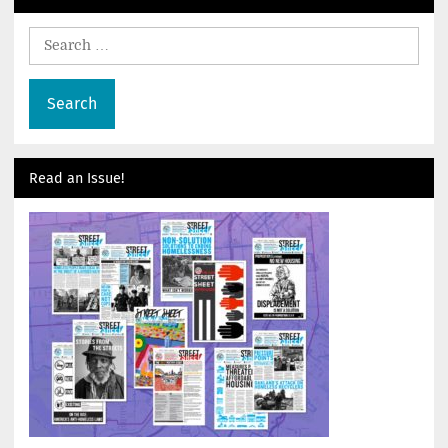
Search
for:
Read an Issue!