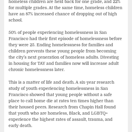
homeless children are held back for one grade, and 22%
for multiple grades. At the same time, homeless children
have an 87% increased chance of dropping out of high
school.
50% of people experiencing homelessness in San
Francisco had their first episode of homelessness before
they were 25. Ending homelessness for families and
children prevents these young people from becoming
the city’s next generation of homeless adults. Divesting
in housing for TAY and families now will increase adult
chronic homelessness later.
This is a matter of life and death. A six-year research
study of youth experiencing homelessness in San
Francisco showed that young people without a safe
place to call home die at rates ten times higher than
their housed peers. Research from Chapin Hall found
that youth who are homeless, Black, and LGBTQ+
experience the highest rates of assault, trauma, and
early death.