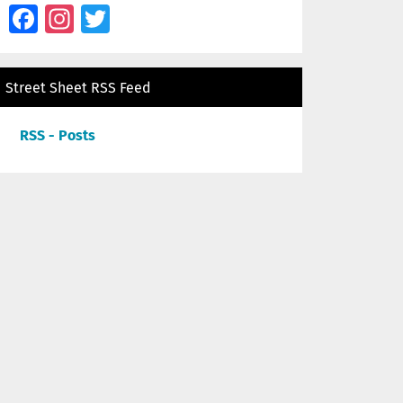
Facebook
Instagram
Twitter
Street Sheet RSS Feed
RSS - Posts