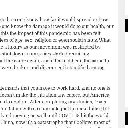
rted, no one knew how far it would spread or how
o one knew the damage it would do to our health, our
 this the impact of this pandemic has been felt
ess of age, sex, religion or even social status. What
e a luxury as our movement was restricted by
s shut down, companies started requiring
t the same again, and it has not been the same to
ies were broken and disconnect intensified among
 demands that you have to work hard, and no one is
oesn’t make the situation any easier, but America
es to explore. After completing my studies, I was
modation with a roommate just to make bills a bit
and moving on well until COVID-19 hit the world.
 China; now it’s a catastrophe that I believe most of