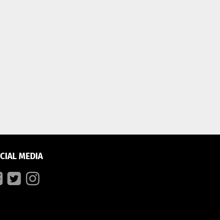
CIAL MEDIA