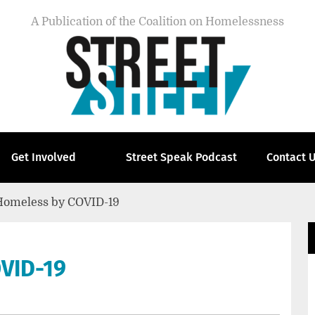
A Publication of the Coalition on Homelessness
Get Involved
Street Speak Podcast
Contact 
omeless by COVID-19
VID-19