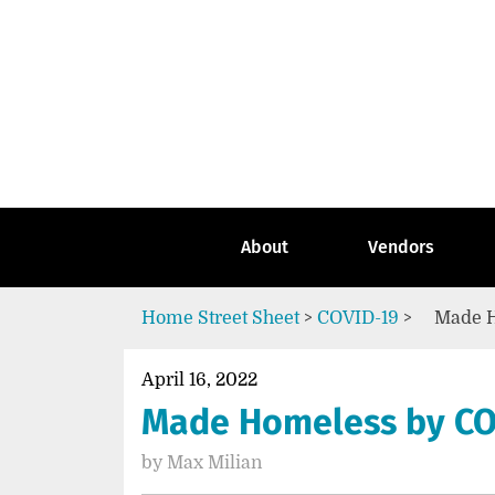
Skip
to
content
Go
to
the
home
page
of
Street
About
Vendors
Sheet
Home
Street Sheet
>
COVID-19
>
Made H
April 16, 2022
Made Homeless by CO
by
Max Milian