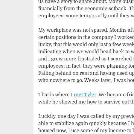
us have a story to share about. Many busi
financially from the economic setback. Th
employees: some temporarily until they we
My workplace was not spared. Months afte
certain positions in the company I worked 
lucky, that this would only last a few wee
indicating when we would head back to wor
and I grew more frustrated as I searched
employees; in fact, they were planning fo
Falling behind on rent and having used up
with nowhere to go. Weeks later, I was hom
That is where I
met Tyler
. We became frie
while he showed me how to survive out ther
Luckily, one day I was called by my prev
able to stabilize again quickly because I 
housed now, I use some of my income to h