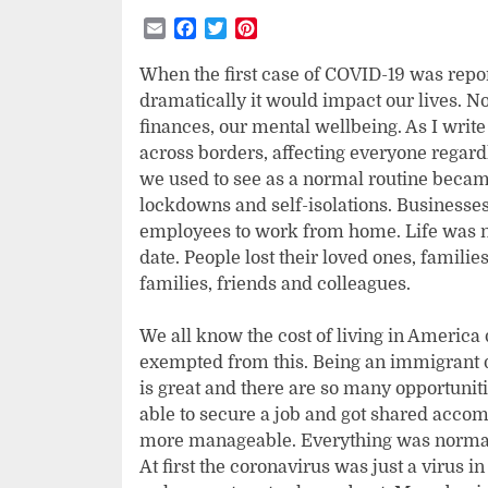
Email
Facebook
Twitter
Pinterest
When the first case of COVID-19 was repo
dramatically it would impact our lives. N
finances, our mental wellbeing. As I write
across borders, affecting everyone regardl
we used to see as a normal routine becam
lockdowns and self-isolations. Businesse
employees to work from home. Life was no
date. People lost their loved ones, famil
families, friends and colleagues.
We all know the cost of living in America
exempted from this. Being an immigrant d
is great and there are so many opportuniti
able to secure a job and got shared accom
more manageable. Everything was normal 
At first the coronavirus was just a virus in