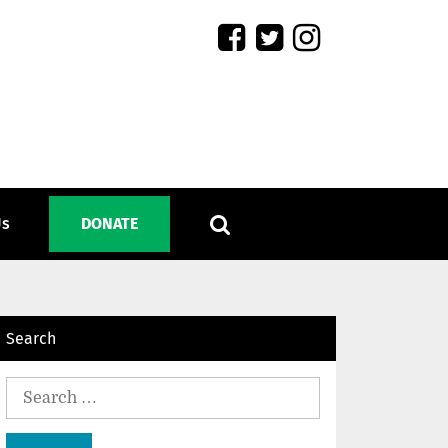
Us
DONATE
Search
Search
for: