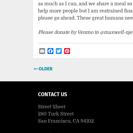
as much as I can, and we share a meal so a
help more people but I am restrained finan
please go ahead. These great humans need
Please donate by Venmo to @maxwell-nje
Email
Facebook
Twitter
Pinterest
Post
OLDER
navigation
CONTACT US
Street Sheet
280 Turk Street
San Francisco, CA 94102