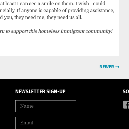
t least I can see a smile on them. I wish I could
cially. If anyone is capable of providing assistance,
 you, they need me, they need us all.
ru to support this homeless immigrant community!
NEWER
NEWSLETTER SIGN-UP
SO