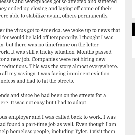
nesses and workplaces got so affected and suffered
ey ended up closing and laying off some of their
re able to stabilize again, others permanently.
r the virus got to America, we woke up to news that
for would be laid off temporarily. I thought I was
ks, but there was no timeframe on the letter
k. It was still a tricky situation. Months passed
 for a new job. Companies were not hiring new
r reductions. This was the story almost everywhere.
 all my savings, I was facing imminent eviction
eless and had to hit the streets.
nds and since he had been on the streets for a
e. It was not easy but I had to adapt.
ious employer and I was called back to work. I was
had found a part-time job as well. Even though I am
elp homeless people, including Tyler. I visit them