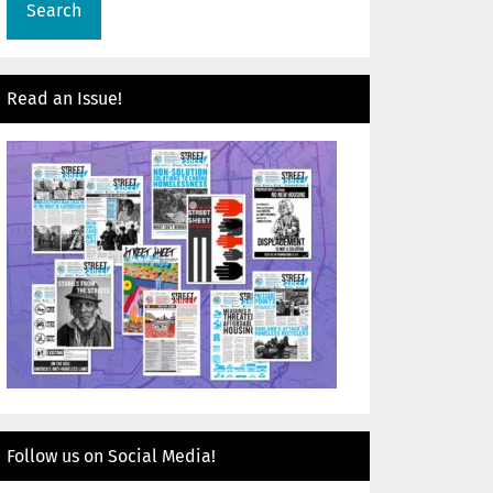
Read an Issue!
Follow us on Social Media!