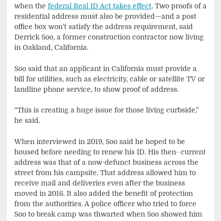
when the
federal Real ID Act takes effect
. Two proofs of a
residential address must also be provided—and a post
office box won’t satisfy the address requirement, said
Derrick Soo, a former construction contractor now living
in Oakland, California.
Soo said that an applicant in California must provide a
bill for utilities, such as electricity, cable or satellite TV or
landline phone service, to show proof of address.
“This is creating a huge issue for those living curbside,”
he said.
When interviewed in 2019, Soo said he hoped to be
housed before needing to renew his ID. His then- current
address was that of a now-defunct business across the
street from his campsite. That address allowed him to
receive mail and deliveries even after the business
moved in 2016. It also added the benefit of protection
from the authorities. A police officer who tried to force
Soo to break camp was thwarted when Soo showed him