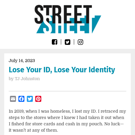
Skip
Go
to
to
content
the
home
page
of
Street
Sheet
July 14, 2023
Lose Your ID, Lose Your Identity
by
TJ Johnston
Email
Facebook
Twitter
Pinterest
In 2019, when I was homeless, I lost my ID. I retraced my
steps to the stores where I knew I had taken it out when
I fished for store cards and cash in my pouch. No luck—
it wasn’t at any of them.