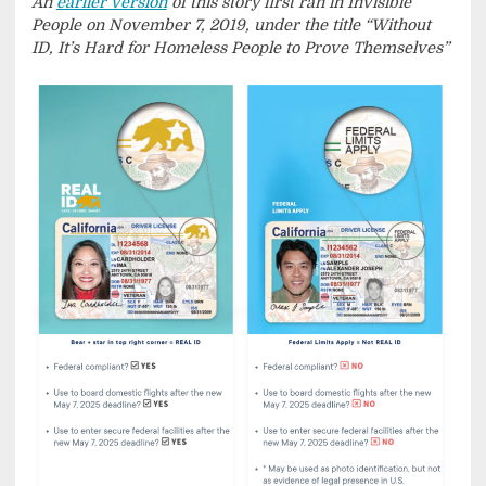
An
earlier version
of this story first ran in Invisible
People on November 7, 2019, under the title “Without
ID, It’s Hard for Homeless People to Prove Themselves”