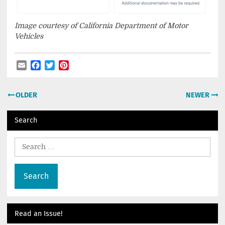
Image courtesy of California Department of Motor
Vehicles
Email
Facebook
Twitter
Pinterest
Post
OLDER
NEWER
navigation
Search
Search
for:
Read an Issue!