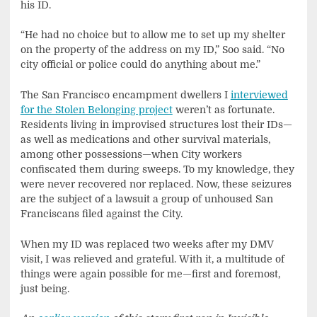
his ID.
“He had no choice but to allow me to set up my shelter
on the property of the address on my ID,” Soo said. “No
city official or police could do anything about me.”
The San Francisco encampment dwellers I
interviewed
for the Stolen Belonging project
weren’t as fortunate.
Residents living in improvised structures lost their IDs—
as well as medications and other survival materials,
among other possessions—when City workers
confiscated them during sweeps. To my knowledge, they
were never recovered nor replaced. Now, these seizures
are the subject of a lawsuit a group of unhoused San
Franciscans filed against the City.
When my ID was replaced two weeks after my DMV
visit, I was relieved and grateful. With it, a multitude of
things were again possible for me—first and foremost,
just being.