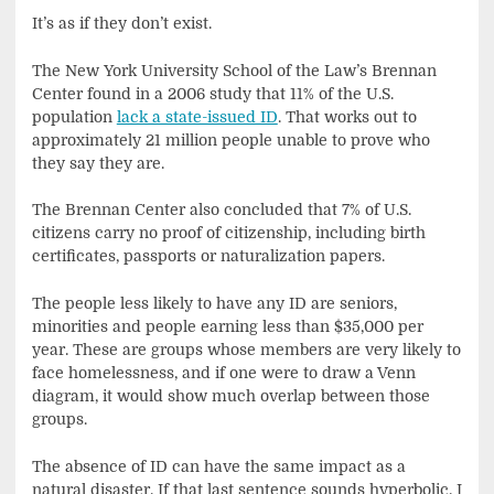
It’s as if they don’t exist.
The New York University School of the Law’s Brennan
Center found in a 2006 study that 11% of the U.S.
population
lack a state-issued ID
. That works out to
approximately 21 million people unable to prove who
they say they are.
The Brennan Center also concluded that 7% of U.S.
citizens carry no proof of citizenship, including birth
certificates, passports or naturalization papers.
The people less likely to have any ID are seniors,
minorities and people earning less than $35,000 per
year. These are groups whose members are very likely to
face homelessness, and if one were to draw a Venn
diagram, it would show much overlap between those
groups.
The absence of ID can have the same impact as a
natural disaster. If that last sentence sounds hyperbolic, I