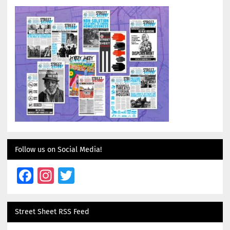
Follow us on Social Media!
Facebook
Instagram
Twitter
Street Sheet RSS Feed