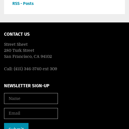
RSS - Posts
CONTACT US
Street Sheet
280 Turk Street
San Francisco, CA 94102
Call: (415) 346-3740 ext 309
NEWSLETTER SIGN-UP