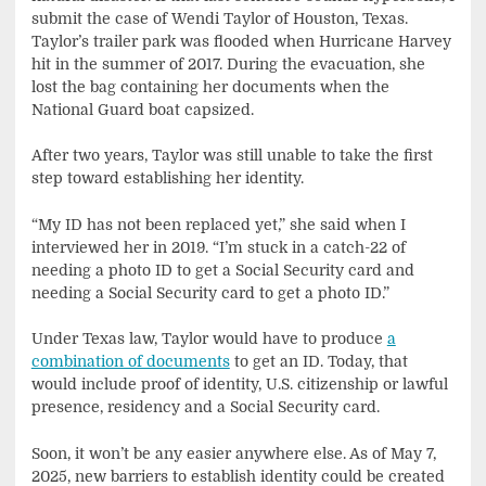
submit the case of Wendi Taylor of Houston, Texas.
Taylor’s trailer park was flooded when Hurricane Harvey
hit in the summer of 2017. During the evacuation, she
lost the bag containing her documents when the
National Guard boat capsized.
After two years, Taylor was still unable to take the first
step toward establishing her identity.
“My ID has not been replaced yet,” she said when I
interviewed her in 2019. “I’m stuck in a catch-22 of
needing a photo ID to get a Social Security card and
needing a Social Security card to get a photo ID.”
Under Texas law, Taylor would have to produce
a
combination of documents
to get an ID. Today, that
would include proof of identity, U.S. citizenship or lawful
presence, residency and a Social Security card.
Soon, it won’t be any easier anywhere else. As of May 7,
2025, new barriers to establish identity could be created