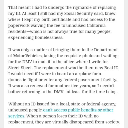
That meant I had to undergo the rigmarole of replacing
my ID. At least I still had my Social Security card, knew
where I kept my birth certificate and had access to the
paperwork waiving the fee to unhoused California
residents—which is not always true for many people
experiencing homelessness.
It was only a matter of bringing them to the Department
of Motor Vehicles, taking the requisite photo and waiting
for the DMV to mail it to the office where I write for
Street Sheet. The replacement was the then-new Real ID
I would need if I were to board an airplane for a
domestic flight or enter any federal government facility.
It was also renewed for another five years, so I needn’t
bother returning to the DMV—at least for the time being.
Without an ID issued by a local, state or federal agency,
unhoused people
can’t access public benefits or other
services
. When a person loses their ID with no
replacement, they are virtually disappeared from society.