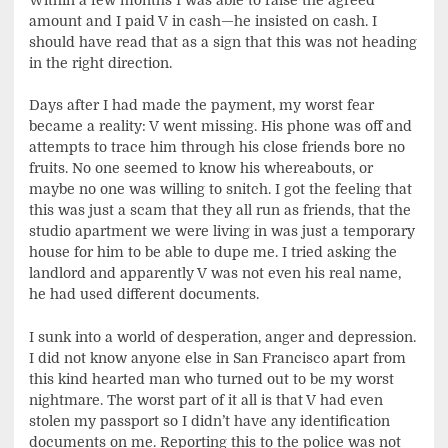
amount and I paid V in cash—he insisted on cash. I
should have read that as a sign that this was not heading
in the right direction.
Days after I had made the payment, my worst fear
became a reality: V went missing. His phone was off and
attempts to trace him through his close friends bore no
fruits. No one seemed to know his whereabouts, or
maybe no one was willing to snitch. I got the feeling that
this was just a scam that they all run as friends, that the
studio apartment we were living in was just a temporary
house for him to be able to dupe me. I tried asking the
landlord and apparently V was not even his real name,
he had used different documents.
I sunk into a world of desperation, anger and depression.
I did not know anyone else in San Francisco apart from
this kind hearted man who turned out to be my worst
nightmare. The worst part of it all is that V had even
stolen my passport so I didn’t have any identification
documents on me. Reporting this to the police was not