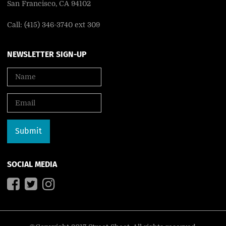
San Francisco, CA 94102
Call: (415) 346-3740 ext 309
NEWSLETTER SIGN-UP
SOCIAL MEDIA