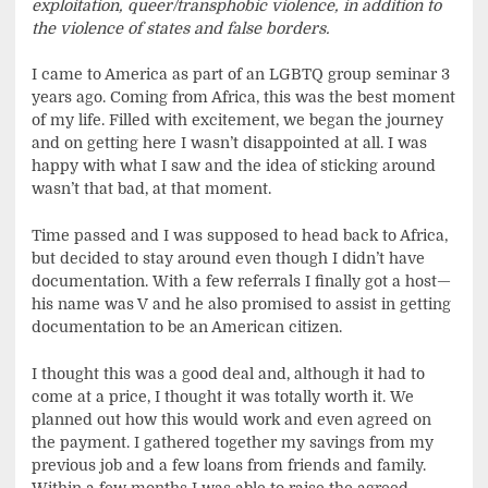
exploitation, queer/transphobic violence, in addition to
the violence of states and false borders.
I came to America as part of an LGBTQ group seminar 3
years ago. Coming from Africa, this was the best moment
of my life. Filled with excitement, we began the journey
and on getting here I wasn’t disappointed at all. I was
happy with what I saw and the idea of sticking around
wasn’t that bad, at that moment.
Time passed and I was supposed to head back to Africa,
but decided to stay around even though I didn’t have
documentation. With a few referrals I finally got a host—
his name was V and he also promised to assist in getting
documentation to be an American citizen.
I thought this was a good deal and, although it had to
come at a price, I thought it was totally worth it. We
planned out how this would work and even agreed on
the payment. I gathered together my savings from my
previous job and a few loans from friends and family.
Within a few months I was able to raise the agreed