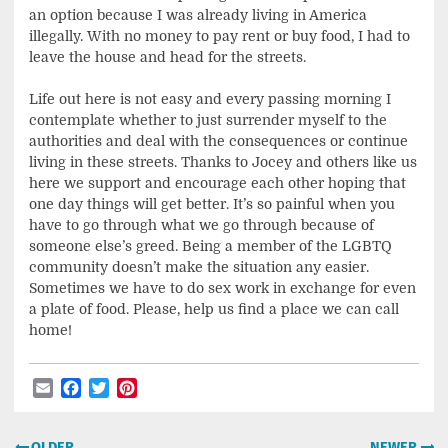
an option because I was already living in America
illegally. With no money to pay rent or buy food, I had to
leave the house and head for the streets.
Life out here is not easy and every passing morning I
contemplate whether to just surrender myself to the
authorities and deal with the consequences or continue
living in these streets. Thanks to Jocey and others like us
here we support and encourage each other hoping that
one day things will get better. It’s so painful when you
have to go through what we go through because of
someone else’s greed. Being a member of the LGBTQ
community doesn’t make the situation any easier.
Sometimes we have to do sex work in exchange for even
a plate of food. Please, help us find a place we can call
home!
Email
Facebook
Twitter
Pinterest
Post
OLDER
NEWER