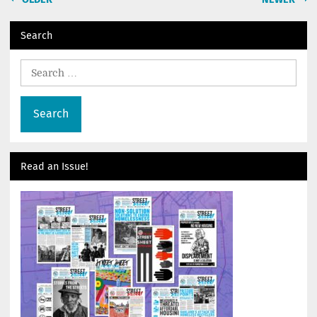
navigation
Search
Search
for:
Read an Issue!