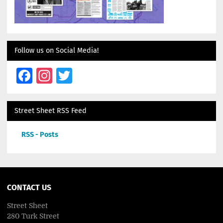
Follow us on Social Media!
Facebook
Instagram
Twitter
Street Sheet RSS Feed
RSS - Posts
CONTACT US
Street Sheet
280 Turk Street