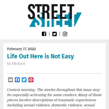
Skip
Go
to
to
content
the
home
page
of
Street
Sheet
February 17, 2022
Life Out Here is Not Easy
by
Michael
Email
Facebook
Twitter
Pinterest
Content warning:
The stories throughout this issue may
be especially activating for some readers. Many of these
pieces involve descriptions of traumatic experiences
including sexual violence, domestic violence, sexual