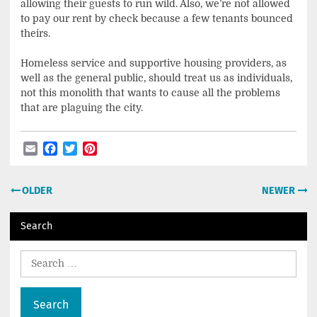
allowing their guests to run wild. Also, we’re not allowed
to pay our rent by check because a few tenants bounced
theirs.
Homeless service and supportive housing providers, as
well as the general public, should treat us as individuals,
not this monolith that wants to cause all the problems
that are plaguing the city.
Email
Facebook
Twitter
Pinterest
Post
OLDER
NEWER
navigation
Search
Search
for: