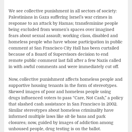
We see collective punishment in all sectors of society:
Palestinians in Gaza suffering Israel’s war crimes in
response to an attack by Hamas; transfeminine people
being excluded from women’s spaces over imagined
fears about sexual assault; working class, disabled and
homeless people who have whose participation in public
comment at San Francisco City Hall has been curtailed
because of a Board of Supervisors decision to end
remote public comment last fall after a few Nazis called
in with awful comments and were immediately cut off.
Now, collective punishment affects homeless people and
supportive housing tenants in the form of stereotypes.
Skewed images of poor and homeless people using
drugs influenced voters to pass “Care, Not Cash,” a policy
that slashed cash assistance in San Francisco in 2002.
Similar stereotypes about homeless criminality have
informed multiple laws like sit-lie bans and park
closures; now, guided by images of addiction among
unhoused people, drug testing is on the ballot.