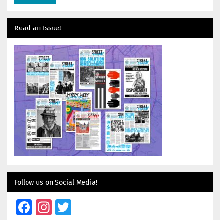
Read an Issue!
Follow us on Social Media!
Facebook
Instagram
Twitter