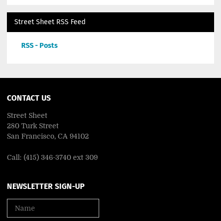
Street Sheet RSS Feed
RSS - Posts
CONTACT US
Street Sheet
280 Turk Street
San Francisco, CA 94102
Call: (415) 346-3740 ext 309
NEWSLETTER SIGN-UP