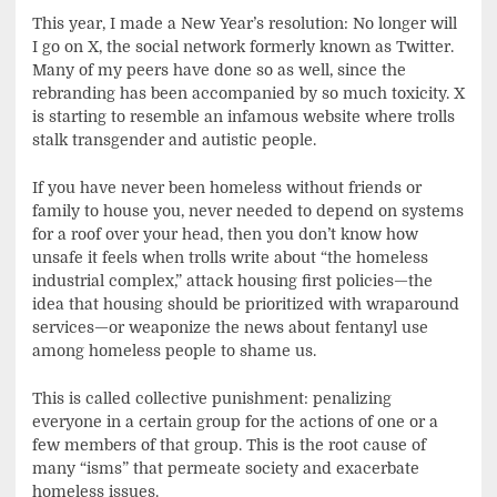
This year, I made a New Year’s resolution: No longer will
I go on X, the social network formerly known as Twitter.
Many of my peers have done so as well, since the
rebranding has been accompanied by so much toxicity. X
is starting to resemble an infamous website where trolls
stalk transgender and autistic people.
If you have never been homeless without friends or
family to house you, never needed to depend on systems
for a roof over your head, then you don’t know how
unsafe it feels when trolls write about “the homeless
industrial complex,” attack housing first policies—the
idea that housing should be prioritized with wraparound
services—or weaponize the news about fentanyl use
among homeless people to shame us.
This is called collective punishment: penalizing
everyone in a certain group for the actions of one or a
few members of that group. This is the root cause of
many “isms” that permeate society and exacerbate
homeless issues.