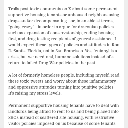
Trolls post toxic comments on X about some permanent
supportive housing tenants or unhoused neighbors using
drugs and/or decompensating—or, in an ableist terms,
“going crazy”—in order to argue for draconian policies
such as expansion of conservatorship, ending housing
first, and drug testing recipients of general assistance. I
would expect these types of policies and attitudes in Ron
DeSantis’ Florida, not in San Francisco. Yes, fentanyl is a
crisis, but we need real, humane solutions instead of a
return to failed Drug War policies in the past.
A lot of formerly homeless people, including myself, read
these toxic tweets and worry about these inflammatory
and oppressive attitudes turning into punitive policies:
It’s raising my stress levels.
Permanent supportive housing tenants have to deal with
landlords being afraid to rent to us and being placed into
SROs instead of scattered site housing, with restrictive
visitor policies imposed on us because of some tenants