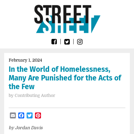
Skip
Go
to
to
content
the
home
page
of
Street
Sheet
February 1, 2024
In the World of Homelessness,
Many Are Punished for the Acts of
the Few
by
Contributing Author
Email
Facebook
Twitter
Pinterest
by Jordan Davis