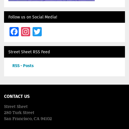
Follow us on Social Media!
Facebook
Instagram
Twitter
Street Sheet RSS Feed
RSS - Posts
CONTACT US
Street Sheet
280 Turk Street
San Francisco, CA 94102