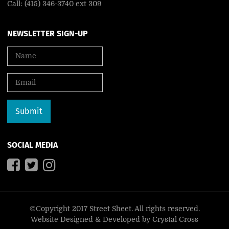
Call: (415) 346-3740 ext 309
NEWSLETTER SIGN-UP
SOCIAL MEDIA
©Copyright 2017 Street Sheet. All rights reserved.
Website Designed & Developed by
Crystal Cross