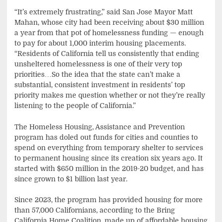
“It’s extremely frustrating,” said San Jose Mayor Matt
Mahan, whose city had been receiving about $30 million
a year from that pot of homelessness funding — enough
to pay for about 1,000 interim housing placements.
“Residents of California tell us consistently that ending
unsheltered homelessness is one of their very top
priorities…So the idea that the state can’t make a
substantial, consistent investment in residents’ top
priority makes me question whether or not they’re really
listening to the people of California.”
The Homeless Housing, Assistance and Prevention
program has doled out funds for cities and counties to
spend on everything from temporary shelter to services
to permanent housing since its creation six years ago. It
started with $650 million in the 2019-20 budget, and has
since grown to $1 billion last year.
Since 2023, the program has provided housing for more
than 57,000 Californians, according to the Bring
California Home Coalition, made up of affordable housing