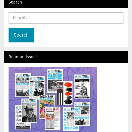
Search
Search
for:
Read an Issue!