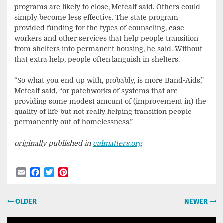
programs are likely to close, Metcalf said. Others could
simply become less effective. The state program
provided funding for the types of counseling, case
workers and other services that help people transition
from shelters into permanent housing, he said. Without
that extra help, people often languish in shelters.
“So what you end up with, probably, is more Band-Aids,”
Metcalf said, “or patchworks of systems that are
providing some modest amount of (improvement in) the
quality of life but not really helping transition people
permanently out of homelessness.”
originally published in
calmatters.org
Email
Facebook
Twitter
Pinterest
Post
OLDER
NEWER
navigation