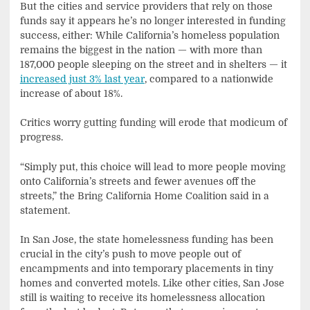
But the cities and service providers that rely on those
funds say it appears he’s no longer interested in funding
success, either: While California’s homeless population
remains the biggest in the nation — with more than
187,000 people sleeping on the street and in shelters — it
increased just 3% last year
, compared to a nationwide
increase of about 18%.
Critics worry gutting funding will erode that modicum of
progress.
“Simply put, this choice will lead to more people moving
onto California’s streets and fewer avenues off the
streets,” the Bring California Home Coalition said in a
statement.
In San Jose, the state homelessness funding has been
crucial in the city’s push to move people out of
encampments and into temporary placements in tiny
homes and converted motels. Like other cities, San Jose
still is waiting to receive its homelessness allocation