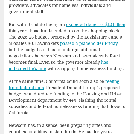
providers, advocates for homeless individuals and
government staff.
But with the state facing an
expected deficit of $12 billion
this year, those funds ended up on the chopping block.
The 2025-26 budget proposed by the Legislature June 9
allocates $0. Lawmakers
passed a placeholder Friday
,
but the budget still has to undergo additional
negotiations between Newsom and lawmakers before it
becomes final. Even so, the governor already
has
indicated he’s fine
with stripping homelessness funding.
At the same time, California could soon also be
reeling
from federal cuts
. President Donald Trump’s proposed
budget would reduce funding to the Housing and Urban
Development department by 44%, slashing the rental
subsidies and federal homelessness funding that flows to
California.
Newsom has, in a sense, been preparing cities and
counties for a blow to state funds. He has for years