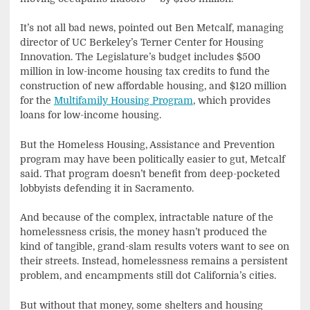
It’s not all bad news, pointed out Ben Metcalf, managing
director of UC Berkeley’s Terner Center for Housing
Innovation. The Legislature’s budget includes $500
million in low-income housing tax credits to fund the
construction of new affordable housing, and $120 million
for the
Multifamily Housing Program
, which provides
loans for low-income housing.
But the Homeless Housing, Assistance and Prevention
program may have been politically easier to gut, Metcalf
said. That program doesn’t benefit from deep-pocketed
lobbyists defending it in Sacramento.
And because of the complex, intractable nature of the
homelessness crisis, the money hasn’t produced the
kind of tangible, grand-slam results voters want to see on
their streets. Instead, homelessness remains a persistent
problem, and encampments still dot California’s cities.
But without that money, some shelters and housing