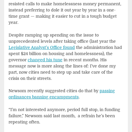
resisted calls to make homelessness money permanent,
instead preferring to dole it out year by year in a one-
time grant — making it easier to cut in a tough budget
year.
Despite ramping up spending on the issue to
unprecedented levels after taking office (last year the
Legislative Analyst’s Office found
the administration had
spent $24 billion on housing and homelessness), the
governor
changed his tune
in recent months. His
message now is more along the lines of: I’ve done my
part, now cities need to step up and take care of the
crisis on their streets.
Newsom recently suggested cities do that by
passing
ordinances banning encampments
.
“I’m not interested anymore, period full stop, in funding
failure,” Newsom said last month, a refrain he’s been
repeating often.