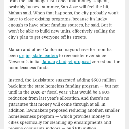
from the last budget. But once that money is spent,
probably by next summer, San Jose will feel the hit,
Mahan said. When that happens, the city probably won’t
have to close existing programs, because it’s lucky
enough to have other funding sources, he said. But it
won’t be able to build new units, effectively stalling the
city’s plan to get everyone off its streets.
Mahan and other California mayors have for months
been
urging state leaders
to reconsider ever since
Newsom’s initial
January budget proposal
zeroed out the
homelessness funds.
Instead, the Legislature suggested adding $500 million
back into the state homeless funding program — but not
until in the 2026-27 fiscal year. That would be a 50%
reduction from last year’s allocation. And there’s no
guarantee that money will come through at all. In
addition, lawmakers proposed reducing another, smaller
homelessness program — which provides money to
cities specifically for cleaning up encampments and
moving occupants indoors — by $100 million.