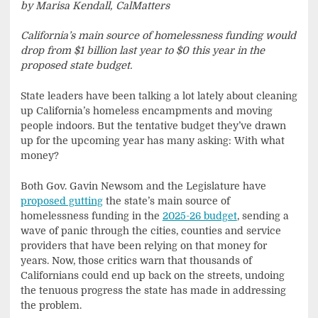
by Marisa Kendall, CalMatters
California’s main source of homelessness funding would
drop from $1 billion last year to $0 this year in the
proposed state budget.
State leaders have been talking a lot lately about cleaning
up California’s homeless encampments and moving
people indoors. But the tentative budget they’ve drawn
up for the upcoming year has many asking: With what
money?
Both Gov. Gavin Newsom and the Legislature have
proposed gutting
the state’s main source of
homelessness funding in the
2025-26 budget
, sending a
wave of panic through the cities, counties and service
providers that have been relying on that money for
years. Now, those critics warn that thousands of
Californians could end up back on the streets, undoing
the tenuous progress the state has made in addressing
the problem.