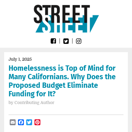
Skip
Go
to
to
content
the
home
page
of
Street
Sheet
July 1, 2025
Homelessness is Top of Mind for
Many Californians. Why Does the
Proposed Budget Eliminate
Funding for It?
by
Contributing Author
Email
Facebook
Twitter
Pinterest