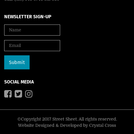
NEWSLETTER SIGN-UP
SOCIAL MEDIA
©Copyright 2017 Street Sheet. All rights reserved.
Website Designed & Developed by
Crystal Cross