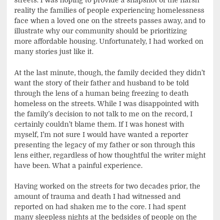
streets. I was hoping to provide a snapshot of the harsh
reality the families of people experiencing homelessness
face when a loved one on the streets passes away, and to
illustrate why our community should be prioritizing
more affordable housing. Unfortunately, I had worked on
many stories just like it.
At the last minute, though, the family decided they didn’t
want the story of their father and husband to be told
through the lens of a human being freezing to death
homeless on the streets. While I was disappointed with
the family’s decision to not talk to me on the record, I
certainly couldn’t blame them. If I was honest with
myself, I’m not sure I would have wanted a reporter
presenting the legacy of my father or son through this
lens either, regardless of how thoughtful the writer might
have been. What a painful experience.
Having worked on the streets for two decades prior, the
amount of trauma and death I had witnessed and
reported on had shaken me to the core. I had spent
many sleepless nights at the bedsides of people on the