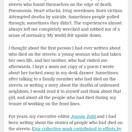
streets who found themselves on the edge of death.
Pneumonia. Heart attacks. Drug overdoses. Burn victims.
Attempted deaths by suicide. Sometimes people pulled
through; sometimes they didn’t. The experiences almost
always left me completely wrecked and robbed me of a
sense of normalcy. My world felt upside down.
I thought about the first person I had ever written about
who died on the streets: a young woman who had taken
her own life, and her mother, who had visited me
afterwards. I kept a worn out copy of a poem I wrote
about her tucked away in my desk drawer. Sometimes,
after talking to a family member who had died on the
streets, or writing a story about the deaths of unhoused
neighbors, I would read it to myself and think about that
girl, and about all the people who had died during my
tenure of working on the front lines.
For years, my executive editor
Joanne Zuhl
and I had
been writing about the stories of people who had died on
the streets. (
Our collective work contributed to efforts by