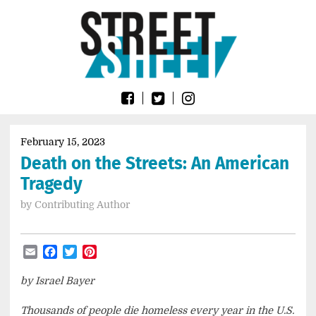
Skip
Go
to
to
content
the
home
page
of
Street
Sheet
February 15, 2023
Death on the Streets: An American
Tragedy
by
Contributing Author
Email
Facebook
Twitter
Pinterest
by Israel Bayer
Thousands of people die homeless every year in the U.S.