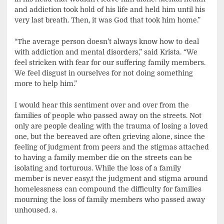
and addiction took hold of his life and held him until his
very last breath. Then, it was God that took him home.”
“The average person doesn’t always know how to deal
with addiction and mental disorders,” said Krista. “We
feel stricken with fear for our suffering family members.
We feel disgust in ourselves for not doing something
more to help him.”
I would hear this sentiment over and over from the
families of people who passed away on the streets. Not
only are people dealing with the trauma of losing a loved
one, but the bereaved are often grieving alone, since the
feeling of judgment from peers and the stigmas attached
to having a family member die on the streets can be
isolating and torturous. While the loss of a family
member is never easy,t the judgment and stigma around
homelessness can compound the difficulty for families
mourning the loss of family members who passed away
unhoused. s.