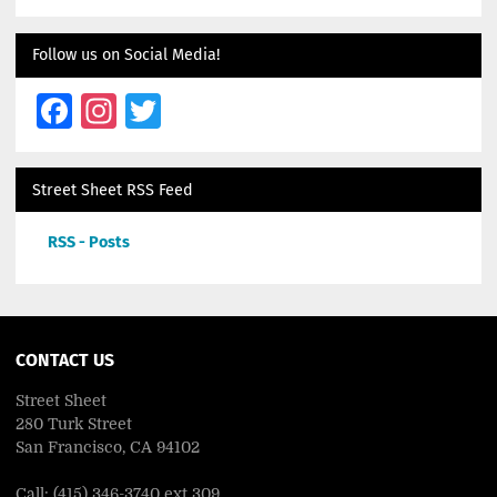
Follow us on Social Media!
Facebook
Instagram
Twitter
Street Sheet RSS Feed
RSS - Posts
CONTACT US
Street Sheet
280 Turk Street
San Francisco, CA 94102
Call: (415) 346-3740 ext 309