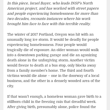
In this piece, Israel Bayer, who leads INSP’s North
American project, and has worked with street papers
and people experiencing homelessness for more than
two decades, recounts instances where his work
brought him face to face with this terrible reality.
The winter of 2017 Portland, Oregon was hit with an
unusually long ice storm. It would be deadly for people
experiencing homelessness. Four people would
tragically die of exposure. An older woman would walk
into a downtown parking garage and die an agonizing
death alone in the unforgiving storm. Another victim
would freeze to death at a bus stop, only blocks away
from a family member’s home. The third and fourth
victims would die alone – one in the doorway of a local
business, and the other in a densely wooded area of the
city.
If that wasn’t enough, a homeless woman gave birth to a
stillborn child in the freezing rain that dreadful week.
After giving birth, presumably alone, police found the