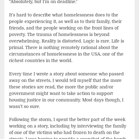
“Absolutely, but I’m on deadline.”
It’s hard to describe what homelessness does to the
people experiencing it, as well as to their family, their
friends, and the people working on the front lines of
poverty. The trauma of homelessness is beyond
overwhelming. Reality is distorted. Logic is rare. Life is
primal. There is nothing remotely rational about the
circumstances of homelessness in the USA, one of the
richest countries in the world.
Every time I wrote a story about someone who passed
away on the streets, I would tell myself that the more
these stories are read, the more the public and/or
government might want to take action to support
housing justice in our community. Most days though, I
wasn’t so sure.
Following the storm, I spent the better part of the week
working on a story, including by interviewing the family
of one of the victims who had frozen to death on the