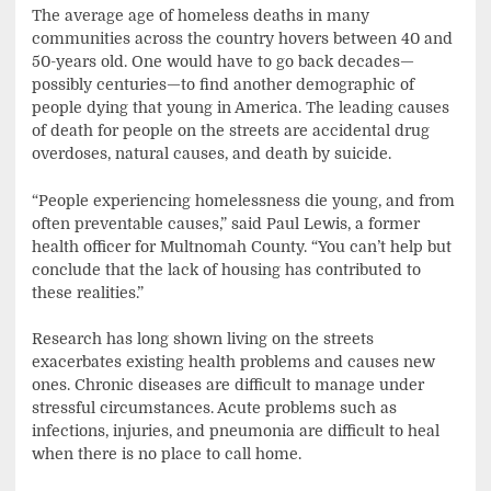
The average age of homeless deaths in many
communities across the country hovers between 40 and
50-years old. One would have to go back decades—
possibly centuries—to find another demographic of
people dying that young in America. The leading causes
of death for people on the streets are accidental drug
overdoses, natural causes, and death by suicide.
“People experiencing homelessness die young, and from
often preventable causes,” said Paul Lewis, a former
health officer for Multnomah County. “You can’t help but
conclude that the lack of housing has contributed to
these realities.”
Research has long shown living on the streets
exacerbates existing health problems and causes new
ones. Chronic diseases are difficult to manage under
stressful circumstances. Acute problems such as
infections, injuries, and pneumonia are difficult to heal
when there is no place to call home.