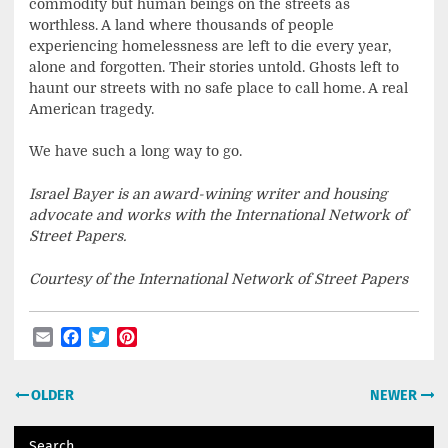
commodity but human beings on the streets as
worthless. A land where thousands of people
experiencing homelessness are left to die every year,
alone and forgotten. Their stories untold. Ghosts left to
haunt our streets with no safe place to call home. A real
American tragedy.
We have such a long way to go.
Israel Bayer is an award-wining writer and housing
advocate and works with the International Network of
Street Papers.
Courtesy of the International Network of Street Papers
Email
Facebook
Twitter
Pinterest
Post
OLDER
NEWER
navigation
Search