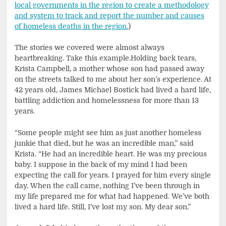
local governments in the region to create a methodology
and system to track and report the number and causes
of homeless deaths in the region.
)
The stories we covered were almost always
heartbreaking. Take this example.Holding back tears,
Krista Campbell, a mother whose son had passed away
on the streets talked to me about her son’s experience. At
42 years old, James Michael Bostick had lived a hard life,
battling addiction and homelessness for more than 13
years.
“Some people might see him as just another homeless
junkie that died, but he was an incredible man,” said
Krista. “He had an incredible heart. He was my precious
baby. I suppose in the back of my mind I had been
expecting the call for years. I prayed for him every single
day. When the call came, nothing I’ve been through in
my life prepared me for what had happened. We’ve both
lived a hard life. Still, I’ve lost my son. My dear son.”