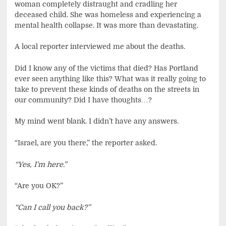
woman completely distraught and cradling her
deceased child. She was homeless and experiencing a
mental health collapse. It was more than devastating.
A local reporter interviewed me about the deaths.
Did I know any of the victims that died? Has Portland
ever seen anything like this? What was it really going to
take to prevent these kinds of deaths on the streets in
our community? Did I have thoughts…?
My mind went blank. I didn’t have any answers.
“Israel, are you there,” the reporter asked.
“Yes, I’m here.”
“Are you OK?”
“Can I call you back?”