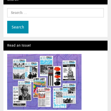
Search
for:
Read an Issue!