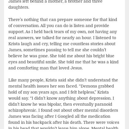
James left behind a mother, a brother and three
daughters.
There’s nothing that can prepare someone for that kind
of conversation. All you can do is listen and provide
support. As I held back tears of my own, not having any
real answers, we talked for nearly an hour. I listened to
Krista laugh and cry, telling me countless stories about
James, sometimes pausing to tell me she couldn’t
believe he was gone. She told me about his bright blue
eyes and beautiful smile. She told me that he was a kind
and comforting man that loved Jesus.
Like many people, Krista said she didn’t understand the
mental health issues her son faced. “Demons grabbed
hold of my son years ago, and I felt helpless,” Krista
would say. “I didn’t know anything about depression. I
didn’t know he was bipolar, then eventually paranoid
schizophrenic. I found out about other mental disorders
James was facing after I Googled all the medication
found in his backpack after his death. There were voices
in his head that wouldn’t leave him alone. Mental health