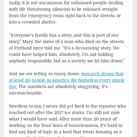
Sadly, it is not uncommon for unhoused people dealing
with life threatening ailments to be released straight
from the emergency room right back to the streets, or
into a crowded shelter.
“Everyone’s family has a story, and this is part of our
story,” Mary, the sister of a man who died on the streets
of Portland once told me. “It’s a devastating story. We
could have helped him, absolutely. I’m not holding
anybody responsible, but as a society we let him down.”
And we are letting so many down: r
esearch shows that
at least 20 people in America die homeless every single
day.
The numbers are absolutely staggering. It’s
unconscionable.
Needless to say, I never did get back to the reporter who
reached out after the 2017 ice storm. I’m still not sure
what I would have said. After more than 20 years of
working on the front lines of homelessness, it’s hard to
find any kind of logic in a land that treats housing as a