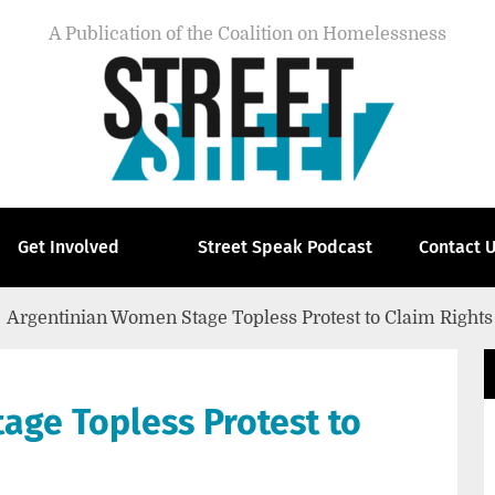
A Publication of the Coalition on Homelessness
Get Involved
Street Speak Podcast
Contact 
Argentinian Women Stage Topless Protest to Claim Rights
age Topless Protest to