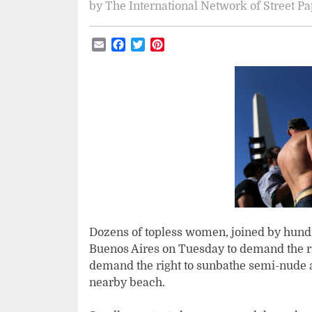
by
The International Network of Street P
Email
Facebook
Twitter
Pinterest
Dozens of topless women, joined by hundre
Buenos Aires on Tuesday to demand the ri
demand the right to sunbathe semi-nude a
nearby beach.