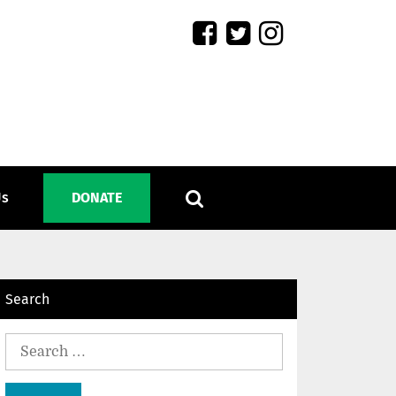
Us
DONATE
Search
Search
for: