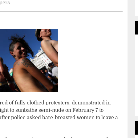
apers
d of fully clothed protesters, demonstrated in
ght to sunbathe semi-nude on February 7 to
fter police asked bare-breasted women to leave a