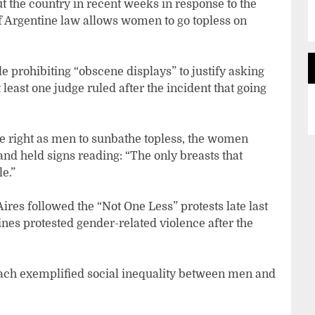
 the country in recent weeks in response to the
f Argentine law allows women to go topless on
le prohibiting “obscene displays” to justify asking
least one judge ruled after the incident that going
 right as men to sunbathe topless, the women
and held signs reading: “The only breasts that
le.”
es followed the “Not One Less” protests late last
ines protested gender-related violence after the
beach exemplified social inequality between men and