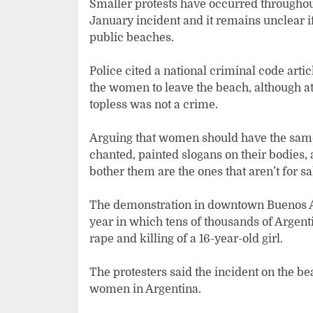
Smaller protests have occurred throughout
January incident and it remains unclear i
public beaches.
Police cited a national criminal code artic
the women to leave the beach, although at 
topless was not a crime.
Arguing that women should have the same
chanted, painted slogans on their bodies, 
bother them are the ones that aren’t for sa
The demonstration in downtown Buenos Air
year in which tens of thousands of Argent
rape and killing of a 16-year-old girl.
The protesters said the incident on the 
women in Argentina.