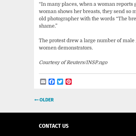
“In many places, when a woman reports ge
woman shows her breasts, they send so ma
old photographer with the words “The breas
shame.”
The protest drew a large number of male 
women demonstrators.
Courtesy of Reuters/INSP.ngo
Email
Facebook
Twitter
Pinterest
Post
OLDER
navigation
CONTACT US