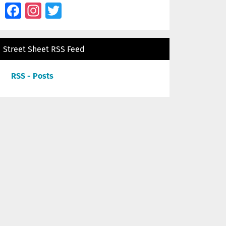
Facebook
Instagram
Twitter
Street Sheet RSS Feed
RSS - Posts