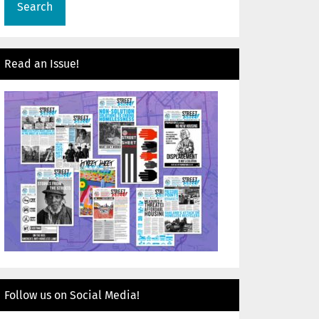
Read an Issue!
Follow us on Social Media!