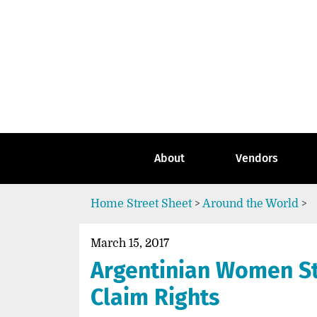
Skip
to
content
Go
to
the
home
page
of
Street
About
Vendors
Sheet
Home
Street Sheet
>
Around the World
>
March 15, 2017
Argentinian Women St
Claim Rights