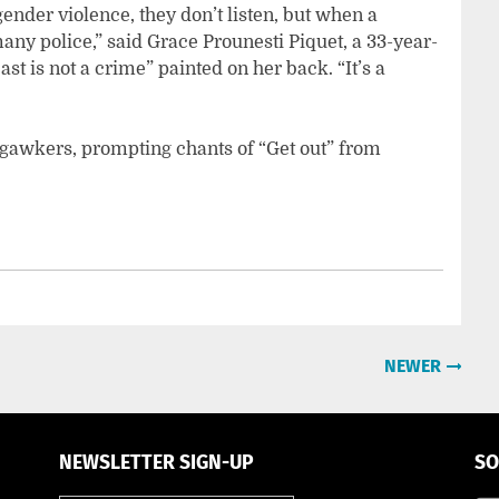
nder violence, they don’t listen, but when a
ny police,” said Grace Prounesti Piquet, a 33-year-
t is not a crime” painted on her back. “It’s a
gawkers, prompting chants of “Get out” from
NEWER
NEWSLETTER SIGN-UP
SO