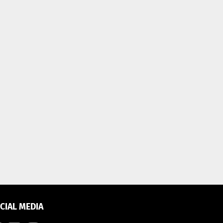
CIAL MEDIA