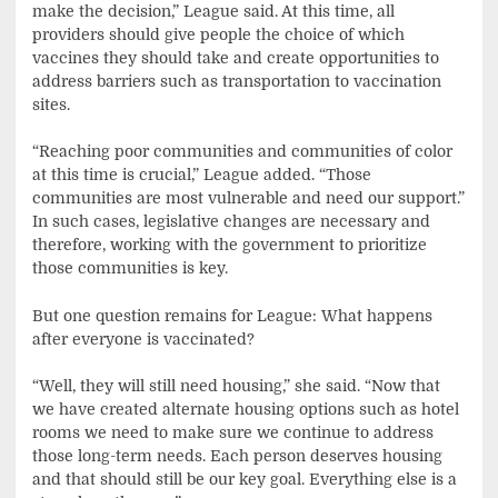
make the decision,” League said. At this time, all
providers should give people the choice of which
vaccines they should take and create opportunities to
address barriers such as transportation to vaccination
sites.
“Reaching poor communities and communities of color
at this time is crucial,” League added. “Those
communities are most vulnerable and need our support.”
In such cases, legislative changes are necessary and
therefore, working with the government to prioritize
those communities is key.
But one question remains for League: What happens
after everyone is vaccinated?
“Well, they will still need housing,” she said. “Now that
we have created alternate housing options such as hotel
rooms we need to make sure we continue to address
those long-term needs. Each person deserves housing
and that should still be our key goal. Everything else is a