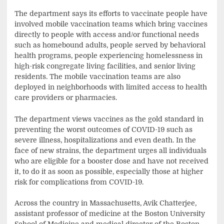
The department says its efforts to vaccinate people have
involved mobile vaccination teams which bring vaccines
directly to people with access and/or functional needs
such as homebound adults, people served by behavioral
health programs, people experiencing homelessness in
high-risk congregate living facilities, and senior living
residents. The mobile vaccination teams are also
deployed in neighborhoods with limited access to health
care providers or pharmacies.
The department views vaccines as the gold standard in
preventing the worst outcomes of COVID-19 such as
severe illness, hospitalizations and even death. In the
face of new strains, the department urges all individuals
who are eligible for a booster dose and have not received
it, to do it as soon as possible, especially those at higher
risk for complications from COVID-19.
Across the country in Massachusetts, Avik Chatterjee,
assistant professor of medicine at the Boston University