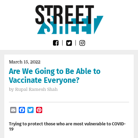
Skip
Go
to
to
content
the
home
page
of
Street
Sheet
March 15, 2022
Are We Going to Be Able to
Vaccinate Everyone?
by
Rupal Ramesh Shah
Email
Facebook
Twitter
Pinterest
Trying to protect those who are most vulnerable to COVID-
19