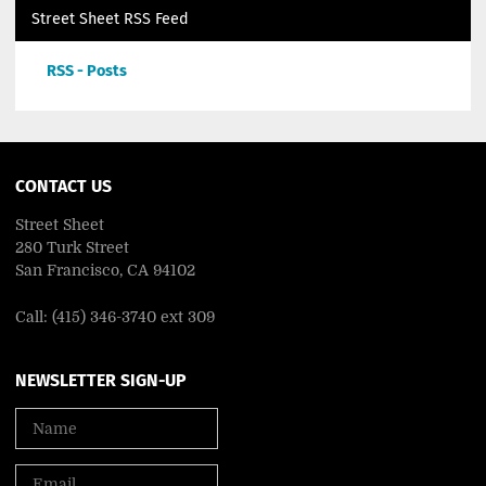
Street Sheet RSS Feed
RSS - Posts
CONTACT US
Street Sheet
280 Turk Street
San Francisco, CA 94102
Call: (415) 346-3740 ext 309
NEWSLETTER SIGN-UP