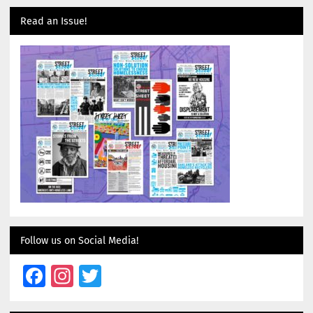
Read an Issue!
Follow us on Social Media!
Facebook
Instagram
Twitter