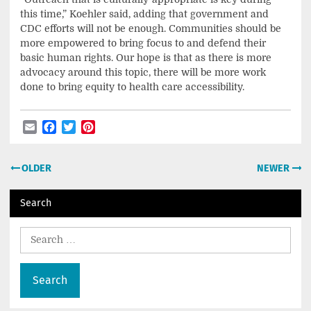
this time,” Koehler said, adding that government and
CDC efforts will not be enough. Communities should be
more empowered to bring focus to and defend their
basic human rights. Our hope is that as there is more
advocacy around this topic, there will be more work
done to bring equity to health care accessibility.
Email
Facebook
Twitter
Pinterest
Post
OLDER
NEWER
navigation
Search
Search
for: