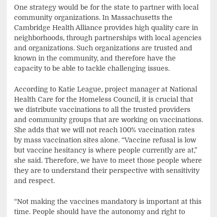
One strategy would be for the state to partner with local
community organizations. In Massachusetts the
Cambridge Health Alliance provides high quality care in
neighborhoods, through partnerships with local agencies
and organizations. Such organizations are trusted and
known in the community, and therefore have the
capacity to be able to tackle challenging issues.
According to Katie League, project manager at National
Health Care for the Homeless Council, it is crucial that
we distribute vaccinations to all the trusted providers
and community groups that are working on vaccinations.
She adds that we will not reach 100% vaccination rates
by mass vaccination sites alone. “Vaccine refusal is low
but vaccine hesitancy is where people currently are at,”
she said. Therefore, we have to meet those people where
they are to understand their perspective with sensitivity
and respect.
“Not making the vaccines mandatory is important at this
time. People should have the autonomy and right to