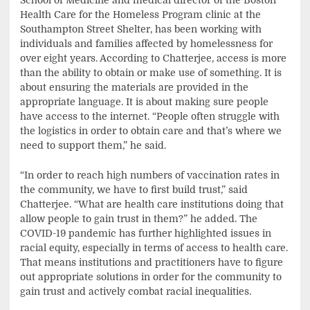
School of Medicine and medical director of the Boston
Health Care for the Homeless Program clinic at the
Southampton Street Shelter, has been working with
individuals and families affected by homelessness for
over eight years. According to Chatterjee, access is more
than the ability to obtain or make use of something. It is
about ensuring the materials are provided in the
appropriate language. It is about making sure people
have access to the internet. “People often struggle with
the logistics in order to obtain care and that’s where we
need to support them,” he said.
“In order to reach high numbers of vaccination rates in
the community, we have to first build trust,” said
Chatterjee. “What are health care institutions doing that
allow people to gain trust in them?” he added. The
COVID-19 pandemic has further highlighted issues in
racial equity, especially in terms of access to health care.
That means institutions and practitioners have to figure
out appropriate solutions in order for the community to
gain trust and actively combat racial inequalities.