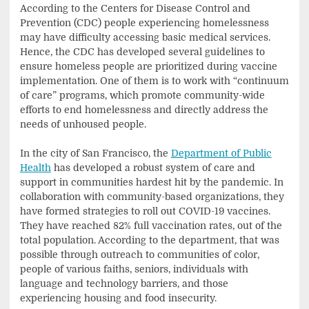
According to the Centers for Disease Control and
Prevention (CDC) people experiencing homelessness
may have difficulty accessing basic medical services.
Hence, the CDC has developed several guidelines to
ensure homeless people are prioritized during vaccine
implementation. One of them is to work with “continuum
of care” programs, which promote community-wide
efforts to end homelessness and directly address the
needs of unhoused people.
In the city of San Francisco, the
Department of Public
Health
has developed a robust system of care and
support in communities hardest hit by the pandemic. In
collaboration with community-based organizations, they
have formed strategies to roll out COVID-19 vaccines.
They have reached 82% full vaccination rates, out of the
total population. According to the department, that was
possible through outreach to communities of color,
people of various faiths, seniors, individuals with
language and technology barriers, and those
experiencing housing and food insecurity.