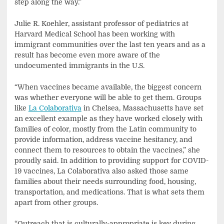
step along the way.”
Julie R. Koehler, assistant professor of pediatrics at
Harvard Medical School has been working with
immigrant communities over the last ten years and as a
result has become even more aware of the
undocumented immigrants in the U.S.
“When vaccines became available, the biggest concern
was whether everyone will be able to get them. Groups
like
La Colaborativa
in Chelsea, Massachusetts have set
an excellent example as they have worked closely with
families of color, mostly from the Latin community to
provide information, address vaccine hesitancy, and
connect them to resources to obtain the vaccines,” she
proudly said. In addition to providing support for COVID-
19 vaccines, La Colaborativa also asked those same
families about their needs surrounding food, housing,
transportation, and medications. That is what sets them
apart from other groups.
“Outreach that is culturally-appropriate is key during