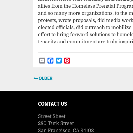
allies from the Homeless Prenatal Program
and so many more organizations, to the 
protests, wrote proposals, did media work,
elected officials, did outreach to mobilize
effort to bring forward solutions to hom
tenacity and commitment are truly inspir
Email
Facebook
Twitter
Pinterest
Post
OLDER
navigation
CONTACT US
Street Sheet
280 Turk Street
San Francisco, CA 94102