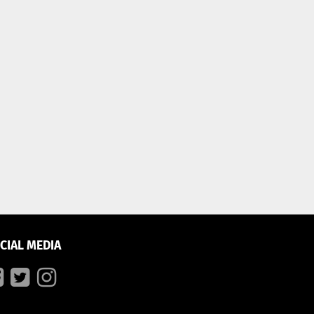
CIAL MEDIA