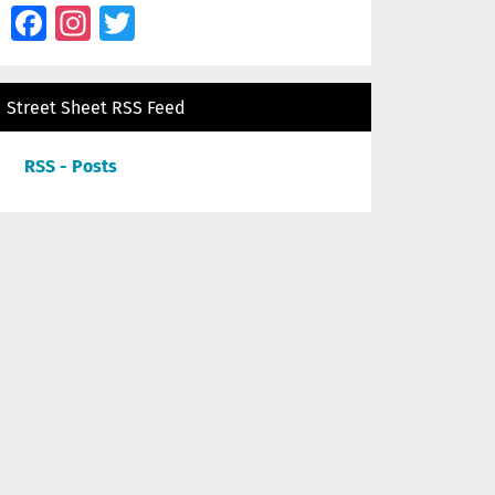
Facebook
Instagram
Twitter
Street Sheet RSS Feed
RSS - Posts