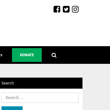
Us
DONATE
Search
Search
for: