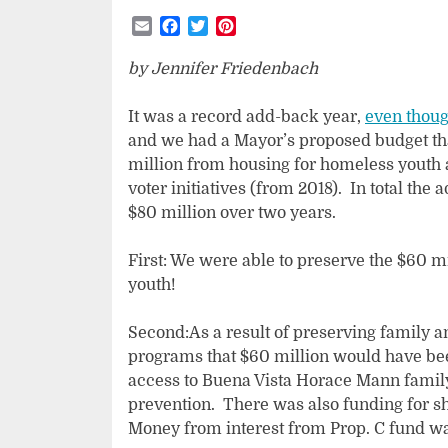
Email
Facebook
Twitter
Pinterest
by Jennifer Friedenbach
It was a record add-back year,
even thoug
and we had a Mayor’s proposed budget t
million from housing for homeless youth 
voter initiatives (from 2018). In total the
$80 million over two years.
First: We were able to preserve the $60 mi
youth!
Second:As a result of preserving family 
programs that $60 million would have bee
access to Buena Vista Horace Mann family
prevention. There was also funding for sh
Money from interest from Prop. C fund was