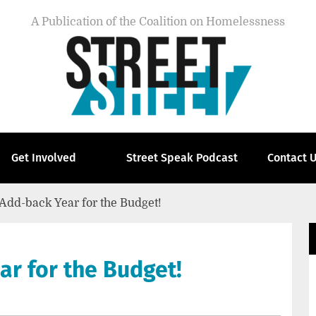
A Publication of the Coalition on Homelessness
Get Involved
Street Speak Podcast
Contact 
Add-back Year for the Budget!
r for the Budget!