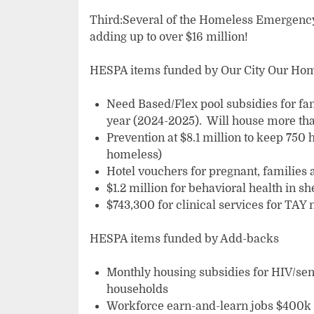
Third:Several of the Homeless Emergency
adding up to over $16 million!
HESPA items funded by Our City Our Ho
Need Based/Flex pool subsidies for fa
year (2024-2025). Will house more tha
Prevention at $8.1 million to keep 750
homeless)
Hotel vouchers for pregnant, families 
$1.2 million for behavioral health in sh
$743,300 for clinical services for TAY 
HESPA items funded by Add-backs
Monthly housing subsidies for HIV/seni
households
Workforce earn-and-learn jobs $400k 