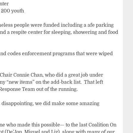
nter
r 200 youth
meless people were funded including a afe parking
and a respite center for sleeping, showering and food
ve and codes enforcement programs that were wiped
 Chair Connie Chan, who did a great job under
y “new items” on the add-back list. That left
esponse Team out of the running.
 is disappointing, we did make some amazing
one who made this possible— to the last Coalition On
t (De’Jon, Miguel and Liz), along with many of our