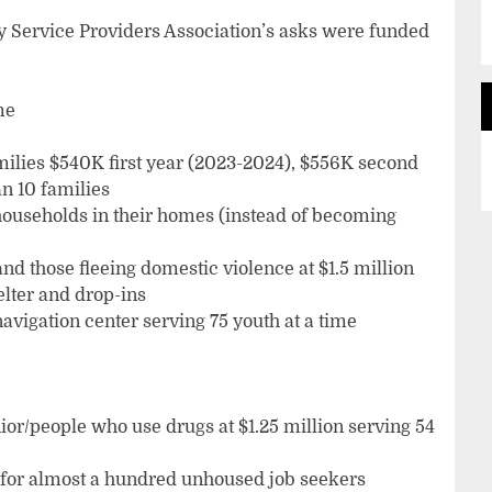
 Service Providers Association’s asks were funded
me
milies $540K first year (2023-2024), $556K second
n 10 families
 households in their homes (instead of becoming
and those fleeing domestic violence at $1.5 million
elter and drop-ins
navigation center serving 75 youth at a time
or/people who use drugs at $1.25 million serving 54
for almost a hundred unhoused job seekers