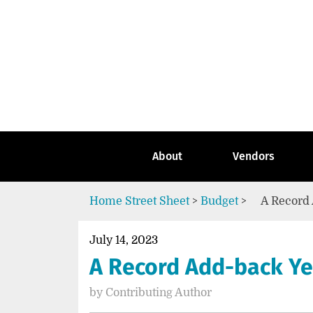
Skip
to
content
Go
to
the
home
page
of
Street
About
Vendors
Sheet
Home
Street Sheet
>
Budget
>
A Record 
July 14, 2023
A Record Add-back Yea
by
Contributing Author