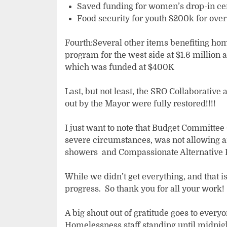
Saved funding for women’s drop-in ce
Food security for youth $200k for ove
Fourth:Several other items benefiting ho
program for the west side at $1.6 million 
which was funded at $400K
Last, but not least, the SRO Collaborati
out by the Mayor were fully restored!!!!
I just want to note that Budget Committee
severe circumstances, was not allowing an
showers and Compassionate Alternative R
While we didn’t get everything, and that
progress. So thank you for all your work!
A big shout out of gratitude goes to every
Homelessness staff standing until midnigh