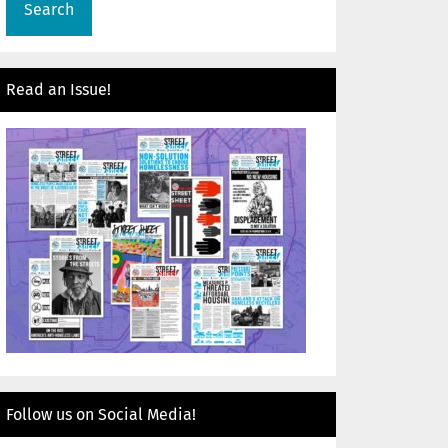
Read an Issue!
Follow us on Social Media!