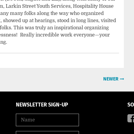
, Larkin Street Youth Services, Hospitality House
many many folks along the way who organized
 showed up at hearings, stood in long lines, visited
 folks. This was truly an inspirational organizing
elessness! Really incredible work everyone—your
ing.
NEWER
NEWSLETTER SIGN-UP
SO