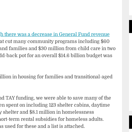
h there was a decrease in General Fund revenue
hat cut many community programs including $60
and families and $30 million from child care in two
 add-back pot for an overall $14.6 billion budget was
llion in housing for families and transitional-aged
and TAY funding, we were able to save many of the
n spent on including 123 shelter cabins, daytime
 shelter and $8.1 million in homelessness
ort-term rental subsidies for homeless adults.
 used for these and a list is attached.