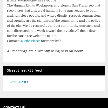
Every Wednesday at 12:30pm
The Human Rights Workgroup envisions a San Francisco that
recognizes that universal human rights must extend to poor
and homeless people, and where dignity, respect, compassion,
and equality are the standard of the community and the policy
of the city. We do research, conduct community outreach, and
take direct action to work toward these goals. All those down
for the cause are welcome to join!
Contact
for more info.
Laketha Pierce
All meetings are currently being held on Zoom.
Street Sheet RSS Feed
RSS - Posts
CONTACT US