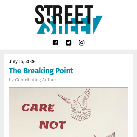
Skip
Go
to
to
content
the
home
page
of
Street
Sheet
July 15, 2026
The Breaking Point
by
Contributing Author