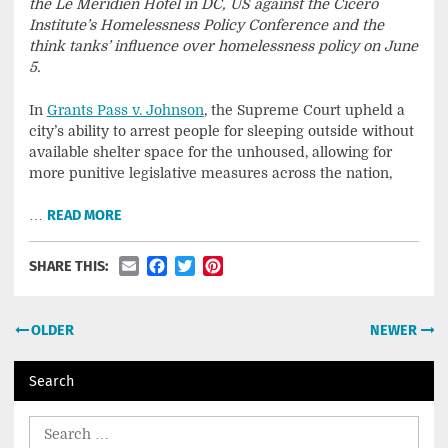
the Le Meridien Hotel in DC, US against the Cicero
Institute’s Homelessness Policy Conference and the
think tanks’ influence over homelessness policy on June
5.
In
Grants Pass v. Johnson
, the Supreme Court upheld a
city’s ability to arrest people for sleeping outside without
available shelter space for the unhoused, allowing for
more punitive legislative measures across the nation,
…
READ MORE
Email
Facebook
Twitter
Pinterest
SHARE THIS:
Posts
OLDER
NEWER
navigation
Search
Search
for: