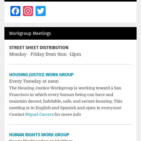
Facebook
Instagram
Twitter
Workgroup Meetings
STREET SHEET DISTRIBUTION
Monday - Friday from 9am -12pm
HOUSING JUSTICE WORK GROUP
Every Tuesday at noon
The Housing Justice Workgroup is working toward a San
Francisco in which every human being can have and
maintain decent, habitable, safe, and secure housing. This
meeting is in English and Spanish and open to everyone!
Contact
for more info
Miguel Carrera
HUMAN RIGHTS WORK GROUP