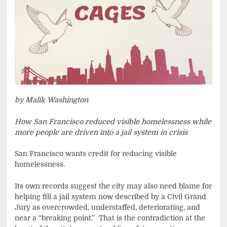
by Malik Washington
How San Francisco reduced visible homelessness while
more people are driven into a jail system in crisis
San Francisco wants credit for reducing visible
homelessness.
Its own records suggest the city may also need blame for
helping fill a jail system now described by a Civil Grand
Jury as overcrowded, understaffed, deteriorating, and
near a “breaking point.” That is the contradiction at the