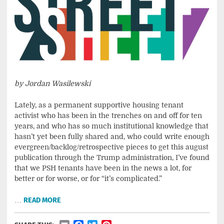
by Jordan Wasilewski
Lately, as a permanent supportive housing tenant
activist who has been in the trenches on and off for ten
years, and who has so much institutional knowledge that
hasn’t yet been fully shared and, who could write enough
evergreen/backlog/retrospective pieces to get this august
publication through the Trump administration, I’ve found
that we PSH tenants have been in the news a lot, for
better or for worse, or for “it’s complicated.”
…
READ MORE