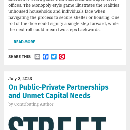
offices. The Monopoly-style game illustrates the realities
unhoused households and individuals face when
navigating the process to secure shelter or housing. One
roll of the dice could signify a single step forward, while
the next roll could mean two steps backwards.
…
READ MORE
Email
Facebook
Twitter
Pinterest
SHARE THIS:
July 2, 2026
On Public-Private Partnerships
and Unmet Capital Needs
by
Contributing Author