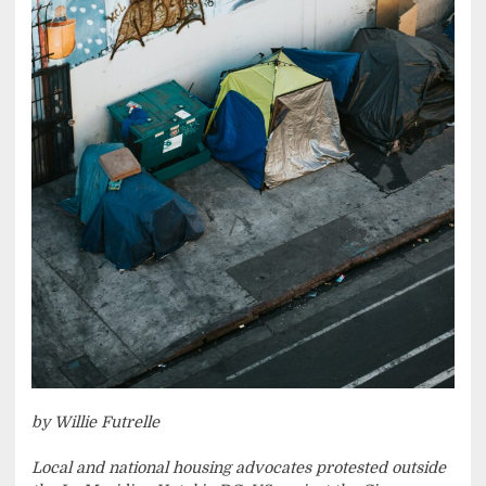
by Willie Futrelle
Local and national housing advocates protested outside