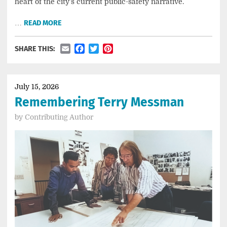
heart of the city’s current public-safety narrative.
…
READ MORE
Email
Facebook
Twitter
Pinterest
SHARE THIS:
July 15, 2026
Remembering Terry Messman
by
Contributing Author