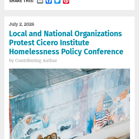
Email
Facebook
Twitter
Pinterest
SHARE THIS:
July 2, 2026
Local and National Organizations
Protest Cicero Institute
Homelessness Policy Conference
by
Contributing Author