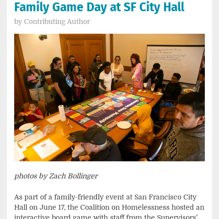
Family Game Day at SF City Hall
by
Contributing Author
photos by Zach Bollinger
As part of a family-friendly event at San Francisco City
Hall on June 17, the Coalition on Homelessness hosted an
interactive board game with staff from the Supervisors’