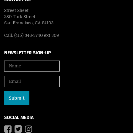
Street Sheet
280 Turk Street
San Francisco, CA 94102
Call: (415) 346-3740 ext 309
NEWSLETTER SIGN-UP
SOCIAL MEDIA