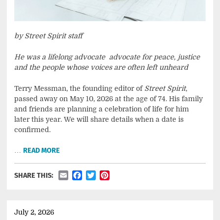
by Street Spirit staff
He was a lifelong advocate advocate for peace, justice
and the people whose voices are often left unheard
Terry Messman, the founding editor of
Street Spirit
,
passed away on May 10, 2026 at the age of 74. His family
and friends are planning a celebration of life for him
later this year. We will share details when a date is
confirmed.
…
READ MORE
Email
Facebook
Twitter
Pinterest
SHARE THIS:
July 2, 2026