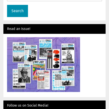
Read an Issue!
Follow us on Social Media!