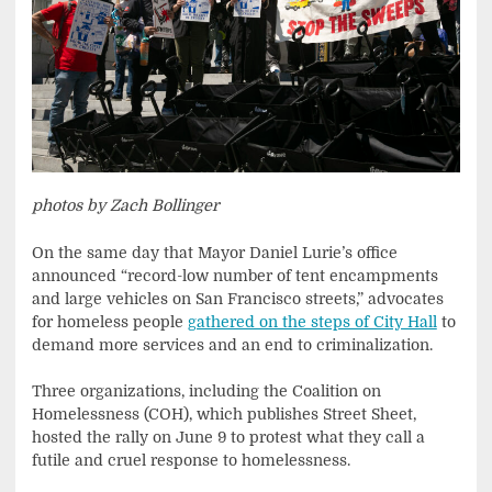
photos by Zach Bollinger
On the same day that Mayor Daniel Lurie’s office
announced “record-low number of tent encampments
and large vehicles on San Francisco streets,” advocates
for homeless people
gathered on the steps of City Hall
to
demand more services and an end to criminalization.
Three organizations, including the Coalition on
Homelessness (COH), which publishes Street Sheet,
hosted the rally on June 9 to protest what they call a
futile and cruel response to homelessness.