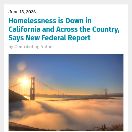
June 15, 2026
Homelessness is Down in
California and Across the Country,
Says New Federal Report
by
Contributing Author