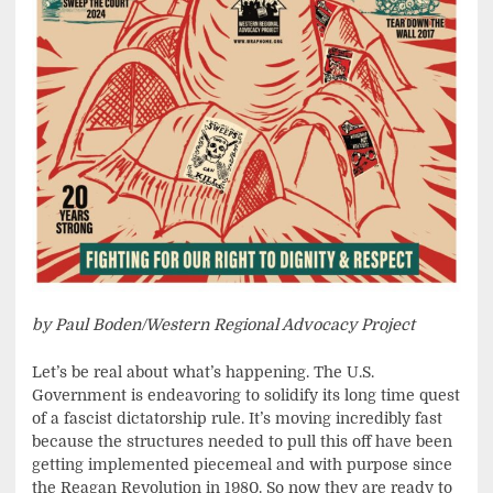
by Paul Boden/Western Regional Advocacy Project
Let’s be real about what’s happening. The U.S.
Government is endeavoring to solidify its long time quest
of a fascist dictatorship rule. It’s moving incredibly fast
because the structures needed to pull this off have been
getting implemented piecemeal and with purpose since
the Reagan Revolution in 1980. So now they are ready to