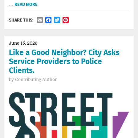
…
READ MORE
Email
Facebook
Twitter
Pinterest
SHARE THIS:
June 15, 2026
Like a Good Neighbor? City Asks
Service Providers to Police
Clients.
by
Contributing Author