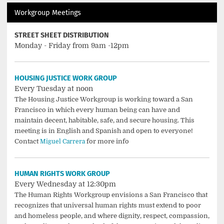
Workgroup Meetings
STREET SHEET DISTRIBUTION
Monday - Friday from 9am -12pm
HOUSING JUSTICE WORK GROUP
Every Tuesday at noon
The Housing Justice Workgroup is working toward a San
Francisco in which every human being can have and
maintain decent, habitable, safe, and secure housing. This
meeting is in English and Spanish and open to everyone!
Contact
for more info
Miguel Carrera
HUMAN RIGHTS WORK GROUP
Every Wednesday at 12:30pm
The Human Rights Workgroup envisions a San Francisco that
recognizes that universal human rights must extend to poor
and homeless people, and where dignity, respect, compassion,