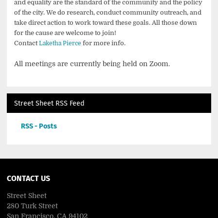
and equality are the standard of the community and the policy
of the city. We do research, conduct community outreach, and
take direct action to work toward these goals. All those down
for the cause are welcome to join!
Contact
for more info.
Laketha Pierce
All meetings are currently being held on Zoom.
Street Sheet RSS Feed
RSS - Posts
CONTACT US
Street Sheet
280 Turk Street
San Francisco, CA 94102