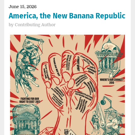
June 15, 2026
America, the New Banana Republic
by
Contributing Author