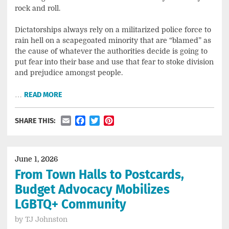
rock and roll.
Dictatorships always rely on a militarized police force to
rain hell on a scapegoated minority that are “blamed” as
the cause of whatever the authorities decide is going to
put fear into their base and use that fear to stoke division
and prejudice amongst people.
…
READ MORE
Email
Facebook
Twitter
Pinterest
SHARE THIS:
June 1, 2026
From Town Halls to Postcards,
Budget Advocacy Mobilizes
LGBTQ+ Community
by
TJ Johnston