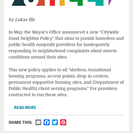
by Lukas Illa
In May, the Mayor’s Office announced a new “Citywide
Good Neighbor Policy” that aims to punish homeless and
public health nonprofit providers for inadequately
responding to neighborhood complaints about streets
conditions around their sites.
This new policy applies to all “shelters, transitional
housing programs, access points, drop-in centers,
permanent supportive housing sites, and (Department of
Public Health) client-serving programs.” For providers
contracted to run these sites,
…
READ MORE
Email
Facebook
Twitter
Pinterest
SHARE THIS: