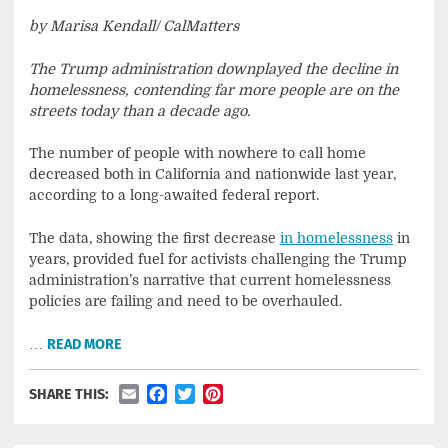
by Marisa Kendall/ CalMatters
The Trump administration downplayed the decline in
homelessness, contending far more people are on the
streets today than a decade ago.
The number of people with nowhere to call home
decreased both in California and nationwide last year,
according to a long-awaited federal report.
The data, showing the first decrease
in homelessness
in
years, provided fuel for activists challenging the Trump
administration’s narrative that current homelessness
policies are failing and need to be overhauled.
…
READ MORE
Email
Facebook
Twitter
Pinterest
SHARE THIS: