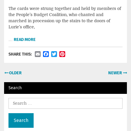
The cards were strung together and held by members of
the People’s Budget Coalition, who chanted and
marched in procession up the stairs to the doors of
Lurie’s office,
…
READ MORE
Email
Facebook
Twitter
Pinterest
SHARE THIS:
Posts
OLDER
NEWER
navigation
Search
Search
for: