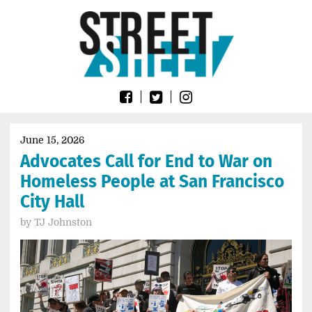
Skip
Go
to
to
content
the
home
page
of
Street
Sheet
June 15, 2026
Advocates Call for End to War on
Homeless People at San Francisco
City Hall
by
TJ Johnston