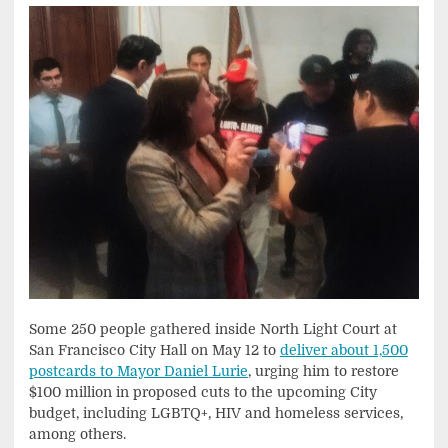
Some 250 people gathered inside North Light Court at
San Francisco City Hall on May 12 to
deliver about 1,500
postcards to Mayor Daniel Lurie
, urging him to restore
$100 million in proposed cuts to the upcoming City
budget, including LGBTQ+, HIV and homeless services,
among others.