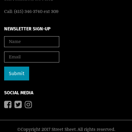
Call: (415) 346-3740 ext 309
NEWSLETTER SIGN-UP
SOCIAL MEDIA
©Copyright 2017 Street Sheet. All rights reserved.