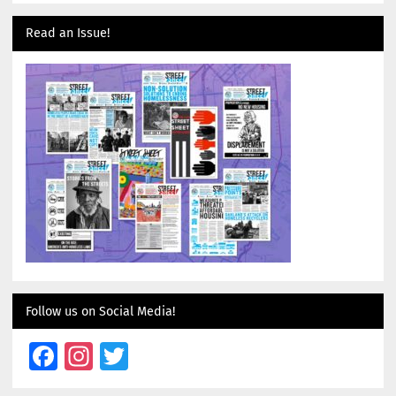
Read an Issue!
Follow us on Social Media!
Facebook
Instagram
Twitter