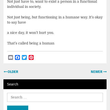
Not just have to, want to exist a person in a functional
individual in society.
Not just being, but functioning in a humane way. It’s okay
to say have
a nice day, it won’t hurt you.
That’s called being a human
Email
Facebook
Twitter
Pinterest
Post
OLDER
NEWER
navigation
Search
Search
for: