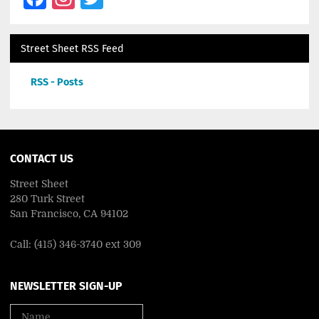
Street Sheet RSS Feed
RSS - Posts
CONTACT US
Street Sheet
280 Turk Street
San Francisco, CA 94102
Call: (415) 346-3740 ext 309
NEWSLETTER SIGN-UP