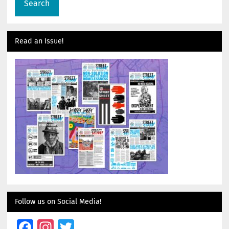
Read an Issue!
Follow us on Social Media!
Facebook
Instagram
Twitter