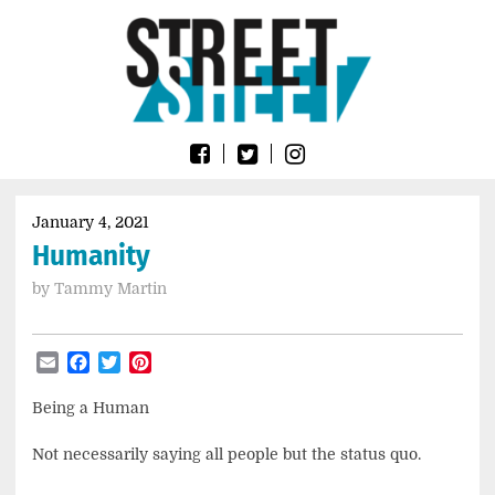
Skip
Go
to
to
content
the
home
page
of
Street
Sheet
January 4, 2021
Humanity
by
Tammy Martin
Email
Facebook
Twitter
Pinterest
Being a Human
Not necessarily saying all people but the status quo.