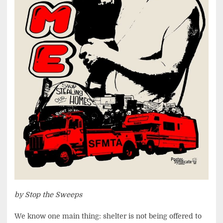
by Stop the Sweeps
We know one main thing: shelter is not being offered to