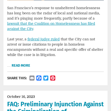
San Francisco’s response to unsheltered homelessness
has long been on the radar of local and national media,
and it’s pinging more frequently, partly because of a
lawsuit that the Coalition on Homelessness has filed
against the City
.
Last year, a
federal judge ruled
that the City can not
arrest or issue citations to people in homeless
encampments without a real and specific offer of shelter
while the case is in litigation.
…
READ MORE
Email
Facebook
Twitter
Pinterest
SHARE THIS:
October 16, 2023
FAQ: Preliminary Injunction Against