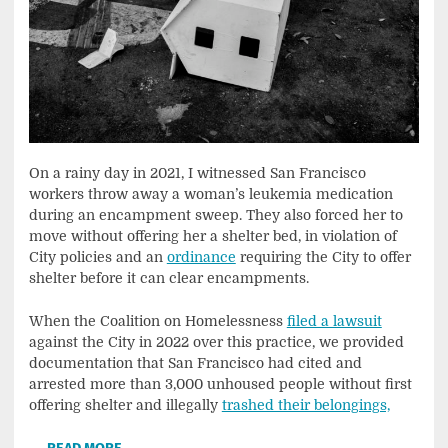
On a rainy day in 2021, I witnessed San Francisco
workers throw away a woman’s leukemia medication
during an encampment sweep. They also forced her to
move without offering her a shelter bed, in violation of
City policies and an
ordinance
requiring the City to offer
shelter before it can clear encampments.
When the Coalition on Homelessness
filed a lawsuit
against the City in 2022 over this practice, we provided
documentation that San Francisco had cited and
arrested more than 3,000 unhoused people without first
offering shelter and illegally
trashed their belongings,
…