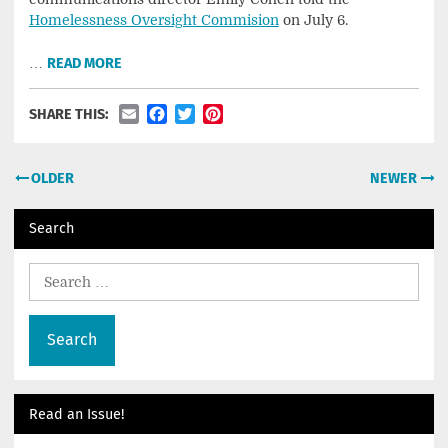
Homelessness Oversight Commision
on July 6.
…
READ MORE
Email
Facebook
Twitter
Pinterest
SHARE THIS:
Posts
OLDER
NEWER
navigation
Search
Search
for:
Read an Issue!