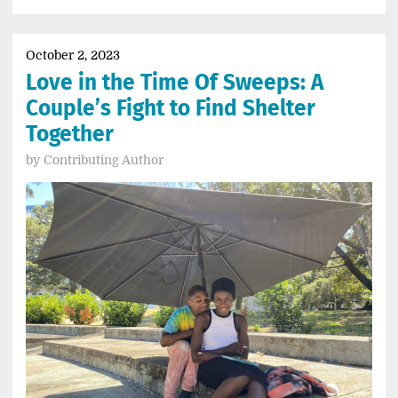
October 2, 2023
Love in the Time Of Sweeps: A
Couple’s Fight to Find Shelter
Together
by
Contributing Author