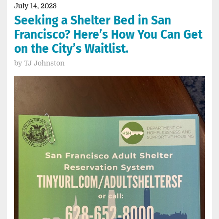
July 14, 2023
Seeking a Shelter Bed in San
Francisco? Here’s How You Can Get
on the City’s Waitlist.
by
TJ Johnston