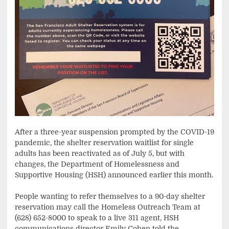
After a three-year suspension prompted by the COVID-19
pandemic, the shelter reservation waitlist for single
adults has been reactivated as of July 5, but with
changes, the Department of Homelessness and
Supportive Housing (HSH) announced earlier this month.
People wanting to refer themselves to a 90-day shelter
reservation may call the Homeless Outreach Team at
(628) 652-8000 to speak to a live 311 agent, HSH
communications director Emily Cohen told the