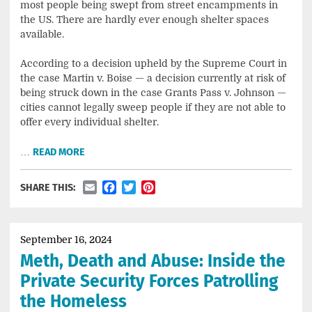
most people being swept from street encampments in
the US. There are hardly ever enough shelter spaces
available.
According to a decision upheld by the Supreme Court in
the case Martin v. Boise — a decision currently at risk of
being struck down in the case Grants Pass v. Johnson —
cities cannot legally sweep people if they are not able to
offer every individual shelter.
…
READ MORE
Email
Facebook
Twitter
Pinterest
SHARE THIS:
September 16, 2024
Meth, Death and Abuse: Inside the
Private Security Forces Patrolling
the Homeless