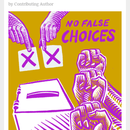
by
Contributing Author