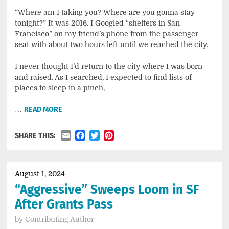
“Where am I taking you? Where are you gonna stay
tonight?” It was 2016. I Googled “shelters in San
Francisco” on my friend’s phone from the passenger
seat with about two hours left until we reached the city.
I never thought I’d return to the city where I was born
and raised. As I searched, I expected to find lists of
places to sleep in a pinch,
…
READ MORE
Email
Facebook
Twitter
Pinterest
SHARE THIS:
August 1, 2024
“Aggressive” Sweeps Loom in SF
After Grants Pass
by
Contributing Author