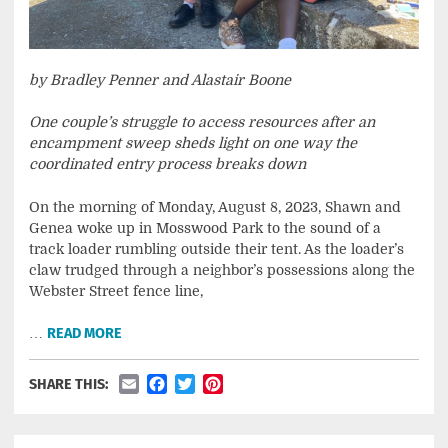
by Bradley Penner and Alastair Boone
One couple’s struggle to access resources after an
encampment sweep sheds light on one way the
coordinated entry process breaks down
On the morning of Monday, August 8, 2023, Shawn and
Genea woke up in Mosswood Park to the sound of a
track loader rumbling outside their tent. As the loader’s
claw trudged through a neighbor’s possessions along the
Webster Street fence line,
…
READ MORE
Email
Facebook
Twitter
Pinterest
SHARE THIS: