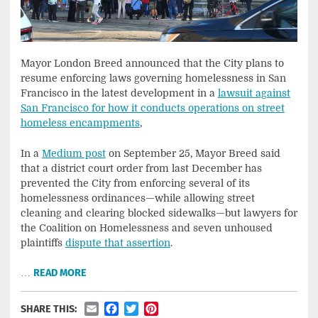
Mayor London Breed announced that the City plans to
resume enforcing laws governing homelessness in San
Francisco in the latest development in a
lawsuit against
San Francisco for how it conducts operations on street
homeless encampments
,
In a
Medium post
on September 25, Mayor Breed said
that a district court order from last December has
prevented the City from enforcing several of its
homelessness ordinances—while allowing street
cleaning and clearing blocked sidewalks—but lawyers for
the Coalition on Homelessness and seven unhoused
plaintiffs
dispute that assertion
.
…
READ MORE
Email
Facebook
Twitter
Pinterest
SHARE THIS: