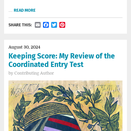
…
READ MORE
Email
Facebook
Twitter
Pinterest
SHARE THIS:
August 30, 2024
Keeping Score: My Review of the
Coordinated Entry Test
by
Contributing Author