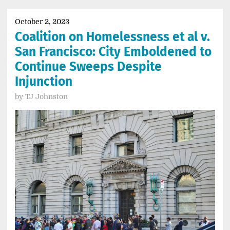
October 2, 2023
Coalition on Homelessness et al v.
San Francisco: City Emboldened to
Continue Sweeps Despite
Injunction
by
TJ Johnston