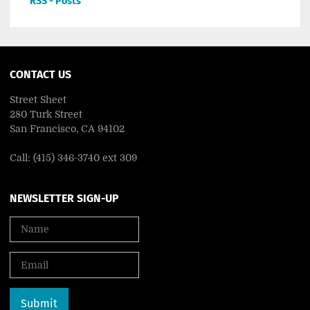
RSS - Posts
CONTACT US
Street Sheet
280 Turk Street
San Francisco, CA 94102
Call: (415) 346-3740 ext 309
NEWSLETTER SIGN-UP