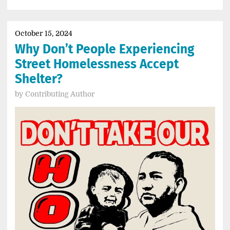
October 15, 2024
Why Don’t People Experiencing
Street Homelessness Accept
Shelter?
by
Contributing Author