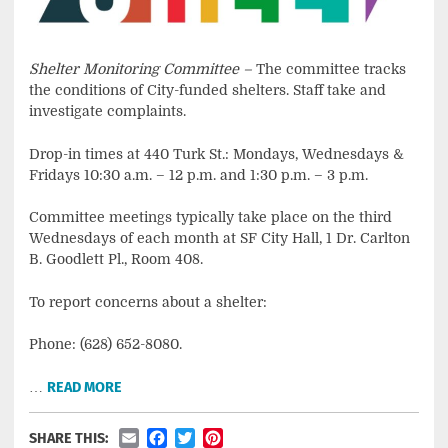
Shelter Monitoring Committee –
The committee tracks
the conditions of City-funded shelters. Staff take and
investigate complaints.
Drop-in times at 440 Turk St.: Mondays, Wednesdays &
Fridays 10:30 a.m. – 12 p.m. and 1:30 p.m. – 3 p.m.
Committee meetings typically take place on the third
Wednesdays of each month at SF City Hall, 1 Dr. Carlton
B. Goodlett Pl., Room 408.
To report concerns about a shelter:
Phone: (628) 652-8080.
…
READ MORE
Email
Facebook
Twitter
Pinterest
SHARE THIS: