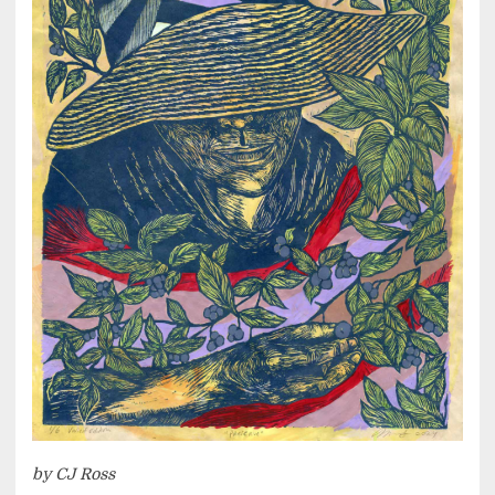
by CJ Ross