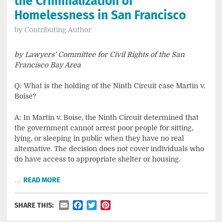
the Criminalization of
Homelessness in San Francisco
by
Contributing Author
by Lawyers’ Committee for Civil Rights of the San
Francisco Bay Area
Q: What is the holding of the Ninth Circuit case Martin v.
Boise?
A: In Martin v. Boise, the Ninth Circuit determined that
the government cannot arrest poor people for sitting,
lying, or sleeping in public when they have no real
alternative. The decision does not cover individuals who
do have access to appropriate shelter or housing.
…
READ MORE
Email
Facebook
Twitter
Pinterest
SHARE THIS: