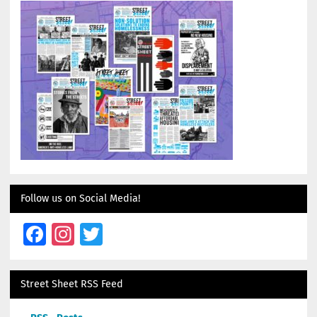
Follow us on Social Media!
Facebook
Instagram
Twitter
Street Sheet RSS Feed