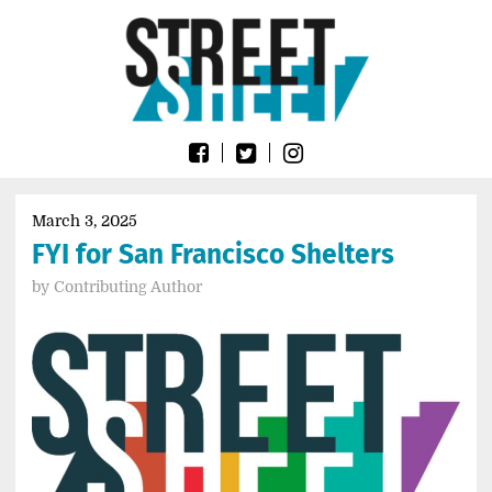
Skip
Go
to
to
content
the
home
page
of
Street
Sheet
March 3, 2025
FYI for San Francisco Shelters
by
Contributing Author