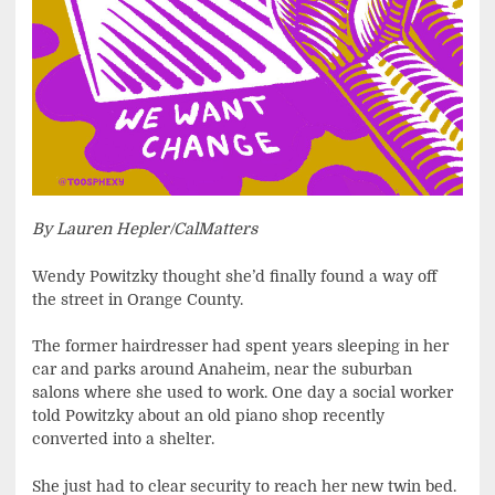
By Lauren Hepler/CalMatters
Wendy Powitzky thought she’d finally found a way off
the street in Orange County.
The former hairdresser had spent years sleeping in her
car and parks around Anaheim, near the suburban
salons where she used to work. One day a social worker
told Powitzky about an old piano shop recently
converted into a shelter.
She just had to clear security to reach her new twin bed.