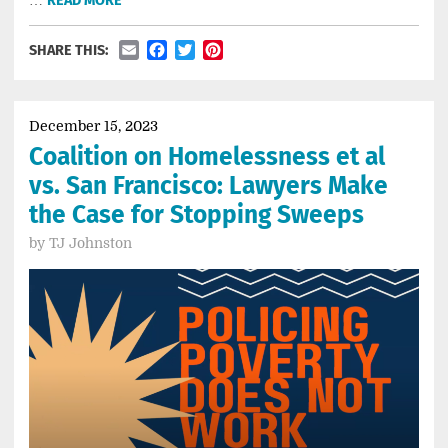
READ MORE
Email
Facebook
Twitter
Pinterest
SHARE THIS:
December 15, 2023
Coalition on Homelessness et al
vs. San Francisco: Lawyers Make
the Case for Stopping Sweeps
by
TJ Johnston