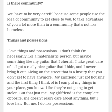
Is there community?
You have to be very careful because some people use the
idea of community to get close to you, to take advantage
of you a lot more than in a community that’s not like
homeless.
Things and possessions:
I love things and possessions. I don’t think I’m
necessarily like a materialistic person, but maybe
something like my guitar that I cherish. I take great care
of it. I got a really nice guitar that I hide, and I never
bring it out. Living on the street that is a luxury that you
don’t get to have anymore. My girlfriend just got housing
and the first thing I think of is I can put my things in
your place, you know. Like they’re not going to get
stolen. But that just me. My girlfriend is the complete
opposite, she doesn’t really care about anything, but I
love her. But me, I do like possessions.