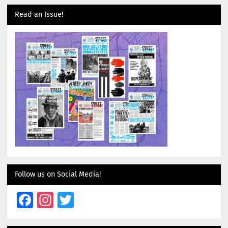
Read an Issue!
Follow us on Social Media!
Facebook
Instagram
Twitter