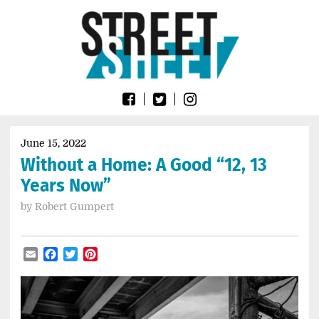
Skip
Go
to
to
content
the
home
page
of
Street
Sheet
June 15, 2022
Without a Home: A Good “12, 13
Years Now”
by
Robert Gumpert
Email
Facebook
Twitter
Pinterest