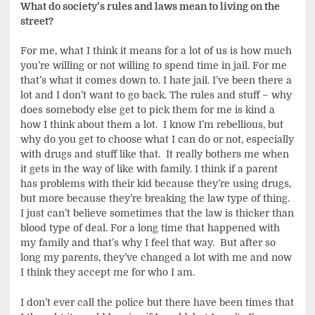
What do society’s rules and laws mean to living on the
street?
For me, what I think it means for a lot of us is how much
you’re willing or not willing to spend time in jail. For me
that’s what it comes down to. I hate jail. I’ve been there a
lot and I don’t want to go back. The rules and stuff – why
does somebody else get to pick them for me is kind a
how I think about them a lot. I know I’m rebellious, but
why do you get to choose what I can do or not, especially
with drugs and stuff like that. It really bothers me when
it gets in the way of like with family. I think if a parent
has problems with their kid because they’re using drugs,
but more because they’re breaking the law type of thing.
I just can’t believe sometimes that the law is thicker than
blood type of deal. For a long time that happened with
my family and that’s why I feel that way. But after so
long my parents, they’ve changed a lot with me and now
I think they accept me for who I am.
I don’t ever call the police but there have been times that