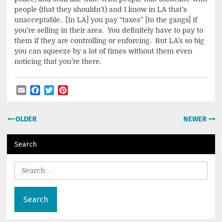
people (that they shouldn’t) and I know in LA that’s
unacceptable. [In LA] you pay “taxes” [to the gangs] if
you’re selling in their area. You definitely have to pay to
them if they are controlling or enforcing. But LA’s so big
you can squeeze by a lot of times without them even
noticing that you’re there.
Email
Facebook
Twitter
Pinterest
Post
OLDER
NEWER
navigation
Search
Search
for: