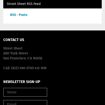
Street Sheet RSS Feed
RSS - Posts
CONTACT US
Street Sheet
280 Turk Street
San Francisco, CA 94102
Call: (415) 346-3740 ext 309
NEWSLETTER SIGN-UP