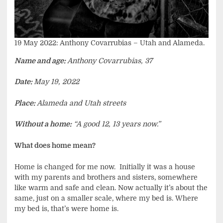
19 May 2022: Anthony Covarrubias – Utah and Alameda.
Name and age:
Anthony Covarrubias, 37
Date:
May 19, 2022
Place:
Alameda and Utah streets
Without a home:
“A good 12, 13 years now.”
What does home mean?
Home is changed for me now. Initially it was a house
with my parents and brothers and sisters, somewhere
like warm and safe and clean. Now actually it’s about the
same, just on a smaller scale, where my bed is. Where
my bed is, that’s were home is.