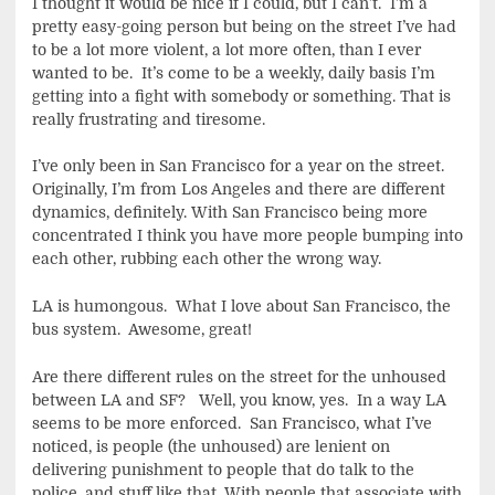
I thought it would be nice if I could, but I can’t. I’m a
pretty easy-going person but being on the street I’ve had
to be a lot more violent, a lot more often, than I ever
wanted to be. It’s come to be a weekly, daily basis I’m
getting into a fight with somebody or something. That is
really frustrating and tiresome.
I’ve only been in San Francisco for a year on the street.
Originally, I’m from Los Angeles and there are different
dynamics, definitely. With San Francisco being more
concentrated I think you have more people bumping into
each other, rubbing each other the wrong way.
LA is humongous. What I love about San Francisco, the
bus system. Awesome, great!
Are there different rules on the street for the unhoused
between LA and SF? Well, you know, yes. In a way LA
seems to be more enforced. San Francisco, what I’ve
noticed, is people (the unhoused) are lenient on
delivering punishment to people that do talk to the
police, and stuff like that. With people that associate with