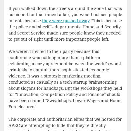
If you walked down the streets around the zone that was
fashioned for that rancid affair, you would not see people
in tents because
they were pushed away
. This is because
the police and sheriff’s departments, Homeland Security
and Secret Service made sure people knew they needed
to get out of sight until more important people left.
We weren’t invited to their party because this
conference was nothing more than a platform
celebrating a cozy agreement between the world’s worst
criminals to commit more sophisticated economic
violence. It was a strategic marketing meeting,
conducted as casually as a tech startup brainstorming
about slogans for handbags. But the workshops they held
for “Innovation, Competition Policy and Finance” should
have been named “Sweatshops, Lower Wages and Home
Foreclosures.”
The corporate and authoritarian elites that we hosted for
APEC are attempting to hide that they’re directly