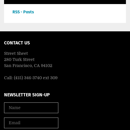
RSS - Posts
CONTACT US
Street Sheet
280 Turk Street
San Francisco, CA 94102
Call: (415) 346-3740 ext 309
NEWSLETTER SIGN-UP