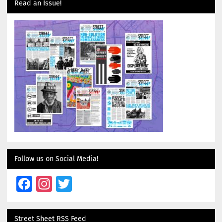
Read an Issue!
Follow us on Social Media!
Facebook
Instagram
Twitter
Street Sheet RSS Feed