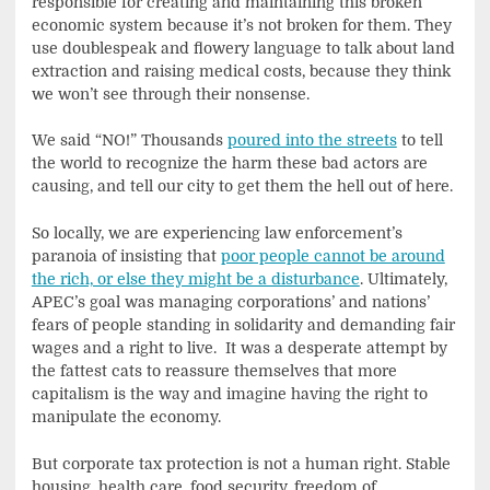
responsible for creating and maintaining this broken
economic system because it’s not broken for them. They
use doublespeak and flowery language to talk about land
extraction and raising medical costs, because they think
we won’t see through their nonsense.
We said “NO!” Thousands
poured into the streets
to tell
the world to recognize the harm these bad actors are
causing, and tell our city to get them the hell out of here.
So locally, we are experiencing law enforcement’s
paranoia of insisting that
poor people cannot be around
the rich, or else they might be a disturbance
. Ultimately,
APEC’s goal was managing corporations’ and nations’
fears of people standing in solidarity and demanding fair
wages and a right to live. It was a desperate attempt by
the fattest cats to reassure themselves that more
capitalism is the way and imagine having the right to
manipulate the economy.
But corporate tax protection is not a human right. Stable
housing, health care, food security, freedom of