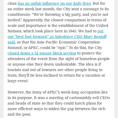
class
has an unfair influence on our daily lives
. But for
an entire week last month, the City sent a message to its
constituents: “We’re throwing a big party, and you’re not
invited.” Apparently, the closest comparison in terms of
scale and importance is the establishment of the United
Nations, which took place here in 1945. We had to
put
our “best foot forward,” as Salesforce CEO Marc Benioff
said
, so that the Asia-Pacific Economic Cooperation
Summit, or APEC, could be “epic.”
To do this, the City
closed down a 12-square block section
to protect the
attendees of the event from the sight of homeless people
or anyone else they deem undesirable. The idea is if
tourists and out-of-towners see other people living in
tents, they’ll be less inclined to return for a vacation or
large event.
However, the irony of APEC’s week-long occupation lies
in its purpose. It was a meeting of cartoonishly evil CEOs
and heads of state so that they could hatch plans for
more efficient ways to widen the gap between the rich
and the poor.