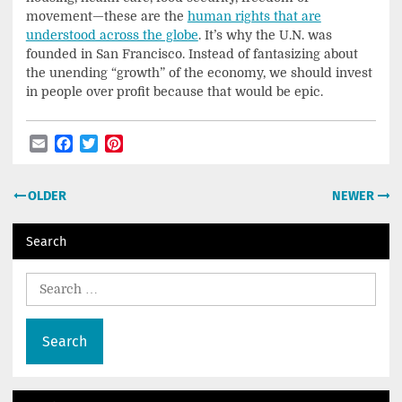
movement—these are the
human rights that are
understood across the globe
. It’s why the U.N. was
founded in San Francisco. Instead of fantasizing about
the unending “growth” of the economy, we should invest
in people over profit because that would be epic.
Email
Facebook
Twitter
Pinterest
Post
OLDER
NEWER
navigation
Search
Search
for: