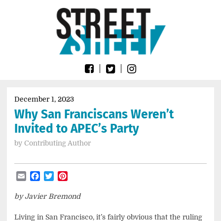
Skip
Go
to
to
content
the
home
page
of
Street
Sheet
December 1, 2023
Why San Franciscans Weren’t
Invited to APEC’s Party
by
Contributing Author
Email
Facebook
Twitter
Pinterest
by Javier Bremond
Living in San Francisco, it’s fairly obvious that the ruling