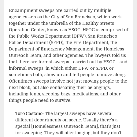
Encampment sweeps are carried out by multiple
agencies across the City of San Francisco, which work
together under the umbrella of the Healthy Streets
Operation Center, known as HSOC. HSOC is comprised of
the Public Works Department (DPW), San Francisco
Police Department (SFPD), the Fire Department, the
Department of Emergency Management, the Homeless
Outreach Team, and other agencies. The lawyers told us
that there are formal sweeps—carried out by HSOC—and
informal sweeps, in which either DPW or SFPD, or
sometimes both, show up and tell people to move along.
Oftentimes sweeps involve not just moving people to the
next block, but also confiscating their belongings,
including tents, sleeping bags, medications, and other
things people need to survive.
Toro Castano:
The largest sweeps have several
different departments on scene. Usually there’s a
special [Homelessness Outreach Team], that’s just
for sweeping. They will offer lodging, but they don’t