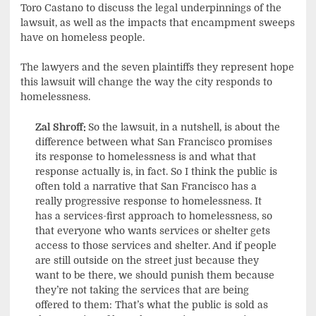
Toro Castano to discuss the legal underpinnings of the
lawsuit, as well as the impacts that encampment sweeps
have on homeless people.
The lawyers and the seven plaintiffs they represent hope
this lawsuit will change the way the city responds to
homelessness.
Zal Shroff:
So the lawsuit, in a nutshell, is about the
difference between what San Francisco promises
its response to homelessness is and what that
response actually is, in fact. So I think the public is
often told a narrative that San Francisco has a
really progressive response to homelessness. It
has a services-first approach to homelessness, so
that everyone who wants services or shelter gets
access to those services and shelter. And if people
are still outside on the street just because they
want to be there, we should punish them because
they’re not taking the services that are being
offered to them: That’s what the public is sold as