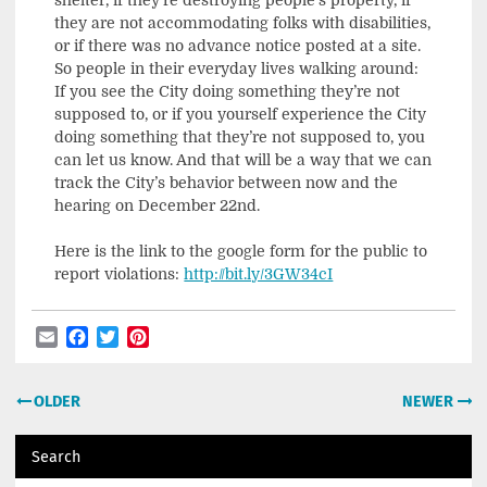
they are not accommodating folks with disabilities,
or if there was no advance notice posted at a site.
So people in their everyday lives walking around:
If you see the City doing something they’re not
supposed to, or if you yourself experience the City
doing something that they’re not supposed to, you
can let us know. And that will be a way that we can
track the City’s behavior between now and the
hearing on December 22nd.
Here is the link to the google form for the public to
report violations:
http://bit.ly/3GW34cI
Email
Facebook
Twitter
Pinterest
Post
OLDER
NEWER
navigation
Search