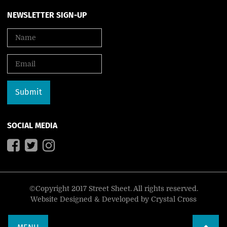
NEWSLETTER SIGN-UP
SOCIAL MEDIA
©Copyright 2017 Street Sheet. All rights reserved.
Website Designed & Developed by
Crystal Cross