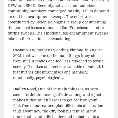
about precious and personal items stolen and trashed by
DPW and SFPD. Recently, activists and homeless
community members converged on City Hall to demand
an end to encampment sweeps. The effort was
coordinated by Stolen Belonging, a group documenting
the personal losses unhoused San Franciscans endure
during sweeps. The emotional toll encampment sweeps
take on their victims is devastating.
Castano:
My mother’s wedding kimono, in August
2021, that was one of the main things [they stole
from me]. It makes one feel less attached to formal
society. It makes one feel less valuable or valued. It
just further disenfranchises one mentally,
emotionally, psychologically.
Hadley Rood:
One of the main things is, as Toro
said, it is dehumanizing, it’s devaluing, and it just
makes it that much harder to get back on your
feet. One of our named plaintiffs in his declaration
talks about how the City took his tent so many
times that eventually he decided to just live in a