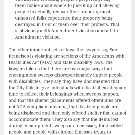
them notice about where to pick it up and allowing
people to actually recover their property, most
unhoused folks experience their property being
destroyed in front of them over their protests. That
is obviously a 4th Amendment violation and a 14th
Amendment violation.
The other important sets of laws the lawyers say San
Francisco is violating are sections of the Americans with
Disabilities Act (ADA) and state disability laws. The
lawyers told us that there are two major ways that
encampment sweeps disproportionately impact people
with disabilities. They say they have documented that
the City fails to give individuals with disabilities adequate
time to collect their belongings when sweeps happen,
and that the shelter placements offered oftentimes are
not ADA compliant, meaning that disabled people are
being displaced and then only offered shelter that cannot
accommodate them. They also say that the items lost
during encampment sweeps are necessary for disabled
people and people with chronic illnesses trying to