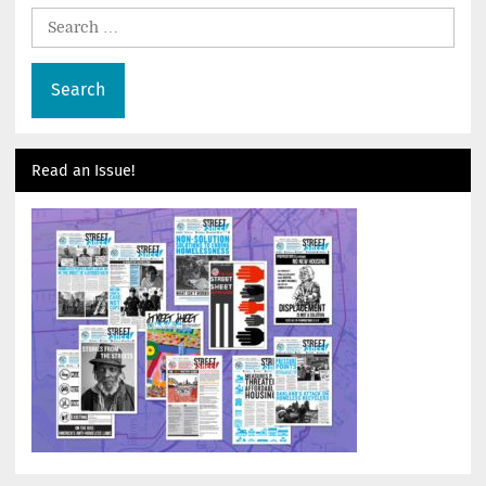
Search
for:
Read an Issue!