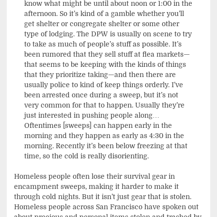
know what might be until about noon or 1:00 in the
afternoon. So it’s kind of a gamble whether you’ll
get shelter or congregate shelter or some other
type of lodging. The DPW is usually on scene to try
to take as much of people’s stuff as possible. It’s
been rumored that they sell stuff at flea markets—
that seems to be keeping with the kinds of things
that they prioritize taking—and then there are
usually police to kind of keep things orderly. I’ve
been arrested once during a sweep, but it’s not
very common for that to happen. Usually they’re
just interested in pushing people along…
Oftentimes [sweeps] can happen early in the
morning and they happen as early as 4:30 in the
morning. Recently it’s been below freezing at that
time, so the cold is really disorienting.
Homeless people often lose their survival gear in
encampment sweeps, making it harder to make it
through cold nights. But it isn’t just gear that is stolen.
Homeless people across San Francisco have spoken out