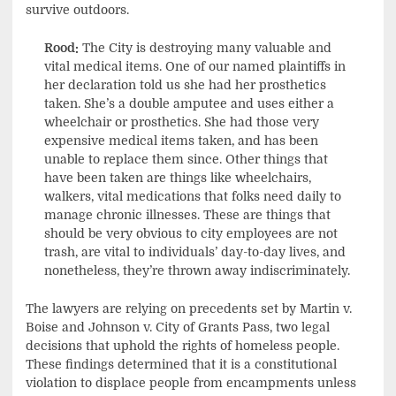
survive outdoors.
Rood:
The City is destroying many valuable and
vital medical items. One of our named plaintiffs in
her declaration told us she had her prosthetics
taken. She’s a double amputee and uses either a
wheelchair or prosthetics. She had those very
expensive medical items taken, and has been
unable to replace them since. Other things that
have been taken are things like wheelchairs,
walkers, vital medications that folks need daily to
manage chronic illnesses. These are things that
should be very obvious to city employees are not
trash, are vital to individuals’ day-to-day lives, and
nonetheless, they’re thrown away indiscriminately.
The lawyers are relying on precedents set by Martin v.
Boise and Johnson v. City of Grants Pass, two legal
decisions that uphold the rights of homeless people.
These findings determined that it is a constitutional
violation to displace people from encampments unless