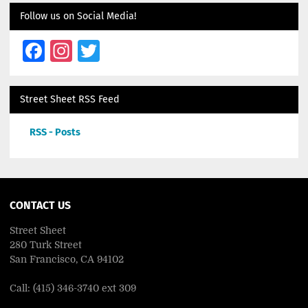
Follow us on Social Media!
Facebook
Instagram
Twitter
Street Sheet RSS Feed
RSS - Posts
CONTACT US
Street Sheet
280 Turk Street
San Francisco, CA 94102
Call: (415) 346-3740 ext 309