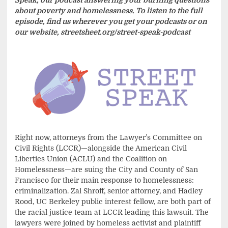
about poverty and homelessness. To listen to the full
episode, find us wherever you get your podcasts or on
our website, streetsheet.org/street-speak-podcast
Right now, attorneys from the Lawyer’s Committee on
Civil Rights (LCCR)—alongside the American Civil
Liberties Union (ACLU) and the Coalition on
Homelessness—are suing the City and County of San
Francisco for their main response to homelessness:
criminalization. Zal Shroff, senior attorney, and Hadley
Rood, UC Berkeley public interest fellow, are both part of
the racial justice team at LCCR leading this lawsuit. The
lawyers were joined by homeless activist and plaintiff