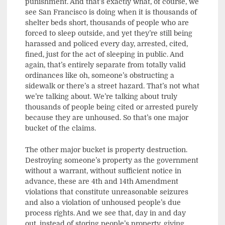
punishment. And that’s exactly what, of course, we
see San Francisco is doing when it is thousands of
shelter beds short, thousands of people who are
forced to sleep outside, and yet they’re still being
harassed and policed every day, arrested, cited,
fined, just for the act of sleeping in public. And
again, that’s entirely separate from totally valid
ordinances like oh, someone’s obstructing a
sidewalk or there’s a street hazard. That’s not what
we’re talking about. We’re talking about truly
thousands of people being cited or arrested purely
because they are unhoused. So that’s one major
bucket of the claims.
The other major bucket is property destruction.
Destroying someone’s property as the government
without a warrant, without sufficient notice in
advance, these are 4th and 14th Amendment
violations that constitute unreasonable seizures
and also a violation of unhoused people’s due
process rights. And we see that, day in and day
out, instead of storing people’s property, giving