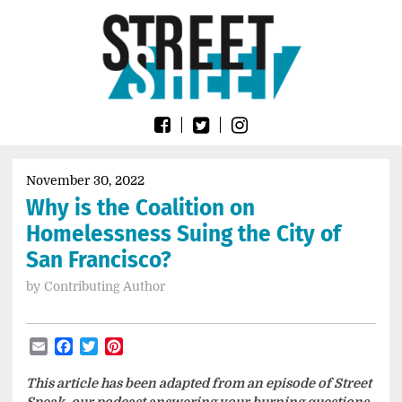
Skip
Go
to
to
content
the
home
page
of
Street
Sheet
November 30, 2022
Why is the Coalition on
Homelessness Suing the City of
San Francisco?
by
Contributing Author
Email
Facebook
Twitter
Pinterest
This article has been adapted from an episode of Street
Speak, our podcast answering your burning questions