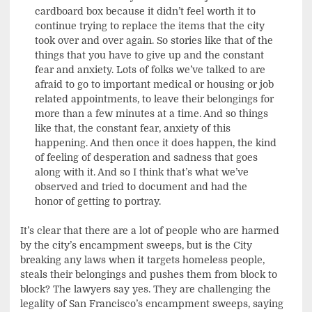
cardboard box because it didn’t feel worth it to
continue trying to replace the items that the city
took over and over again. So stories like that of the
things that you have to give up and the constant
fear and anxiety. Lots of folks we’ve talked to are
afraid to go to important medical or housing or job
related appointments, to leave their belongings for
more than a few minutes at a time. And so things
like that, the constant fear, anxiety of this
happening. And then once it does happen, the kind
of feeling of desperation and sadness that goes
along with it. And so I think that’s what we’ve
observed and tried to document and had the
honor of getting to portray.
It’s clear that there are a lot of people who are harmed
by the city’s encampment sweeps, but is the City
breaking any laws when it targets homeless people,
steals their belongings and pushes them from block to
block? The lawyers say yes. They are challenging the
legality of San Francisco’s encampment sweeps, saying