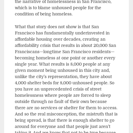
the narrative of homelessness in San Francisco,
which is to blame unhoused people for the
condition of being homeless.
What that story does not show is that San
Francisco has fundamentally underinvested in
affordable housing over decades, creating an
affordability crisis that results in about 20,000 San
Franciscans—longtime San Francisco residents—
becoming homeless at one point or another every
single year. What results is 8,000 people at any
given moment being unhoused in this city and,
unlike the city’s representation, they have about
4,000 shelter beds for 8,000 unhoused people. So
you have an unprecedented crisis of street
homelessness where people are forced to sleep
outside through no fault of their own because
there are no services or shelter for them to access.
And so the real misconception, the mistruth that is
being spread, is that there is enough shelter to go
around for everyone and that people just aren’t
taking it. And we know that not to be true because