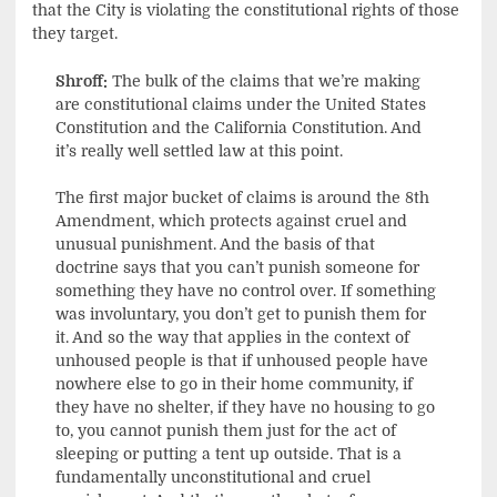
that the City is violating the constitutional rights of those
they target.
Shroff:
The bulk of the claims that we’re making
are constitutional claims under the United States
Constitution and the California Constitution. And
it’s really well settled law at this point.
The first major bucket of claims is around the 8th
Amendment, which protects against cruel and
unusual punishment. And the basis of that
doctrine says that you can’t punish someone for
something they have no control over. If something
was involuntary, you don’t get to punish them for
it. And so the way that applies in the context of
unhoused people is that if unhoused people have
nowhere else to go in their home community, if
they have no shelter, if they have no housing to go
to, you cannot punish them just for the act of
sleeping or putting a tent up outside. That is a
fundamentally unconstitutional and cruel