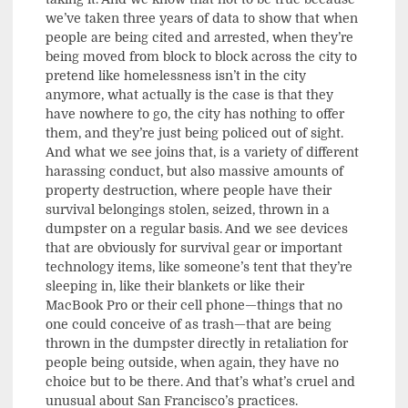
we’ve taken three years of data to show that when
people are being cited and arrested, when they’re
being moved from block to block across the city to
pretend like homelessness isn’t in the city
anymore, what actually is the case is that they
have nowhere to go, the city has nothing to offer
them, and they’re just being policed out of sight.
And what we see joins that, is a variety of different
harassing conduct, but also massive amounts of
property destruction, where people have their
survival belongings stolen, seized, thrown in a
dumpster on a regular basis. And we see devices
that are obviously for survival gear or important
technology items, like someone’s tent that they’re
sleeping in, like their blankets or like their
MacBook Pro or their cell phone—things that no
one could conceive of as trash—that are being
thrown in the dumpster directly in retaliation for
people being outside, when again, they have no
choice but to be there. And that’s what’s cruel and
unusual about San Francisco’s practices.