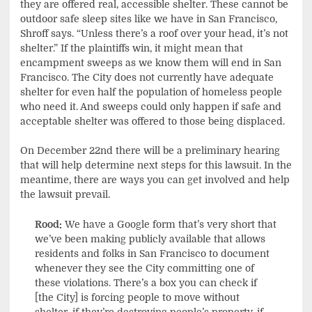
they are offered real, accessible shelter. These cannot be
outdoor safe sleep sites like we have in San Francisco,
Shroff says. “Unless there’s a roof over your head, it’s not
shelter.” If the plaintiffs win, it might mean that
encampment sweeps as we know them will end in San
Francisco. The City does not currently have adequate
shelter for even half the population of homeless people
who need it. And sweeps could only happen if safe and
acceptable shelter was offered to those being displaced.
On December 22nd there will be a preliminary hearing
that will help determine next steps for this lawsuit. In the
meantime, there are ways you can get involved and help
the lawsuit prevail.
Rood:
We have a Google form that’s very short that
we’ve been making publicly available that allows
residents and folks in San Francisco to document
whenever they see the City committing one of
these violations. There’s a box you can check if
[the City] is forcing people to move without
shelter, if they’re destroying people’s property, if