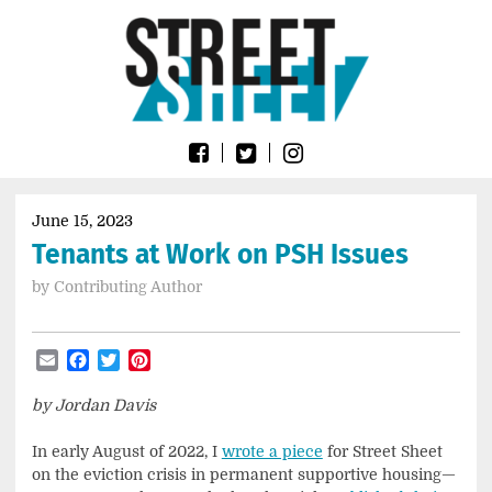
Skip
Go
to
to
content
the
home
page
of
Street
Sheet
June 15, 2023
Tenants at Work on PSH Issues
by
Contributing Author
Email
Facebook
Twitter
Pinterest
by Jordan Davis
In early August of 2022, I
wrote a piece
for Street Sheet
on the eviction crisis in permanent supportive housing—