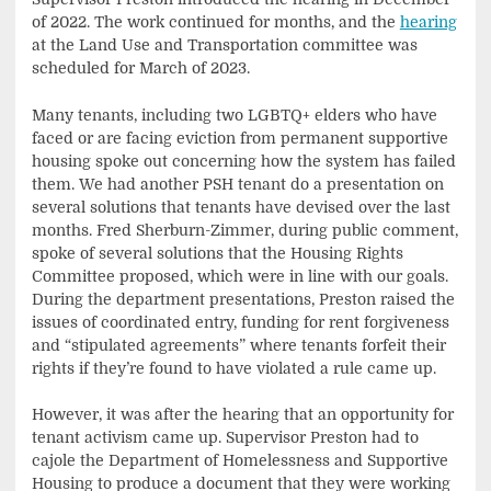
of 2022. The work continued for months, and the
hearing
at the Land Use and Transportation committee was
scheduled for March of 2023.
Many tenants, including two LGBTQ+ elders who have
faced or are facing eviction from permanent supportive
housing spoke out concerning how the system has failed
them. We had another PSH tenant do a presentation on
several solutions that tenants have devised over the last
months. Fred Sherburn-Zimmer, during public comment,
spoke of several solutions that the Housing Rights
Committee proposed, which were in line with our goals.
During the department presentations, Preston raised the
issues of coordinated entry, funding for rent forgiveness
and “stipulated agreements” where tenants forfeit their
rights if they’re found to have violated a rule came up.
However, it was after the hearing that an opportunity for
tenant activism came up. Supervisor Preston had to
cajole the Department of Homelessness and Supportive
Housing to produce a document that they were working