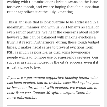
working with Commissioner Christin Evans on the issue
for over a month, and we are hoping that chair Jonathan
Butler agendizes it at the July 6 meeting.
This is an issue that is long overdue to be addressed in a
meaningful manner and with us PSH tenants as equal or
even senior partners. We hear the concerns about safety,
however, this can be balanced with making evictions a
truly last resort. Furthermore, during these tough budget
times, it makes fiscal sense to prevent evictions from
PSH as much as possible, as displacing low-income
people will lead to more use of emergency services. Our
success in staying housed is the city’s success, even if it
is just a place to live.
If you are a permanent supportive housing tenant who
has been evicted, had an eviction case filed against you,
or has been threatened with eviction, we would like to
hear from you. Contact
30rightnow@gmail.com
for
more information.