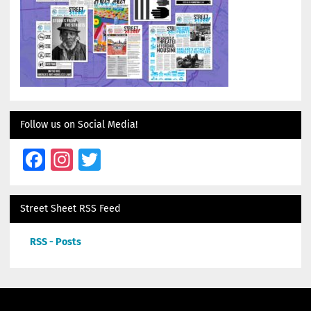
Follow us on Social Media!
Facebook
Instagram
Twitter
Street Sheet RSS Feed
RSS - Posts