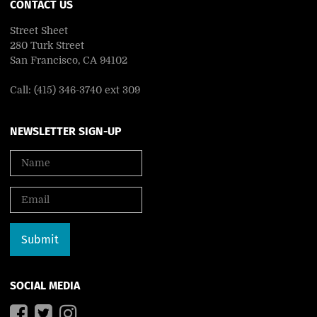
CONTACT US
Street Sheet
280 Turk Street
San Francisco, CA 94102
Call: (415) 346-3740 ext 309
NEWSLETTER SIGN-UP
SOCIAL MEDIA