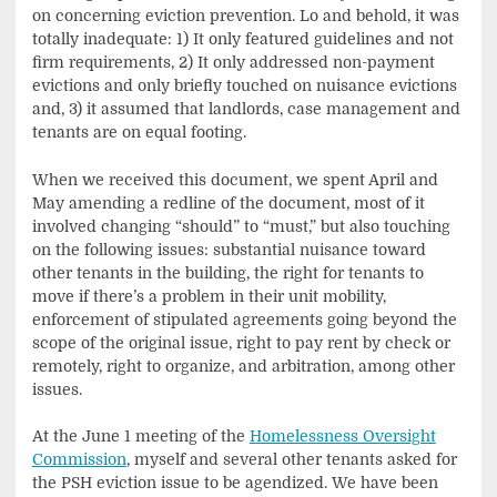
on concerning eviction prevention. Lo and behold, it was
totally inadequate: 1) It only featured guidelines and not
firm requirements, 2) It only addressed non-payment
evictions and only briefly touched on nuisance evictions
and, 3) it assumed that landlords, case management and
tenants are on equal footing.
When we received this document, we spent April and
May amending a redline of the document, most of it
involved changing “should” to “must,” but also touching
on the following issues: substantial nuisance toward
other tenants in the building, the right for tenants to
move if there’s a problem in their unit mobility,
enforcement of stipulated agreements going beyond the
scope of the original issue, right to pay rent by check or
remotely, right to organize, and arbitration, among other
issues.
At the June 1 meeting of the
Homelessness Oversight
Commission
, myself and several other tenants asked for
the PSH eviction issue to be agendized. We have been