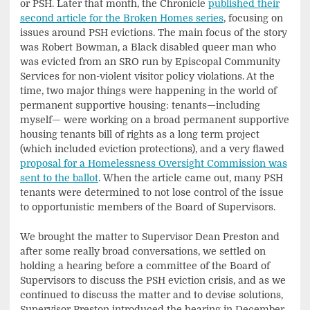
or PSH. Later that month, the Chronicle
published their
second article for the Broken Homes series
, focusing on
issues around PSH evictions. The main focus of the story
was Robert Bowman, a Black disabled queer man who
was evicted from an SRO run by Episcopal Community
Services for non-violent visitor policy violations. At the
time, two major things were happening in the world of
permanent supportive housing: tenants—including
myself— were working on a broad permanent supportive
housing tenants bill of rights as a long term project
(which included eviction protections), and a very flawed
proposal for a Homelessness Oversight Commission was
sent to the ballot
. When the article came out, many PSH
tenants were determined to not lose control of the issue
to opportunistic members of the Board of Supervisors.
We brought the matter to Supervisor Dean Preston and
after some really broad conversations, we settled on
holding a hearing before a committee of the Board of
Supervisors to discuss the PSH eviction crisis, and as we
continued to discuss the matter and to devise solutions,
Supervisor Preston introduced the hearing in December