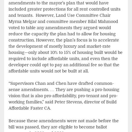
amendments to the mayor’s plan that would have
included greater protections for all rent controlled units
and tenants. However, Land Use Committee Chair
Myrna Melgar and committee member Bilal Mahmood
voted to table any amendments they argued would
reduce the capacity the plan had to allow for housing
construction. However, the plan’s focus is to accelerate
the development of mostly luxury and market-rate
housing—only about 10% to 15% of housing built would be
required to include affordable units, and even then the
developer could opt to pay an additional fee so that the
affordable units would not be built at all.
“Supervisors Chan and Chen have drafted common-
sense amendments. … They are pushing a pro-housing
vision that is also pro-affordability, pro-tenant and pro-
working families,” said Peter Stevens, director of Build
Affordable Faster CA.
Because these amendments were not made before the
bill was passed, they are eligible to become ballot