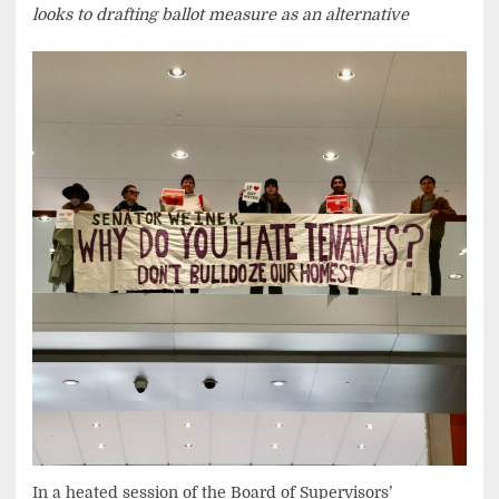
looks to drafting ballot measure as an alternative
In a heated session of the Board of Supervisors’