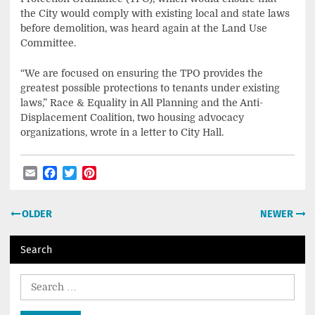
the City would comply with existing local and state laws
before demolition, was heard again at the Land Use
Committee.
“We are focused on ensuring the TPO provides the
greatest possible protections to tenants under existing
laws,” Race & Equality in All Planning and the Anti-
Displacement Coalition, two housing advocacy
organizations, wrote in a letter to City Hall.
Email
Facebook
Twitter
Pinterest
Post
OLDER
NEWER
navigation
Search
Search
for: