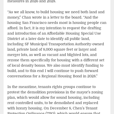
measures in 2026 and 2028.
“As we all know, to build housing we need both land and
money,” Chan wrote in a letter to the board. “And the
housing San Francisco needs most is housing people can
afford. In fact, it is my intention to request the drafting
and introduction of an Affordable Housing Special Use
District at a later date to identify all public land,
including SF Municipal Transportation Authority-owned
land, private land of 8,000 square feet or larger and
merger lots, as well as vacant and blighted lots, and
rezone them specifically for housing with a different set
of local density bonus. We also must identify funding to
build, and to this end I will continue to push forward
conversations for a Regional Housing Bond in 2028.”
In the meantime, tenants rights groups continue to
protest the demolition provisions in the mayor’s zoning
plan, which would allow for sound housing, including
rent controlled units, to be demolished and replaced
with luxury housing. On December 8, Chen’s Tenant
Protection Ordinance (TPO), which would ensure that