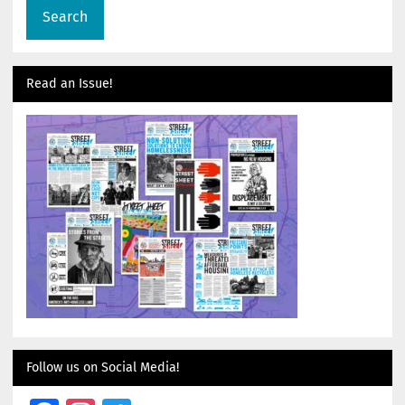
Read an Issue!
Follow us on Social Media!