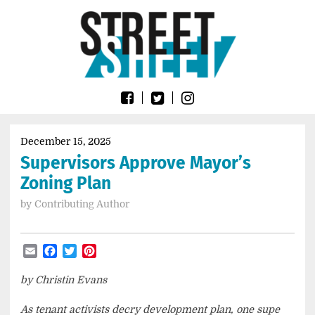
Skip
Go
to
to
content
the
home
page
of
Street
Sheet
December 15, 2025
Supervisors Approve Mayor’s
Zoning Plan
by
Contributing Author
Email
Facebook
Twitter
Pinterest
by Christin Evans
As tenant activists decry development plan, one supe