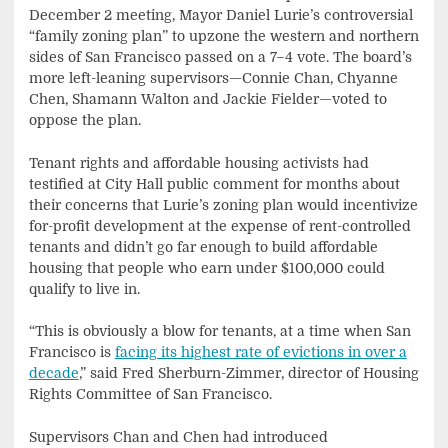
December 2 meeting, Mayor Daniel Lurie’s controversial
“family zoning plan” to upzone the western and northern
sides of San Francisco passed on a 7–4 vote. The board’s
more left-leaning supervisors—Connie Chan, Chyanne
Chen, Shamann Walton and Jackie Fielder—voted to
oppose the plan.
Tenant rights and affordable housing activists had
testified at City Hall public comment for months about
their concerns that Lurie’s zoning plan would incentivize
for-profit development at the expense of rent-controlled
tenants and didn’t go far enough to build affordable
housing that people who earn under $100,000 could
qualify to live in.
“This is obviously a blow for tenants, at a time when San
Francisco is
facing its highest rate of evictions in over a
decade
,” said Fred Sherburn-Zimmer, director of Housing
Rights Committee of San Francisco.
Supervisors Chan and Chen had introduced