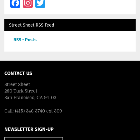
Facebook
Instagram
Twitter
Street Sheet RSS Feed
RSS - Posts
CONTACT US
Street Sheet
280 Turk Street
San Francisco, CA 94102
Call: (415) 346-3740 ext 309
NEWSLETTER SIGN-UP