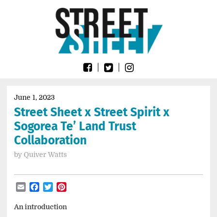
Skip
Go
to
to
content
the
home
page
of
Street
Sheet
June 1, 2023
Street Sheet x Street Spirit x
Sogorea Te’ Land Trust
Collaboration
by
Quiver Watts
Email
Facebook
Twitter
Pinterest
An introduction