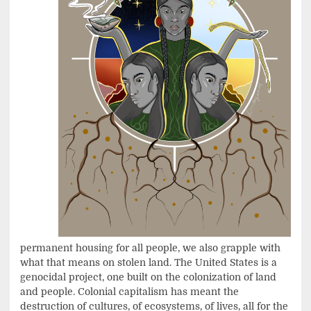
permanent housing for all people, we also grapple with
what that means on stolen land. The United States is a
genocidal project, one built on the colonization of land
and people. Colonial capitalism has meant the
destruction of cultures, of ecosystems, of lives, all for the