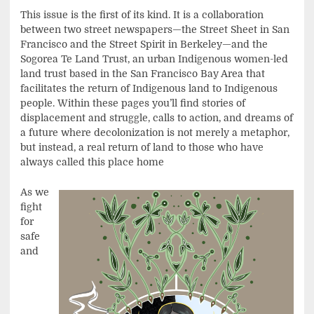
This issue is the first of its kind. It is a collaboration
between two street newspapers—the Street Sheet in San
Francisco and the Street Spirit in Berkeley—and the
Sogorea Te Land Trust, an urban Indigenous women-led
land trust based in the San Francisco Bay Area that
facilitates the return of Indigenous land to Indigenous
people. Within these pages you’ll find stories of
displacement and struggle, calls to action, and dreams of
a future where decolonization is not merely a metaphor,
but instead, a real return of land to those who have
always called this place home
As we
fight
for
safe
and