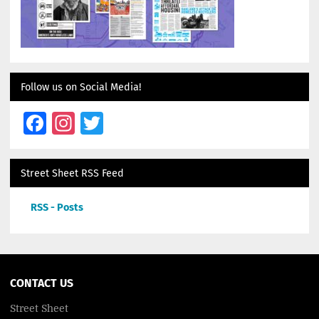
Follow us on Social Media!
Facebook
Instagram
Twitter
Street Sheet RSS Feed
RSS - Posts
CONTACT US
Street Sheet