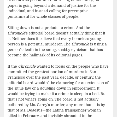
of homeless people after the killing of Ms. Carey, the
paper is going beyond a demand of justice for the
individual, and instead calling for preemptive
punishment for whole classes of people.
Sitting down is not a prelude to crime. And the
Chronicle
’s editorial board doesn’t actually think that it
is. Neither does it believe that every homeless young
person is a potential murderer. The
Chronicle
is using a
person’s death in the smug, shabby cynicism that has
become the hallmark of its editorial pages.
If the
Chronicle
wanted to focus on the people who have
committed the greatest portion of murders in San
Francisco over the past year, decade, or century, the
editorial board wouldn’t be clamoring for an extension of
the sit/lie law or a doubling down in enforcement: It
would be trying to make it a crime to sleep in a bed. But
that’s not what’s going on. The board is not actually
bothered by Ms. Carey’s murder, any more than it is by
that of Ms. DeJesus—the Latina transgender woman
killed in February, and invisibly shrouded in the