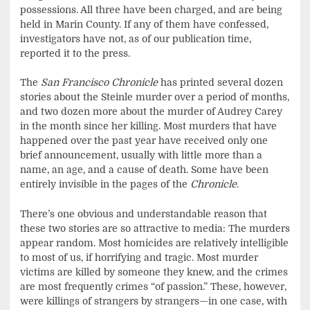
possessions. All three have been charged, and are being
held in Marin County. If any of them have confessed,
investigators have not, as of our publication time,
reported it to the press.
The
San Francisco Chronicle
has printed several dozen
stories about the Steinle murder over a period of months,
and two dozen more about the murder of Audrey Carey
in the month since her killing. Most murders that have
happened over the past year have received only one
brief announcement, usually with little more than a
name, an age, and a cause of death. Some have been
entirely invisible in the pages of the
Chronicle
.
There’s one obvious and understandable reason that
these two stories are so attractive to media: The murders
appear random. Most homicides are relatively intelligible
to most of us, if horrifying and tragic. Most murder
victims are killed by someone they knew, and the crimes
are most frequently crimes “of passion.” These, however,
were killings of strangers by strangers—in one case, with