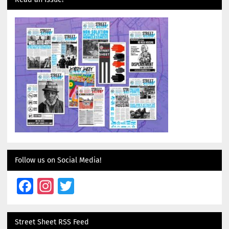
Follow us on Social Media!
Facebook
Instagram
Twitter
Street Sheet RSS Feed