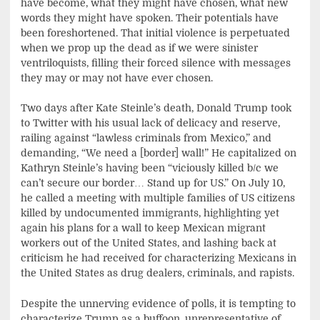
have become, what they might have chosen, what new
words they might have spoken. Their potentials have
been foreshortened. That initial violence is perpetuated
when we prop up the dead as if we were sinister
ventriloquists, filling their forced silence with messages
they may or may not have ever chosen.
Two days after Kate Steinle’s death, Donald Trump took
to Twitter with his usual lack of delicacy and reserve,
railing against “lawless criminals from Mexico,” and
demanding, “We need a [border] wall!” He capitalized on
Kathryn Steinle’s having been “viciously killed b/c we
can’t secure our border… Stand up for US.” On July 10,
he called a meeting with multiple families of US citizens
killed by undocumented immigrants, highlighting yet
again his plans for a wall to keep Mexican migrant
workers out of the United States, and lashing back at
criticism he had received for characterizing Mexicans in
the United States as drug dealers, criminals, and rapists.
Despite the unnerving evidence of polls, it is tempting to
characterize Trump as a buffoon, unrepresentative of