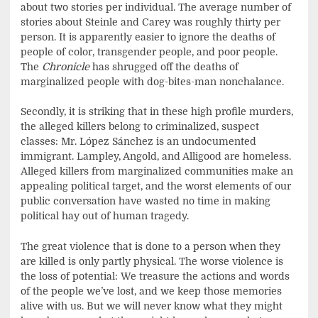
about two stories per individual. The average number of
stories about Steinle and Carey was roughly thirty per
person. It is apparently easier to ignore the deaths of
people of color, transgender people, and poor people.
The
Chronicle
has shrugged off the deaths of
marginalized people with dog-bites-man nonchalance.
Secondly, it is striking that in these high profile murders,
the alleged killers belong to criminalized, suspect
classes: Mr. López Sánchez is an undocumented
immigrant. Lampley, Angold, and Alligood are homeless.
Alleged killers from marginalized communities make an
appealing political target, and the worst elements of our
public conversation have wasted no time in making
political hay out of human tragedy.
The great violence that is done to a person when they
are killed is only partly physical. The worse violence is
the loss of potential: We treasure the actions and words
of the people we’ve lost, and we keep those memories
alive with us. But we will never know what they might