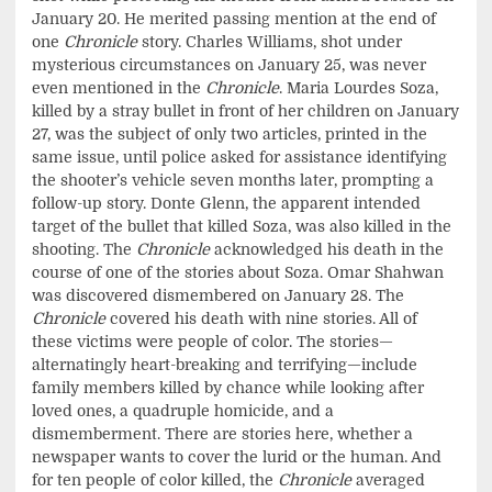
January 20. He merited passing mention at the end of
one
Chronicle
story. Charles Williams, shot under
mysterious circumstances on January 25, was never
even mentioned in the
Chronicle
. Maria Lourdes Soza,
killed by a stray bullet in front of her children on January
27, was the subject of only two articles, printed in the
same issue, until police asked for assistance identifying
the shooter’s vehicle seven months later, prompting a
follow-up story. Donte Glenn, the apparent intended
target of the bullet that killed Soza, was also killed in the
shooting. The
Chronicle
acknowledged his death in the
course of one of the stories about Soza. Omar Shahwan
was discovered dismembered on January 28. The
Chronicle
covered his death with nine stories. All of
these victims were people of color. The stories—
alternatingly heart-breaking and terrifying—include
family members killed by chance while looking after
loved ones, a quadruple homicide, and a
dismemberment. There are stories here, whether a
newspaper wants to cover the lurid or the human. And
for ten people of color killed, the
Chronicle
averaged