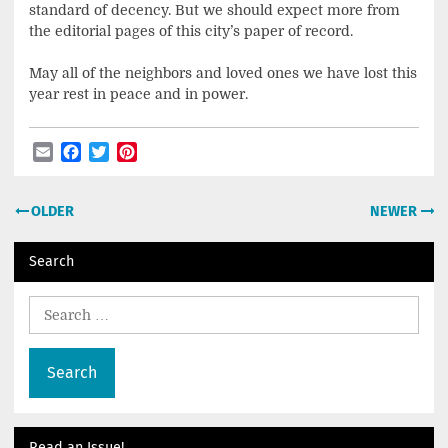
standard of decency. But we should expect more from
the editorial pages of this city’s paper of record.
May all of the neighbors and loved ones we have lost this
year rest in peace and in power.
Email
Facebook
Twitter
Pinterest
Post
OLDER
NEWER
navigation
Search
Search
for:
Read an Issue!