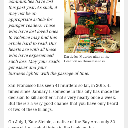
communities have lost
this past year. As such, it
may not be an
appropriate article for
younger readers. Those
who have lost loved ones
to violence may find this
article hard to read. Our
hearts are with all those
who have experienced
Día de los Muertos altar at the
such loss. May your roads
Coalition on Homelessness
get easier and your
burdens lighter with the passage of time.
San Francisco has seen 41 murders so far, in 2015. 41
times since January 1, someone in this city has made the
decision to kill another. That’s very nearly once a week.
But there’s a very good chance that you have only heard
of two of these killings.
On July 1, Kate Steinle, a native of the Bay Area only 32
years old, was shot thrice in the back on the