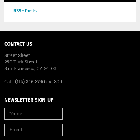
RSS - Posts
CONTACT US
Street Sheet
280 Turk Street
San Francisco, CA 94102
Call: (415) 346-3740 ext 309
NEWSLETTER SIGN-UP