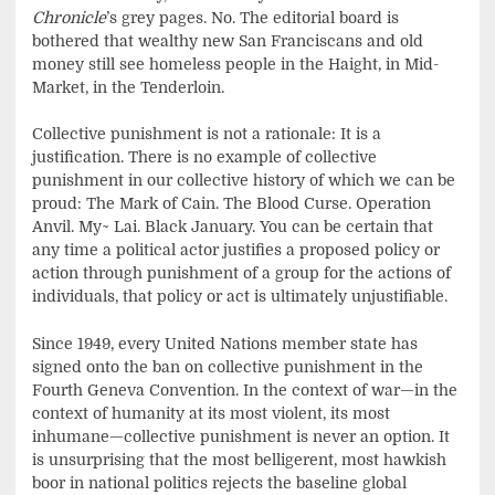
Chronicle
’s grey pages. No. The editorial board is
bothered that wealthy new San Franciscans and old
money still see homeless people in the Haight, in Mid-
Market, in the Tenderloin.
Collective punishment is not a rationale: It is a
justification. There is no example of collective
punishment in our collective history of which we can be
proud: The Mark of Cain. The Blood Curse. Operation
Anvil. My~ Lai. Black January. You can be certain that
any time a political actor justifies a proposed policy or
action through punishment of a group for the actions of
individuals, that policy or act is ultimately unjustifiable.
Since 1949, every United Nations member state has
signed onto the ban on collective punishment in the
Fourth Geneva Convention. In the context of war—in the
context of humanity at its most violent, its most
inhumane—collective punishment is never an option. It
is unsurprising that the most belligerent, most hawkish
boor in national politics rejects the baseline global