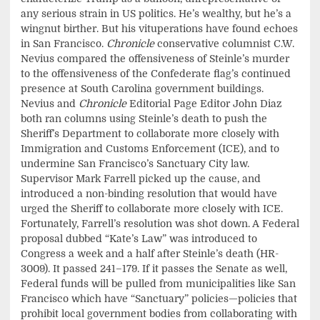
any serious strain in US politics. He’s wealthy, but he’s a
wingnut birther. But his vituperations have found echoes
in San Francisco.
Chronicle
conservative columnist C.W.
Nevius compared the offensiveness of Steinle’s murder
to the offensiveness of the Confederate flag’s continued
presence at South Carolina government buildings.
Nevius and
Chronicle
Editorial Page Editor John Diaz
both ran columns using Steinle’s death to push the
Sheriff’s Department to collaborate more closely with
Immigration and Customs Enforcement (ICE), and to
undermine San Francisco’s Sanctuary City law.
Supervisor Mark Farrell picked up the cause, and
introduced a non-binding resolution that would have
urged the Sheriff to collaborate more closely with ICE.
Fortunately, Farrell’s resolution was shot down. A Federal
proposal dubbed “Kate’s Law” was introduced to
Congress a week and a half after Steinle’s death (HR-
3009). It passed 241–179. If it passes the Senate as well,
Federal funds will be pulled from municipalities like San
Francisco which have “Sanctuary” policies—policies that
prohibit local government bodies from collaborating with