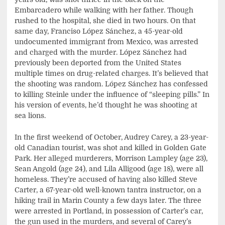
Embarcadero while walking with her father. Though
rushed to the hospital, she died in two hours. On that
same day, Franciso López Sánchez, a 45-year-old
undocumented immigrant from Mexico, was arrested
and charged with the murder. López Sánchez had
previously been deported from the United States
multiple times on drug-related charges. It’s believed that
the shooting was random. López Sánchez has confessed
to killing Steinle under the influence of “sleeping pills.” In
his version of events, he’d thought he was shooting at
sea lions.
In the first weekend of October, Audrey Carey, a 23-year-
old Canadian tourist, was shot and killed in Golden Gate
Park. Her alleged murderers, Morrison Lampley (age 23),
Sean Angold (age 24), and Lila Alligood (age 18), were all
homeless. They’re accused of having also killed Steve
Carter, a 67-year-old well-known tantra instructor, on a
hiking trail in Marin County a few days later. The three
were arrested in Portland, in possession of Carter’s car,
the gun used in the murders, and several of Carey’s