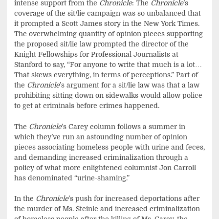
intense support from the
Chronicle
: The
Chronicle
’s
coverage of the sit/lie campaign was so unbalanced that
it prompted a Scott James story in the New York Times.
The overwhelming quantity of opinion pieces supporting
the proposed sit/lie law prompted the director of the
Knight Fellowships for Professional Journalists at
Stanford to say, “For anyone to write that much is a lot…
That skews everything, in terms of perceptions.” Part of
the
Chronicle
’s argument for a sit/lie law was that a law
prohibiting sitting down on sidewalks would allow police
to get at criminals before crimes happened.
The
Chronicle
’s Carey column follows a summer in
which they’ve run an astounding number of opinion
pieces associating homeless people with urine and feces,
and demanding increased criminalization through a
policy of what more enlightened columnist Jon Carroll
has denominated “urine-shaming.”
In the
Chronicle
’s push for increased deportations after
the murder of Ms. Steinle and increased criminalization