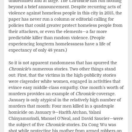
unidentified and at large. The
Chronicle
has run nothing
beyond a brief announcement. Despite recurring acts of
violence against homeless people in this city in 2015, the
paper has never run a column or editorial calling for
policies that could greater protect homeless people from
their attackers, or even the elements—a far more
predictable killer than random violence. (People
experiencing longterm homelessness have a life of
expectancy of only 48 years.)
So it is not apparent randomness that has spurred the
Chronicle
’s numerous stories. Two other things stand
out: First, that the victims in the high-publicity stories
were cisgender white women, engaged in activities that
evince easy middle-class empathy. One month’s worth of
murders provides an example of
Chronicle
coverage.
January is only atypical in the relatively high number of
murders that month: Four men killed in a quadruple
homicide on January 9—Harith Atchan, Yalani
Chinyamurindi, Manuel O’Neal, and David Saucier—were
the subject of five
Chronicle
stories. Da Cong Wu was
shot while protecting his mother from armed robbers on