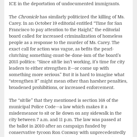
ICE in the deportation of undocumented immigrants.
The
Chronicle
has similarly politicized the killing of Ms.
Carey. In an October 19 editorial entitled “Time for San
Francisco to pay attention to the Haight,” the editorial
board called for increased criminalization of homeless
people as a response to the murder of Ms. Carey. The
exact call for action was vague, as befits the pearl-
clutching something-must-be-done-ism of the board’s
2015 politics: “Since sit/lie isn’t working, it’s time for city
leaders to either strengthen it—or come up with
something more serious.” But it is hard to imagine what
“strengthen it” might mean other than harsher penalties,
broadened prohibitions, or increased enforcement.
The “sit/lie” that they mentioned is section 168 of the
municipal Police Code—a law which makes it a
misdemeanor to sit or lie down on any sidewalk in the
city between 7 a.m. and 11 p.m. The law was passed at
the ballot in 2010 after an campaign funded by
conservative tycoon Ron Conway with unprecedentedly