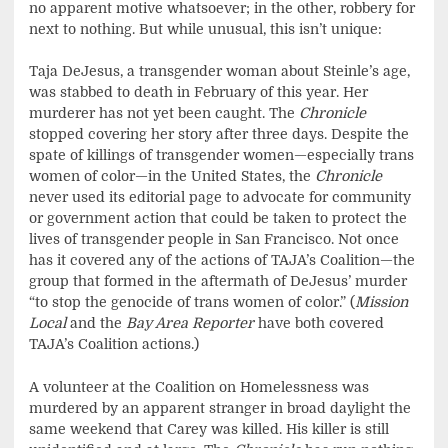
no apparent motive whatsoever; in the other, robbery for
next to nothing. But while unusual, this isn’t unique:
Taja DeJesus, a transgender woman about Steinle’s age,
was stabbed to death in February of this year. Her
murderer has not yet been caught. The
Chronicle
stopped covering her story after three days. Despite the
spate of killings of transgender women—especially trans
women of color—in the United States, the
Chronicle
never used its editorial page to advocate for community
or government action that could be taken to protect the
lives of transgender people in San Francisco. Not once
has it covered any of the actions of TAJA’s Coalition—the
group that formed in the aftermath of DeJesus’ murder
“to stop the genocide of trans women of color.” (
Mission
Local
and the
Bay Area Reporter
have both covered
TAJA’s Coalition actions.)
A volunteer at the Coalition on Homelessness was
murdered by an apparent stranger in broad daylight the
same weekend that Carey was killed. His killer is still