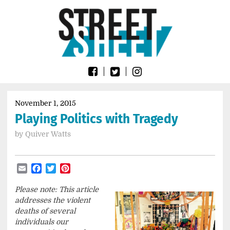
Skip
Go
to
to
content
the
home
page
of
Street
Sheet
November 1, 2015
Playing Politics with Tragedy
by
Quiver Watts
Email
Facebook
Twitter
Pinterest
Please note: This article
addresses the violent
deaths of several
individuals our