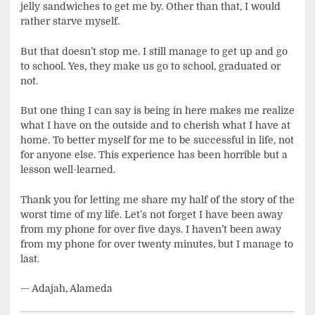
jelly sandwiches to get me by. Other than that, I would
rather starve myself.
But that doesn’t stop me. I still manage to get up and go
to school. Yes, they make us go to school, graduated or
not.
But one thing I can say is being in here makes me realize
what I have on the outside and to cherish what I have at
home. To better myself for me to be successful in life, not
for anyone else. This experience has been horrible but a
lesson well-learned.
Thank you for letting me share my half of the story of the
worst time of my life. Let’s not forget I have been away
from my phone for over five days. I haven’t been away
from my phone for over twenty minutes, but I manage to
last.
— Adajah, Alameda