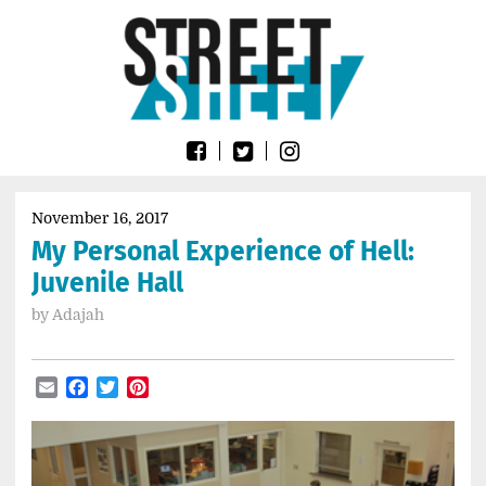
Skip
Go
to
to
content
the
home
page
of
Street
Sheet
November 16, 2017
My Personal Experience of Hell:
Juvenile Hall
by
Adajah
Email
Facebook
Twitter
Pinterest