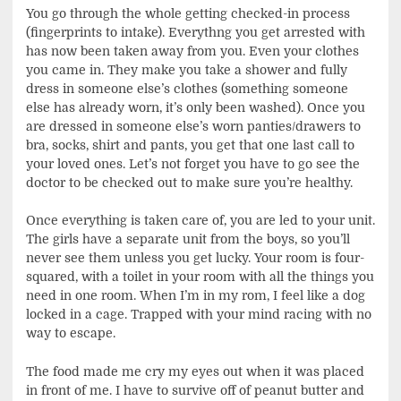
You go through the whole getting checked-in process
(fingerprints to intake). Everythng you get arrested with
has now been taken away from you. Even your clothes
you came in. They make you take a shower and fully
dress in someone else’s clothes (something someone
else has already worn, it’s only been washed). Once you
are dressed in someone else’s worn panties/drawers to
bra, socks, shirt and pants, you get that one last call to
your loved ones. Let’s not forget you have to go see the
doctor to be checked out to make sure you’re healthy.
Once everything is taken care of, you are led to your unit.
The girls have a separate unit from the boys, so you’ll
never see them unless you get lucky. Your room is four-
squared, with a toilet in your room with all the things you
need in one room. When I’m in my rom, I feel like a dog
locked in a cage. Trapped with your mind racing with no
way to escape.
The food made me cry my eyes out when it was placed
in front of me. I have to survive off of peanut butter and