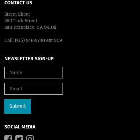
CONTACT US
Street Sheet
280 Turk Street
San Francisco, CA 94102
Call: (415) 346-3740 ext 309
NEWSLETTER SIGN-UP
SOCIAL MEDIA