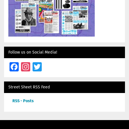
Follow us on Social Media!
Facebook
Instagram
Twitter
Street Sheet RSS Feed
RSS - Posts