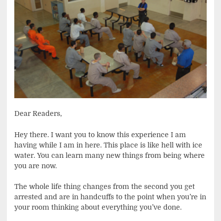
Dear Readers,
Hey there. I want you to know this experience I am
having while I am in here. This place is like hell with ice
water. You can learn many new things from being where
you are now.
The whole life thing changes from the second you get
arrested and are in handcuffs to the point when you’re in
your room thinking about everything you’ve done.