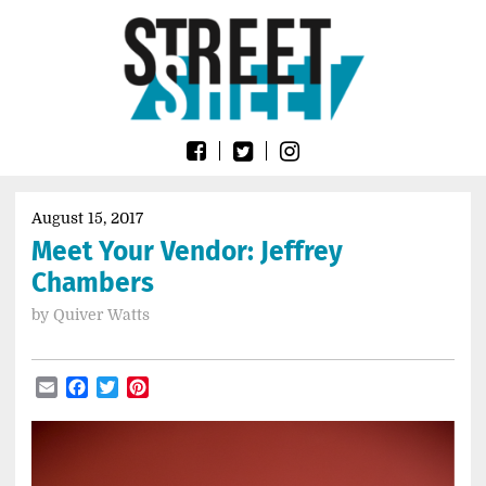
Skip
Go
to
to
content
the
home
page
of
Street
Sheet
August 15, 2017
Meet Your Vendor: Jeffrey
Chambers
by
Quiver Watts
Email
Facebook
Twitter
Pinterest