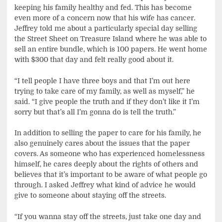
keeping his family healthy and fed. This has become
even more of a concern now that his wife has cancer.
Jeffrey told me about a particularly special day selling
the Street Sheet on Treasure Island where he was able to
sell an entire bundle, which is 100 papers. He went home
with $300 that day and felt really good about it.
“I tell people I have three boys and that I’m out here
trying to take care of my family, as well as myself,” he
said. “I give people the truth and if they don’t like it I’m
sorry but that’s all I’m gonna do is tell the truth.”
In addition to selling the paper to care for his family, he
also genuinely cares about the issues that the paper
covers. As someone who has experienced homelessness
himself, he cares deeply about the rights of others and
believes that it’s important to be aware of what people go
through. I asked Jeffrey what kind of advice he would
give to someone about staying off the streets.
“If you wanna stay off the streets, just take one day and