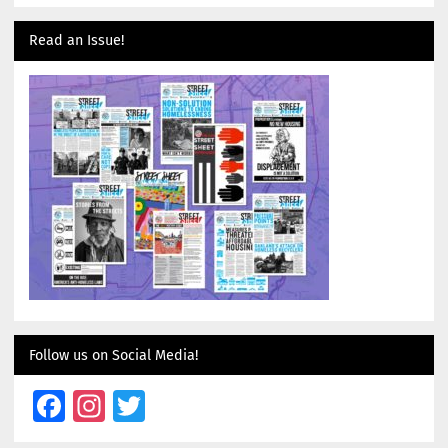
Read an Issue!
Follow us on Social Media!
Facebook
Instagram
Twitter