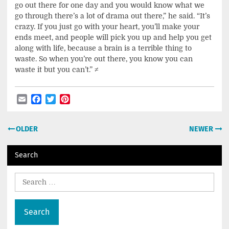
go out there for one day and you would know what we
go through there’s a lot of drama out there,” he said. “It’s
crazy. If you just go with your heart, you’ll make your
ends meet, and people will pick you up and help you get
along with life, because a brain is a terrible thing to
waste. So when you’re out there, you know you can
waste it but you can’t.”
≠
Email
Facebook
Twitter
Pinterest
Post
OLDER
NEWER
navigation
Search
Search
for: