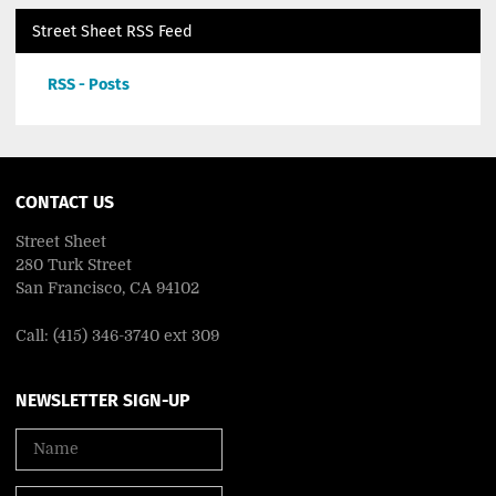
Street Sheet RSS Feed
RSS - Posts
CONTACT US
Street Sheet
280 Turk Street
San Francisco, CA 94102
Call: (415) 346-3740 ext 309
NEWSLETTER SIGN-UP