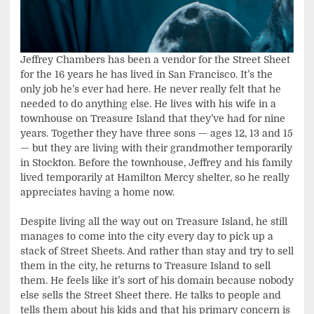
Jeffrey Chambers has been a vendor for the Street Sheet
for the 16 years he has lived in San Francisco. It’s the
only job he’s ever had here. He never really felt that he
needed to do anything else. He lives with his wife in a
townhouse on Treasure Island that they’ve had for nine
years. Together they have three sons — ages 12, 13 and 15
— but they are living with their grandmother temporarily
in Stockton. Before the townhouse, Jeffrey and his family
lived temporarily at Hamilton Mercy shelter, so he really
appreciates having a home now.
Despite living all the way out on Treasure Island, he still
manages to come into the city every day to pick up a
stack of Street Sheets. And rather than stay and try to sell
them in the city, he returns to Treasure Island to sell
them. He feels like it’s sort of his domain because nobody
else sells the Street Sheet there. He talks to people and
tells them about his kids and that his primary concern is