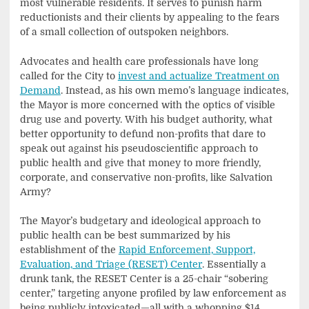
most vulnerable residents. It serves to punish harm
reductionists and their clients by appealing to the fears
of a small collection of outspoken neighbors.
Advocates and health care professionals have long
called for the City to
invest and actualize Treatment on
Demand
. Instead, as his own memo’s language indicates,
the Mayor is more concerned with the optics of visible
drug use and poverty. With his budget authority, what
better opportunity to defund non-profits that dare to
speak out against his pseudoscientific approach to
public health and give that money to more friendly,
corporate, and conservative non-profits, like Salvation
Army?
The Mayor’s budgetary and ideological approach to
public health can be best summarized by his
establishment of the
Rapid Enforcement, Support,
Evaluation, and Triage (RESET) Center
. Essentially a
drunk tank, the RESET Center is a 25-chair “sobering
center,” targeting anyone profiled by law enforcement as
being publicly intoxicated—all with a whopping $14