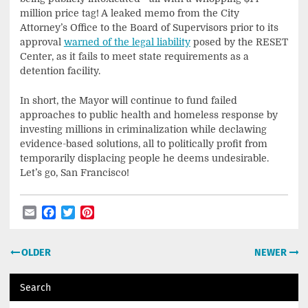
million price tag! A leaked memo from the City
Attorney’s Office to the Board of Supervisors prior to its
approval
warned of the legal liability
posed by the RESET
Center, as it fails to meet state requirements as a
detention facility.
In short, the Mayor will continue to fund failed
approaches to public health and homeless response by
investing millions in criminalization while declawing
evidence-based solutions, all to politically profit from
temporarily displacing people he deems undesirable.
Let’s go, San Francisco!
Email
Facebook
Twitter
Pinterest
Post
OLDER
NEWER
navigation
Search