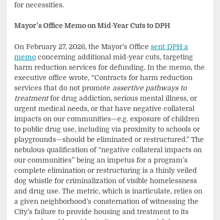
for necessities.
Mayor’s Office Memo on Mid-Year Cuts to DPH
On February 27, 2026, the Mayor’s Office
sent DPH a
memo
concerning additional mid-year cuts, targeting
harm reduction services for defunding. In the memo, the
executive office wrote, “Contracts for harm reduction
services that do not promote
assertive pathways to
treatment
for drug addiction, serious mental illness, or
urgent medical needs, or that have negative collateral
impacts on our communities—e.g. exposure of children
to public drug use, including via proximity to schools or
playgrounds—should be eliminated or restructured.” The
nebulous qualification of “negative collateral impacts on
our communities” being an impetus for a program’s
complete elimination or restructuring is a thinly veiled
dog whistle for criminalization of visible homelessness
and drug use. The metric, which is inarticulate, relies on
a given neighborhood’s consternation of witnessing the
City’s failure to provide housing and treatment to its