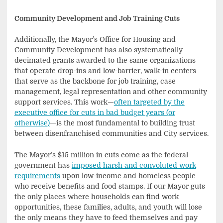
Community Development and Job Training Cuts
Additionally, the Mayor’s Office for Housing and
Community Development has also systematically
decimated grants awarded to the same organizations
that operate drop-ins and low-barrier, walk-in centers
that serve as the backbone for job training, case
management, legal representation and other community
support services. This work—
often targeted by the
executive office for cuts in bad budget years (or
otherwise)
—is the most fundamental to building trust
between disenfranchised communities and City services.
The Mayor’s $15 million in cuts come as the federal
government has
imposed harsh and convoluted work
requirements
upon low-income and homeless people
who receive benefits and food stamps. If our Mayor guts
the only places where households can find work
opportunities, these families, adults, and youth will lose
the only means they have to feed themselves and pay