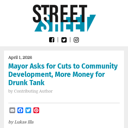
Skip
Go
to
to
content
the
home
page
of
Street
Sheet
April 1, 2026
Mayor Asks for Cuts to Community
Development, More Money for
Drunk Tank
by
Contributing Author
Email
Facebook
Twitter
Pinterest
by Lukas Illa