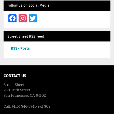
Follow us on Social Media!
Facebook
Instagram
Twitter
Street Sheet RSS Feed
RSS - Posts
CONTACT US
Street Sheet
280 Turk Street
San Francisco, CA 94102
Call: (415) 346-3740 ext 309