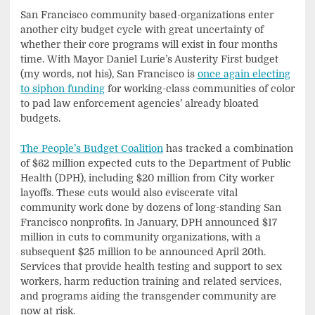
San Francisco community based-organizations enter
another city budget cycle with great uncertainty of
whether their core programs will exist in four months
time. With Mayor Daniel Lurie’s Austerity First budget
(my words, not his), San Francisco is
once again electing
to siphon funding
for working-class communities of color
to pad law enforcement agencies’ already bloated
budgets.
The People’s Budget Coalition
has tracked a combination
of $62 million expected cuts to the Department of Public
Health (DPH), including $20 million from City worker
layoffs. These cuts would also eviscerate vital
community work done by dozens of long-standing San
Francisco nonprofits. In January, DPH announced $17
million in cuts to community organizations, with a
subsequent $25 million to be announced April 20th.
Services that provide health testing and support to sex
workers, harm reduction training and related services,
and programs aiding the transgender community are
now at risk.