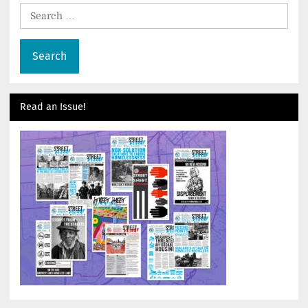
Search
for:
Read an Issue!