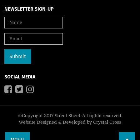
NEWSLETTER SIGN-UP
SOCIAL MEDIA
©Copyright 2017 Street Sheet. All rights reserved.
Website Designed & Developed by
Crystal Cross
MENU