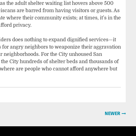
, as the adult shelter waiting list hovers above 500
cans are barred from having visitors or guests. As
e where their community exists; at times, it’s in the
fford privacy.
iders does nothing to expand dignified services—it
 for angry neighbors to weaponize their aggravation
heir neighborhoods. For the City unhoused San
 the City hundreds of shelter beds and thousands of
, where are people who cannot afford anywhere but
NEWER