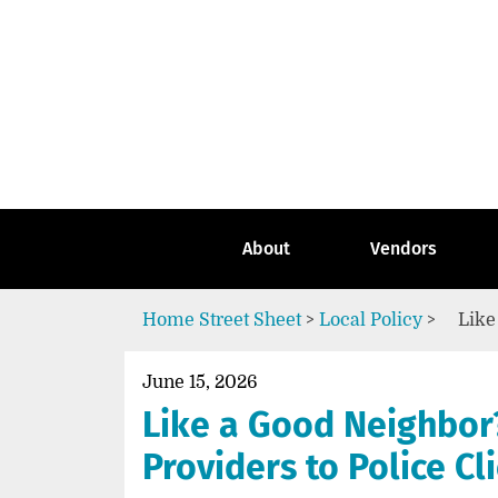
Skip
to
content
Go
to
the
home
page
of
Street
About
Vendors
Sheet
Home
Street Sheet
>
Local Policy
>
Like
June 15, 2026
Like a Good Neighbor?
Providers to Police Cl