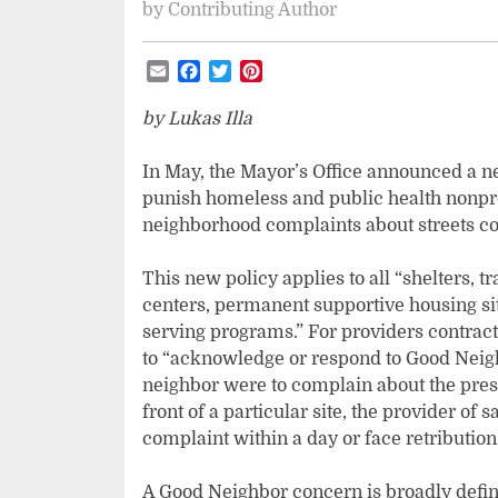
by
Contributing Author
Email
Facebook
Twitter
Pinterest
by Lukas Illa
In May, the Mayor’s Office announced a n
punish homeless and public health nonpro
neighborhood complaints about streets con
This new policy applies to all “shelters, 
centers, permanent supportive housing sit
serving programs.” For providers contracte
to “acknowledge or respond to Good Neigh
neighbor were to complain about the pres
front of a particular site, the provider of 
complaint within a day or face retribution 
A Good Neighbor concern is broadly define