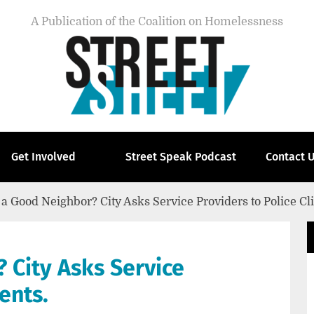
A Publication of the Coalition on Homelessness
Get Involved
Street Speak Podcast
Contact 
 a Good Neighbor? City Asks Service Providers to Police Cl
 City Asks Service
ients.