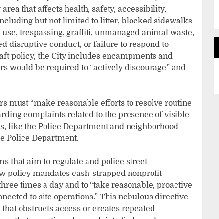
ea that affects health, safety, accessibility,
ncluding but not limited to litter, blocked sidewalks
g use, trespassing, graffiti, unmanaged animal waste,
d disruptive conduct, or failure to respond to
raft policy, the City includes encampments and
rs would be required to “actively discourage” and
rs must “make reasonable efforts to resolve routine
rding complaints related to the presence of visible
s, like the Police Department and neighborhood
he Police Department.
that aim to regulate and police street
ew policy mandates cash-strapped nonprofit
three times a day and to “take reasonable, proactive
ected to site operations.” This nebulous directive
g that obstructs access or creates repeated