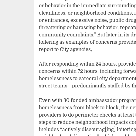
or behavior in the immediate surrounding ar
cleanliness, or neighborhood conditions, i
or entrances, excessive noise, public dru
threatening or harassing behavior, repeate
community complaints.” But later in its d
loitering as examples of concerns provide
report to City agencies,
After responding within 24 hours, provide
concerns within 72 hours, including forwa
homelessness to carceral city department
street teams—predominantly staffed by t
Even with 30 funded ambassador programs 
homelessness from block to block, the n
providers to do perimeter checks at least 
steps to reduce neighborhood impacts conn
includes “actively discourag[ing] loiterin