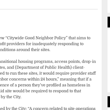
ew “Citywide Good Neighbor Policy” that aims to
fit providers for inadequately responding to
ditions around their sites.
transitional housing programs, access points, drop-in
es, and (Department of Public Health) client-
d to run these sites, it would require provider staff
bor concerns within 24 hours,” meaning that if a
ence of a person they’ve profiled as homeless in
said site would be required to respond to that
by the City.
d by the City: “A concern related to site operations