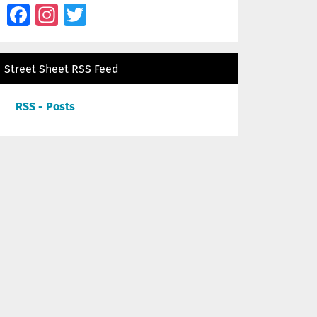
Facebook
Instagram
Twitter
Street Sheet RSS Feed
RSS - Posts