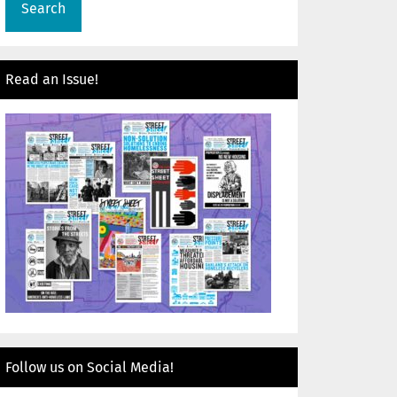
Read an Issue!
Follow us on Social Media!