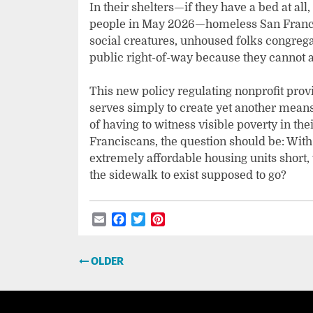
In their shelters—if they have a bed at all
people in May 2026—homeless San Francis
social creatures, unhoused folks congregat
public right-of-way because they cannot a
This new policy regulating nonprofit prov
serves simply to create yet another means
of having to witness visible poverty in t
Franciscans, the question should be: With
extremely affordable housing units short
the sidewalk to exist supposed to go?
Email
Facebook
Twitter
Pinterest
Post
OLDER
navigation