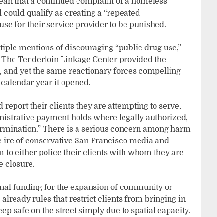
ean that a continued complaint of a homeless
 could qualify as creating a “repeated
se for their service provider to be punished.
ltiple mentions of discouraging “public drug use,”
 The Tenderloin Linkage Center provided the
, and yet the same reactionary forces compelling
e calendar year it opened.
d report their clients they are attempting to serve,
inistrative payment holds where legally authorized,
ermination.” There is a serious concern among harm
e ire of conservative San Francisco media and
m to either police their clients with whom they are
e closure.
ional funding for the expansion of community or
 already rules that restrict clients from bringing in
eep safe on the street simply due to spatial capacity.