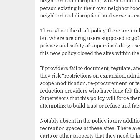
neighborhood disruption,” which could m
person existing in their own neighborhood
neighborhood disruption” and serve as cau
Throughout the draft policy, there are mu
but where are drug users supposed to go?
privacy and safety of supervised drug use
this new policy closed the sites within th
If providers fail to document, regulate, an
they risk “restrictions on expansion, adm
scope modification, re-procurement, or t
reduction providers who have long felt th
Supervisors that this policy will force the
attempting to build trust or refuse and fac
Notably absent in the policy is any addit
recreation spaces at these sites. There are
carts or other property that they need to k