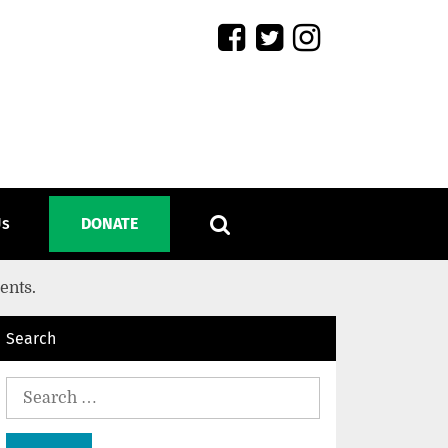
Us
DONATE
ients.
Search
Search
for: