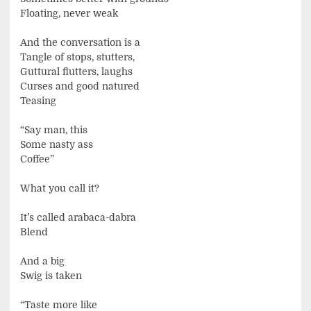
Floating, never weak
And the conversation is a
Tangle of stops, stutters,
Guttural flutters, laughs
Curses and good natured
Teasing
“Say man, this
Some nasty ass
Coffee”
What you call it?
It’s called arabaca-dabra
Blend
And a big
Swig is taken
“Taste more like