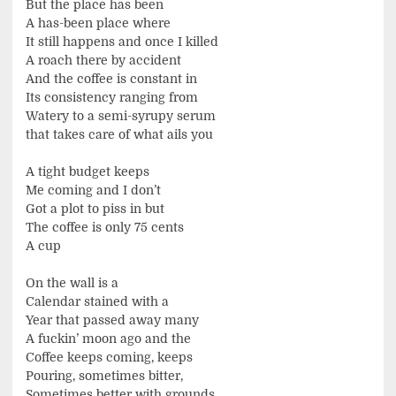
But the place has been
A has-been place where
It still happens and once I killed
A roach there by accident
And the coffee is constant in
Its consistency ranging from
Watery to a semi-syrupy serum
that takes care of what ails you
A tight budget keeps
Me coming and I don’t
Got a plot to piss in but
The coffee is only 75 cents
A cup
On the wall is a
Calendar stained with a
Year that passed away many
A fuckin’ moon ago and the
Coffee keeps coming, keeps
Pouring, sometimes bitter,
Sometimes better with grounds