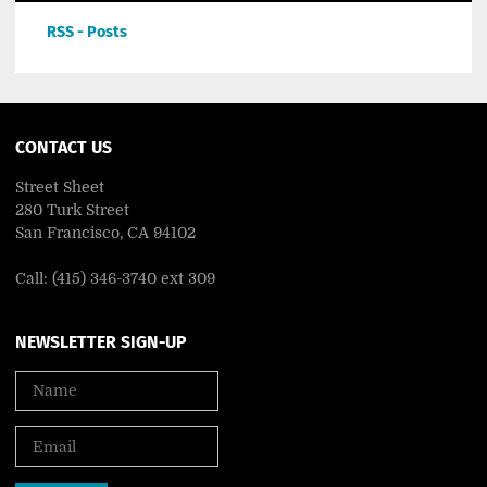
RSS - Posts
CONTACT US
Street Sheet
280 Turk Street
San Francisco, CA 94102
Call: (415) 346-3740 ext 309
NEWSLETTER SIGN-UP