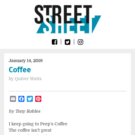
Skip
Go
to
to
content
the
home
page
of
Street
Sheet
January 14, 2019
Coffee
by
Quiver Watts
Email
Facebook
Twitter
Pinterest
by Tony Robles
I keep going to Peep’s Coffee
The coffee isn’t great