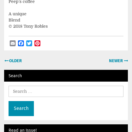
Peep’s coffee
A unique
Blend
© 2018 Tony Robles
Email
Facebook
Twitter
Pinterest
Post
OLDER
NEWER
navigation
Search
Search
for:
Read an Issue!