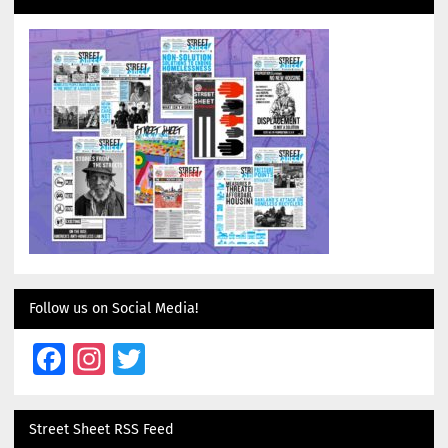
Follow us on Social Media!
Facebook
Instagram
Twitter
Street Sheet RSS Feed