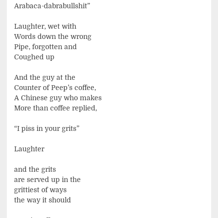
Arabaca-dabrabullshit”
Laughter, wet with
Words down the wrong
Pipe, forgotten and
Coughed up
And the guy at the
Counter of Peep’s coffee,
A Chinese guy who makes
More than coffee replied,
“I piss in your grits”
Laughter
and the grits
are served up in the
grittiest of ways
the way it should