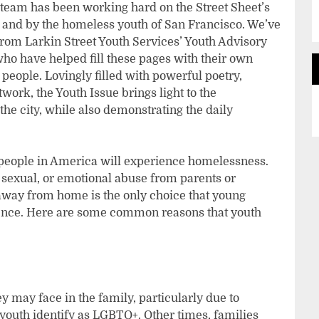
t team has been working hard on the Street Sheet’s
or and by the homeless youth of San Francisco. We’ve
om Larkin Street Youth Services’ Youth Advisory
ho have helped fill these pages with their own
 people. Lovingly filled with powerful poetry,
work, the Youth Issue brings light to the
he city, while also demonstrating the daily
 people in America will experience homelessness.
 sexual, or emotional abuse from parents or
away from home is the only choice that young
lence. Here are some common reasons that youth
 may face in the family, particularly due to
outh identify as LGBTQ+. Other times, families