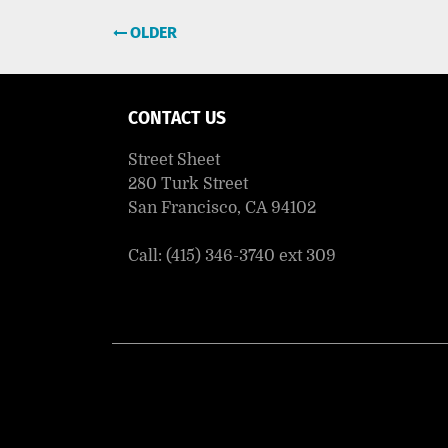
Post
OLDER
navigation
CONTACT US
Street Sheet
280 Turk Street
San Francisco, CA 94102
Call: (415) 346-3740 ext 309