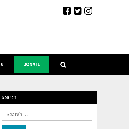
Us
DONATE
Search
Search
for: