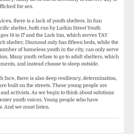
fficked for sex.
vices, there is a lack of youth shelters. In San
cific shelter, both run by Larkin Street Youth
ages 14 to 17 and the Lark Inn, which serves TAY
ch shelter; Diamond only has fifteen beds, while the
umber of homeless youth in the city, can only serve
ion. Many youth refuse to go to adult shelters, which
ments, and instead choose to sleep outside.
 face, there is also deep resiliency, determination,
are built on the streets. These young people are
, and activists. As we begin to think about solutions
enter youth voices. Young people who have
. And we must listen.