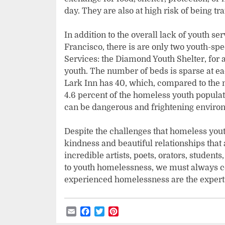
day. They are also at high risk of being tra
In addition to the overall lack of youth ser
Francisco, there is are only two youth-spe
Services: the Diamond Youth Shelter, for 
youth. The number of beds is sparse at ea
Lark Inn has 40, which, compared to the n
4.6 percent of the homeless youth populat
can be dangerous and frightening environ
Despite the challenges that homeless youth
kindness and beautiful relationships that 
incredible artists, poets, orators, students
to youth homelessness, we must always c
experienced homelessness are the experts
Email
Facebook
Twitter
Pinterest