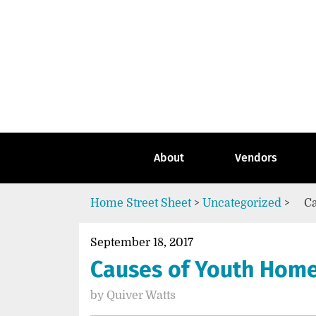
Skip
to
content
Go
to
the
home
page
of
Street
About
Vendors
Sheet
Home
Street Sheet
>
Uncategorized
>
Ca
September 18, 2017
Causes of Youth Home
by
Quiver Watts