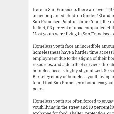
Here in San Francisco, there are over 1,4
unaccompanied children (under 18) and tra
San Francisco Point-in-Time Count, the ma
In fact, 93 percent of unaccompanied chil
Most youth were living in San Francisco 
Homeless youth face an incredible amoun
homelessness have a harder time accessin
employment due to the stigma of their hou
resources, and a dearth of services direc
homelessness is highly stigmatized. So sa
Berkeley study of homeless youth living i
found that San Francisco’s homeless youth 
peers.
Homeless youth are often forced to engage
youth living in the street and 10 percent li
exchange for food, shelter, protection, or