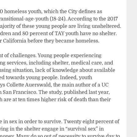
00 homeless youth, which the City defines as
nsitional-age-youth (18-24). According to the 2017
jority of these young people are living unsheltered.
dren and 80 percent of TAY youth have no shelter.
or California before they became homeless.
t of challenges. Young people experiencing
g services, including shelter, medical care, and
sing situation, lack of knowledge about available
ted towards young people. Indeed, youth
ys Collette Auerswald, the main author of a UC
n San Francisco. The study, published last year,
are at ten times higher risk of death than their
 in sex in order to survive. Twenty eight percent of
ving in the shelter engage in “survival sex” in
 money. Many do so out of necessity to survive day to