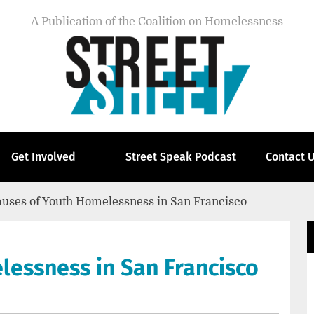
A Publication of the Coalition on Homelessness
Get Involved
Street Speak Podcast
Contact 
uses of Youth Homelessness in San Francisco
lessness in San Francisco