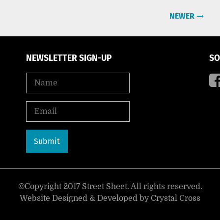
NEWER
NEWSLETTER SIGN-UP
SO
©Copyright 2017 Street Sheet. All rights reserved.
Website Designed & Developed by
Crystal Cross