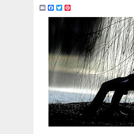
Email
Facebook
Twitter
Pinterest