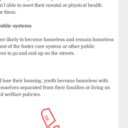
’t able to meet their mental or physical health
or them.
public systems
ore likely to become homeless and remain homeless
ut of the foster care system or other public
ere to go and end up on the streets.
and lose their housing, youth become homeless with
emselves separated from their families or living on
ld welfare policies.