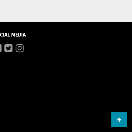
CIAL MEDIA