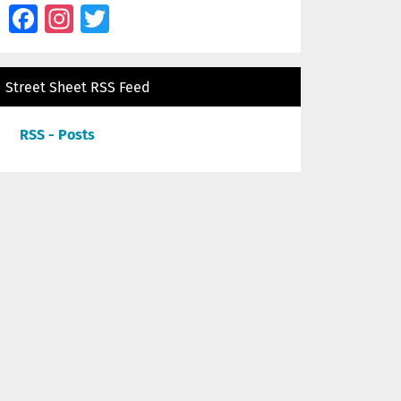
Facebook
Instagram
Twitter
Street Sheet RSS Feed
RSS - Posts