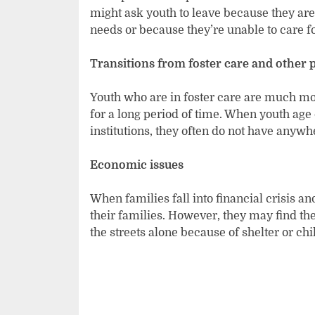
might ask youth to leave because they aren
needs or because they’re unable to care f
Transitions from foster care and other 
Youth who are in foster care are much m
for a long period of
time. When youth age o
institutions, they often do not have anywh
Economic issues
When families fall into financial crisis 
their families. However, they may find th
the streets alone because of shelter or chi