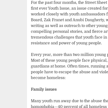
For the past four months, the Street Shee
first ever Youth Issue, an issue created f
worked closely with youth ambassadors fr
Board, Zak Franet and Anubi Daugherty, w
writing as well as outreach to other young
compelling personal stories, and fierce art
tremendous challenges that youth face in t
resistance and power of young people.
Every year, more than two million young
Most of these young people face physical,
guardians at home. Often times, running 
people have to escape the abuse and vio
become homeless:
Family issues
Many youth run away due to the abuse they
homophobia—40 percent of all homeless y