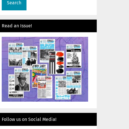
Read an Issue!
Follow us on Social Media!