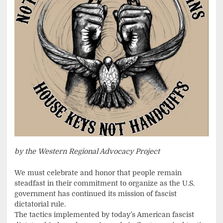
by the Western Regional Advocacy Project
We must celebrate and honor that people remain
steadfast in their commitment to organize as the U.S.
government has continued its mission of fascist
dictatorial rule.
The tactics implemented by today’s American fascist