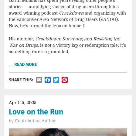
Garth Mullins has spent years telling other people’s
stories — amplifying voices of drug users through his
award-winning podcast
Crackdown
and organizing with
the Vancouver Area Network of Drug Users (VANDU).
Now, he’s turned the lens on himself.
His memoir,
Crackdown: Surviving and Resisting the
War on Drugs
, is not a victory lap or redemption tale; it’s
something rarer: a grounded,
…
READ MORE
Email
Facebook
Twitter
Pinterest
SHARE THIS:
April 15, 2025
Love on the Run
by
Contributing Author