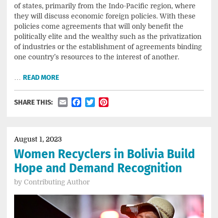
of states, primarily from the Indo-Pacific region, where
they will discuss economic foreign policies. With these
policies come agreements that will only benefit the
politically elite and the wealthy such as the privatization
of industries or the establishment of agreements binding
one country’s resources to the interest of another.
…
READ MORE
Email
Facebook
Twitter
Pinterest
SHARE THIS:
August 1, 2023
Women Recyclers in Bolivia Build
Hope and Demand Recognition
by
Contributing Author