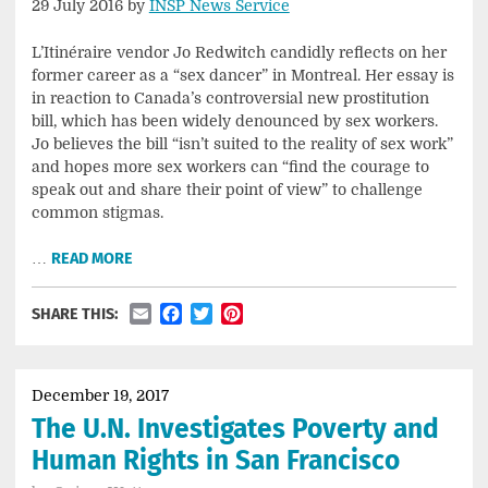
29 July 2016 by
INSP News Service
L’Itinéraire vendor Jo Redwitch candidly reflects on her
former career as a “sex dancer” in Montreal. Her essay is
in reaction to Canada’s controversial new prostitution
bill, which has been widely denounced by sex workers.
Jo believes the bill “isn’t suited to the reality of sex work”
and hopes more sex workers can “find the courage to
speak out and share their point of view” to challenge
common stigmas.
…
READ MORE
Email
Facebook
Twitter
Pinterest
SHARE THIS:
December 19, 2017
The U.N. Investigates Poverty and
Human Rights in San Francisco