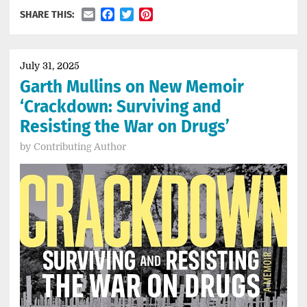
Email
Facebook
Twitter
Pinterest
SHARE THIS:
July 31, 2025
Garth Mullins on New Memoir
‘Crackdown: Surviving and
Resisting the War on Drugs’
by
Contributing Author