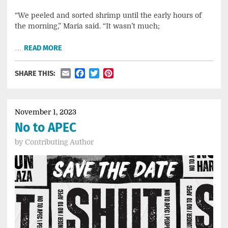
“We peeled and sorted shrimp until the early hours of
the morning,” Maria said. “It wasn’t much;
…
READ MORE
Email
Facebook
Twitter
Pinterest
SHARE THIS:
November 1, 2023
No to APEC
by
Contributing Author