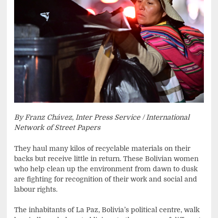
By Franz Chávez
,
Inter Press Service / International
Network of Street Papers
They haul many kilos of recyclable materials on their
backs but receive little in return. These Bolivian women
who help clean up the environment from dawn to dusk
are fighting for recognition of their work and social and
labour rights.
The inhabitants of La Paz, Bolivia’s political centre, walk