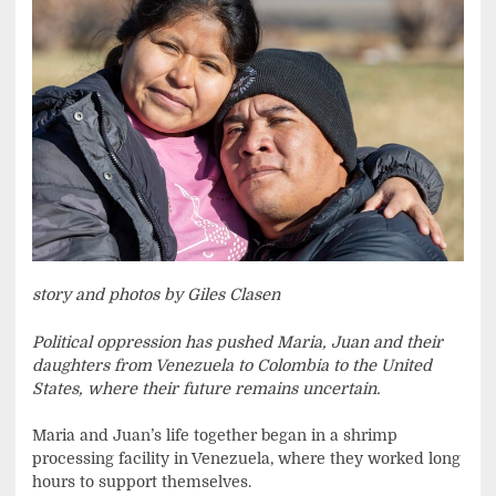
story and photos by Giles Clasen
Political oppression has pushed Maria, Juan and their
daughters from Venezuela to Colombia to the United
States, where their future remains uncertain.
Maria and Juan’s life together began in a shrimp
processing facility in Venezuela, where they worked long
hours to support themselves.