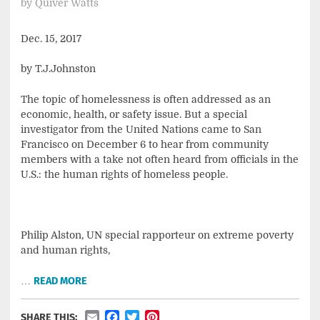
by
Quiver Watts
Dec. 15, 2017
by T.J.Johnston
The topic of homelessness is often addressed as an
economic, health, or safety issue. But a special
investigator from the United Nations came to San
Francisco on December 6 to hear from community
members with a take not often heard from officials in the
U.S.: the human rights of homeless people.
Philip Alston, UN special rapporteur on extreme poverty
and human rights,
…
READ MORE
Email
Facebook
Twitter
Pinterest
SHARE THIS: