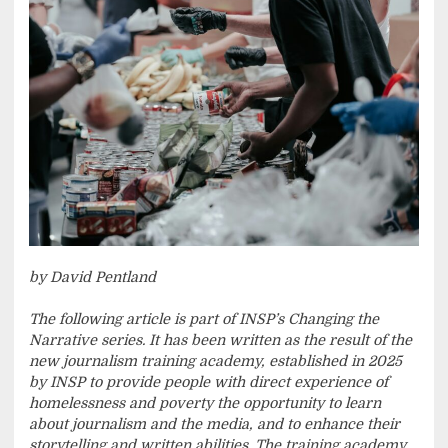
by David Pentland
The following article is part of INSP’s Changing the
Narrative series. It has been written as the result of the
new journalism training academy, established in 2025
by INSP to provide people with direct experience of
homelessness and poverty the opportunity to learn
about journalism and the media, and to enhance their
storytelling and written abilities. The training academy