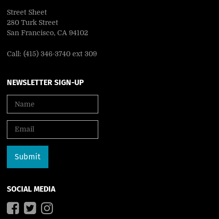
Street Sheet
280 Turk Street
San Francisco, CA 94102
Call: (415) 346-3740 ext 309
NEWSLETTER SIGN-UP
SOCIAL MEDIA