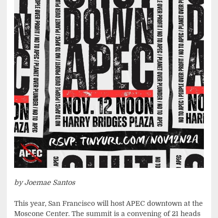
by Joemae Santos
This year, San Francisco will host APEC downtown at the
Moscone Center. The summit is a convening of 21 heads