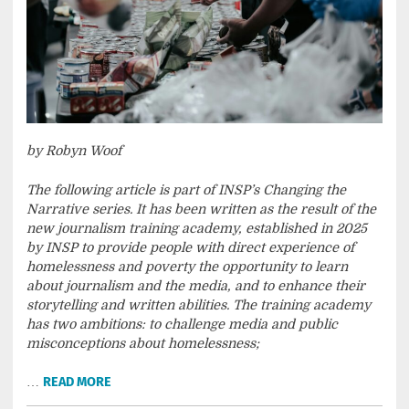
by Robyn Woof
The following article is part of INSP’s Changing the
Narrative series. It has been written as the result of the
new journalism training academy, established in 2025
by INSP to provide people with direct experience of
homelessness and poverty the opportunity to learn
about journalism and the media, and to enhance their
storytelling and written abilities. The training academy
has two ambitions: to challenge media and public
misconceptions about homelessness;
…
READ MORE