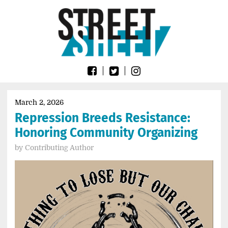
Skip
Go
to
to
content
the
home
page
of
Street
Sheet
March 2, 2026
Repression Breeds Resistance:
Honoring Community Organizing
by
Contributing Author