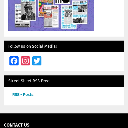
Follow us on Social Media!
Facebook
Instagram
Twitter
Street Sheet RSS Feed
RSS - Posts
CONTACT US