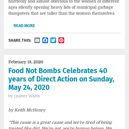
hurriedly and almost oblivious to the women of different
ages silently opening heavy lids of municipal garbage
dumpsters that are taller than the women themselves.
…
READ MORE
Email
Facebook
Twitter
Pinterest
SHARE THIS:
February 18, 2020
Food Not Bombs Celebrates 40
years of Direct Action on Sunday,
May 24, 2020
by
Quiver Watts
by Keith McHenry
“This cause is a great cause and we’re tired of being
treated like dirt. We’re not, we’re human beings. We