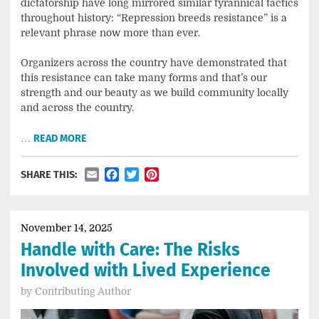
dictatorship have long mirrored similar tyrannical tactics
throughout history: “Repression breeds resistance” is a
relevant phrase now more than ever.
Organizers across the country have demonstrated that
this resistance can take many forms and that’s our
strength and our beauty as we build community locally
and across the country.
…
READ MORE
Email
Facebook
Twitter
Pinterest
SHARE THIS:
November 14, 2025
Handle with Care: The Risks
Involved with Lived Experience
by
Contributing Author