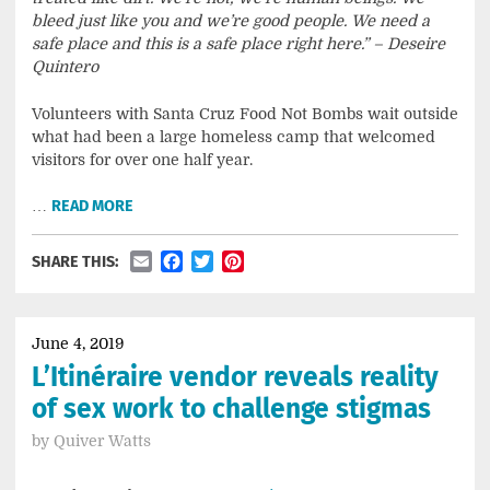
bleed just like you and we’re good people. We need a
safe place and this is a safe place right here.” – Deseire
Quintero
Volunteers with Santa Cruz Food Not Bombs wait outside
what had been a large homeless camp that welcomed
visitors for over one half year.
…
READ MORE
Email
Facebook
Twitter
Pinterest
SHARE THIS:
June 4, 2019
L’Itinéraire vendor reveals reality
of sex work to challenge stigmas
by
Quiver Watts