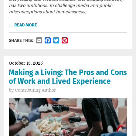
has two ambitions: to challenge media and public
misconceptions about homelessness;
…
READ MORE
Email
Facebook
Twitter
Pinterest
SHARE THIS:
October 15, 2025
Making a Living: The Pros and Cons
of Work and Lived Experience
by
Contributing Author