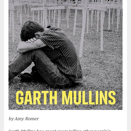
by Amy Romer