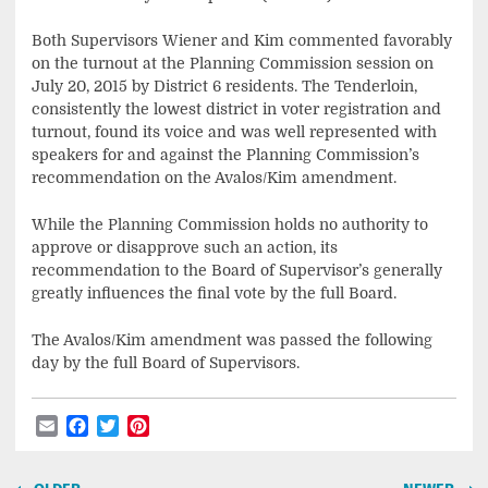
Both Supervisors Wiener and Kim commented favorably
on the turnout at the Planning Commission session on
July 20, 2015 by District 6 residents. The Tenderloin,
consistently the lowest district in voter registration and
turnout, found its voice and was well represented with
speakers for and against the Planning Commission’s
recommendation on the Avalos/Kim amendment.
While the Planning Commission holds no authority to
approve or disapprove such an action, its
recommendation to the Board of Supervisor’s generally
greatly influences the final vote by the full Board.
The Avalos/Kim amendment was passed the following
day by the full Board of Supervisors.
Email
Facebook
Twitter
Pinterest
Post