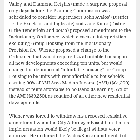
Valley, and Diamond Heights) made a surprise proposal
only days before the Planning Commission was
scheduled to consider Supervisors John Avalos’ (District
11: the Excelsior and Ingleside) and Jane Kim’s (District
6: the Tenderloin and SoMa) proposed amendment to the
Inclusionary Ordinance, which closes an interpretation
excluding Group Housing from the Inclusionary
Provision fee. Wiener proposed a change to the
Ordinance that would require 12% affordable housing in
all new developments exceeding ten units, but would
change the definition of “affordable housing” for Group
Housing to be units with rent affordable to households
earning 90% of AMI Area Median Income (AMI) ($64,200)
instead of rents affordable to households earning 55% of
the AMI ($39,250), as required of all other new residential
developments.
Wiener was forced to withdraw his proposed legislative
amendment when the City Attorney advised him that its
implementation would likely be illegal without voter
approval. He endorsed the Avalos/Kim amendment, but