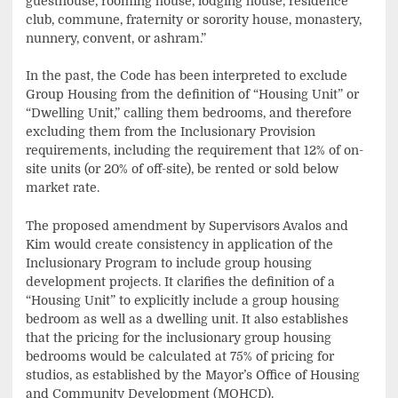
guesthouse, rooming house, lodging house, residence
club, commune, fraternity or sorority house, monastery,
nunnery, convent, or ashram.”
In the past, the Code has been interpreted to exclude
Group Housing from the definition of “Housing Unit” or
“Dwelling Unit,” calling them bedrooms, and therefore
excluding them from the Inclusionary Provision
requirements, including the requirement that 12% of on-
site units (or 20% of off-site), be rented or sold below
market rate.
The proposed amendment by Supervisors Avalos and
Kim would create consistency in application of the
Inclusionary Program to include group housing
development projects. It clarifies the definition of a
“Housing Unit” to explicitly include a group housing
bedroom as well as a dwelling unit. It also establishes
that the pricing for the inclusionary group housing
bedrooms would be calculated at 75% of pricing for
studios, as established by the Mayor’s Office of Housing
and Community Development (MOHCD).