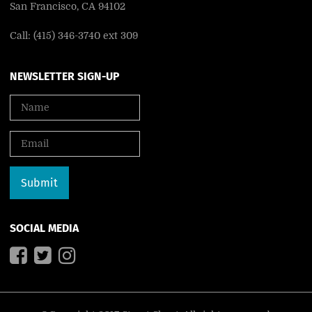
San Francisco, CA 94102
Call: (415) 346-3740 ext 309
NEWSLETTER SIGN-UP
SOCIAL MEDIA