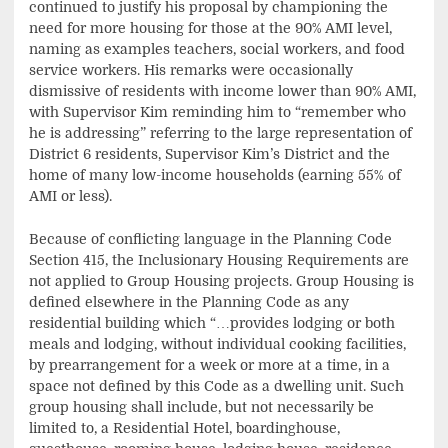
continued to justify his proposal by championing the
need for more housing for those at the 90% AMI level,
naming as examples teachers, social workers, and food
service workers. His remarks were occasionally
dismissive of residents with income lower than 90% AMI,
with Supervisor Kim reminding him to “remember who
he is addressing” referring to the large representation of
District 6 residents, Supervisor Kim’s District and the
home of many low-income households (earning 55% of
AMI or less).
Because of conflicting language in the Planning Code
Section 415, the Inclusionary Housing Requirements are
not applied to Group Housing projects. Group Housing is
defined elsewhere in the Planning Code as any
residential building which “…provides lodging or both
meals and lodging, without individual cooking facilities,
by prearrangement for a week or more at a time, in a
space not defined by this Code as a dwelling unit. Such
group housing shall include, but not necessarily be
limited to, a Residential Hotel, boardinghouse,