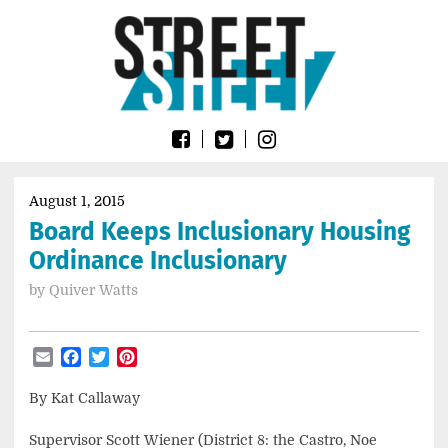
Skip
Go
to
to
content
the
home
page
of
Street
Sheet
August 1, 2015
Board Keeps Inclusionary Housing
Ordinance Inclusionary
by
Quiver Watts
Email
Facebook
Twitter
Pinterest
By Kat Callaway
Supervisor Scott Wiener (District 8: the Castro, Noe