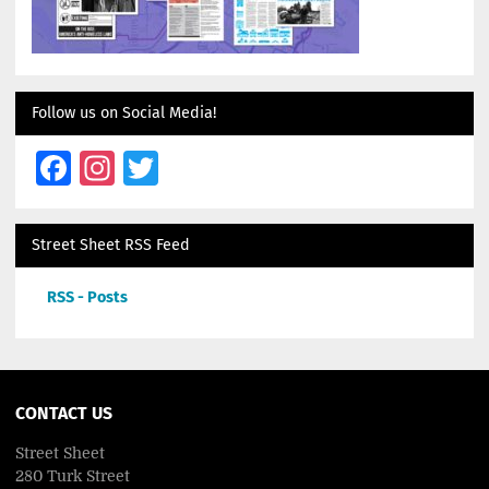
Follow us on Social Media!
Facebook
Instagram
Twitter
Street Sheet RSS Feed
RSS - Posts
CONTACT US
Street Sheet
280 Turk Street