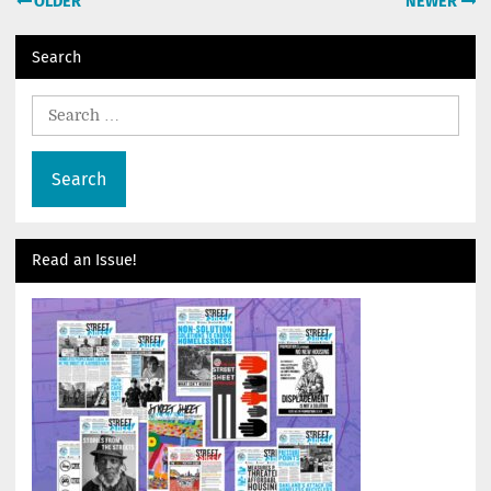
OLDER
NEWER
navigation
Search
Search
for:
Read an Issue!