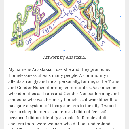
Artwork by Anastazia.
My name is Anastazia. I use she and they pronouns.
Homelessness affects many people. A community it
affects strongly and most personally, for me, is the Trans
and Gender Nonconforming communities. As someone
who identifies as Trans and Gender Nonconforming and
someone who was formerly homeless, it was difficult to
navigate a system of binary shelters in the city. I would
fear to sleep in men’s shelters as I did not feel safe,
because I did not identify as male. In female adult
shelters there were woman who did not understand