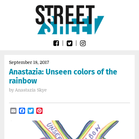
Skip
Go
to
to
content
the
home
page
of
Street
Sheet
September 18, 2017
Anastazia: Unseen colors of the
rainbow
by
Anastazia Skye
Email
Facebook
Twitter
Pinterest