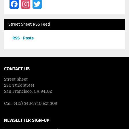
Facebook
Instagram
Twitter
Street Sheet RSS Feed
RSS - Posts
CONTACT US
Street Sheet
280 Turk Street
San Francisco, CA 94102
Call: (415) 346-3740 ext 309
NEWSLETTER SIGN-UP