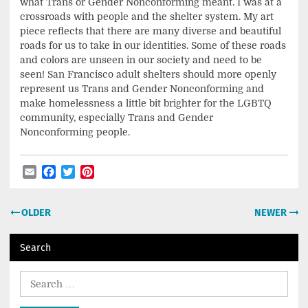
what Trans or Gender Nonconforming meant. I was at a
crossroads with people and the shelter system. My art
piece reflects that there are many diverse and beautiful
roads for us to take in our identities. Some of these roads
and colors are unseen in our society and need to be
seen! San Francisco adult shelters should more openly
represent us Trans and Gender Nonconforming and
make homelessness a little bit brighter for the LGBTQ
community, especially Trans and Gender
Nonconforming people.
Email
Facebook
Twitter
Pinterest
Post
OLDER
NEWER
navigation
Search
Search
for: