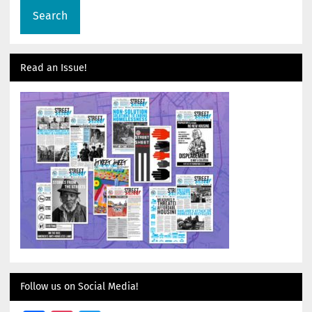
Read an Issue!
Follow us on Social Media!