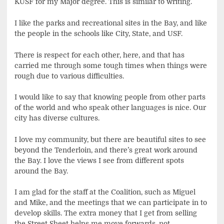
KUSF for my Major degree. This is similar to writing.
I like the parks and recreational sites in the Bay, and like
the people in the schools like City, State, and USF.
There is respect for each other, here, and that has
carried me through some tough times when things were
rough due to various difficulties.
I would like to say that knowing people from other parts
of the world and who speak other languages is nice. Our
city has diverse cultures.
I love my community, but there are beautiful sites to see
beyond the Tenderloin, and there’s great work around
the Bay. I love the views I see from different spots
around the Bay.
I am glad for the staff at the Coalition, such as Miguel
and Mike, and the meetings that we can participate in to
develop skills. The extra money that I get from selling
the Street Sheet helps me move forwards, not