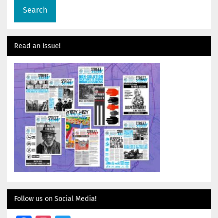
Read an Issue!
Follow us on Social Media!