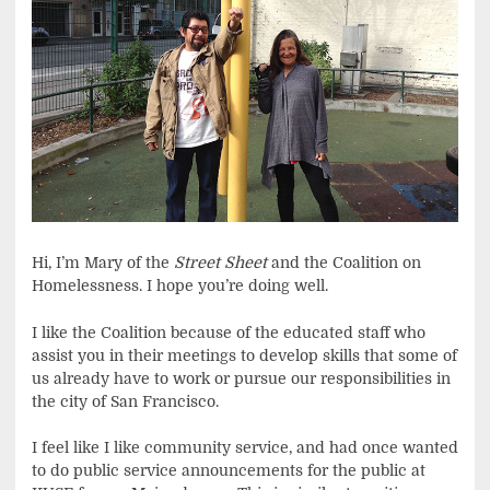
Hi, I’m Mary of the
Street Sheet
and the Coalition on
Homelessness. I hope you’re doing well.
I like the Coalition because of the educated staff who
assist you in their meetings to develop skills that some of
us already have to work or pursue our responsibilities in
the city of San Francisco.
I feel like I like community service, and had once wanted
to do public service announcements for the public at