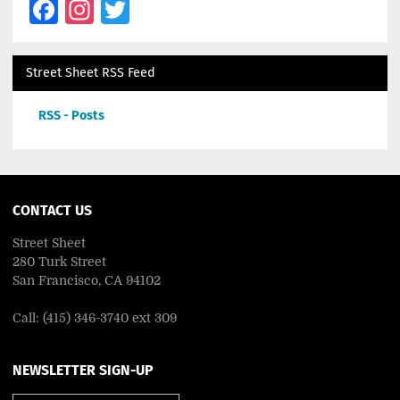
Facebook
Instagram
Twitter
Street Sheet RSS Feed
RSS - Posts
CONTACT US
Street Sheet
280 Turk Street
San Francisco, CA 94102
Call: (415) 346-3740 ext 309
NEWSLETTER SIGN-UP