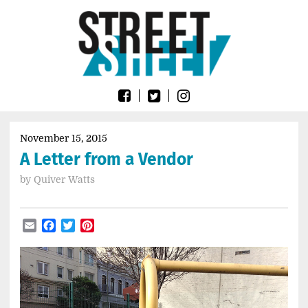
Skip
Go
to
to
content
the
home
page
of
Street
Sheet
November 15, 2015
A Letter from a Vendor
by
Quiver Watts
Email
Facebook
Twitter
Pinterest