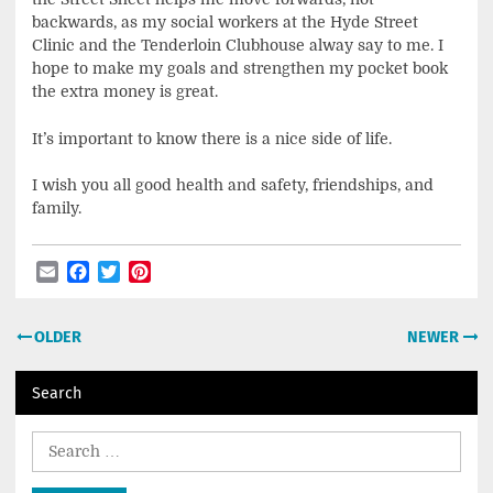
backwards, as my social workers at the Hyde Street
Clinic and the Tenderloin Clubhouse alway say to me. I
hope to make my goals and strengthen my pocket book
the extra money is great.
It’s important to know there is a nice side of life.
I wish you all good health and safety, friendships, and
family.
Email
Facebook
Twitter
Pinterest
Post
OLDER
NEWER
navigation
Search
Search
for: