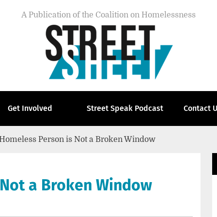
A Publication of the Coalition on Homelessness
Get Involved
Street Speak Podcast
Contact 
Homeless Person is Not a Broken Window
 Not a Broken Window