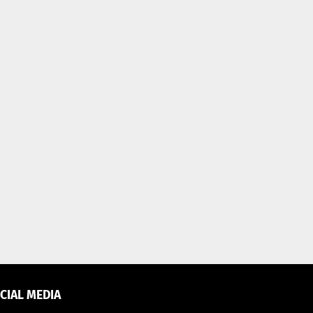
CIAL MEDIA