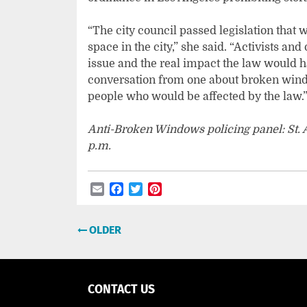
“The city council passed legislation that 
space in the city,” she said. “Activists and
issue and the real impact the law would 
conversation from one about broken windo
people who would be affected by the law.
Anti-Broken Windows policing panel: St. An
p.m.
Email
Facebook
Twitter
Pinterest
Post
OLDER
navigation
CONTACT US