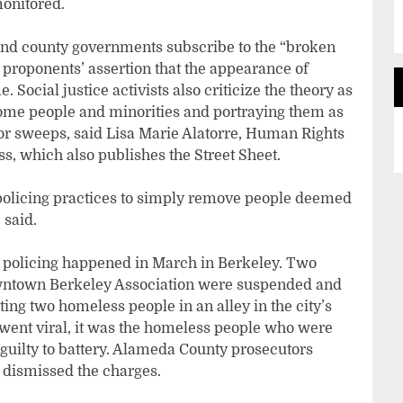
monitored.
 and county governments subscribe to the “broken
e proponents’ assertion that the appearance of
e. Social justice activists also criticize the theory as
come people and minorities and portraying them as
 for sweeps, said Lisa Marie Alatorre, Human Rights
s, which also publishes the Street Sheet.
policing practices to simply remove people deemed
 said.
 policing happened in March in Berkeley. Two
owntown Berkeley Association were suspended and
ing two homeless people in an alley in the city’s
 went viral, it was the homeless people who were
 guilty to battery. Alameda County prosecutors
 dismissed the charges.