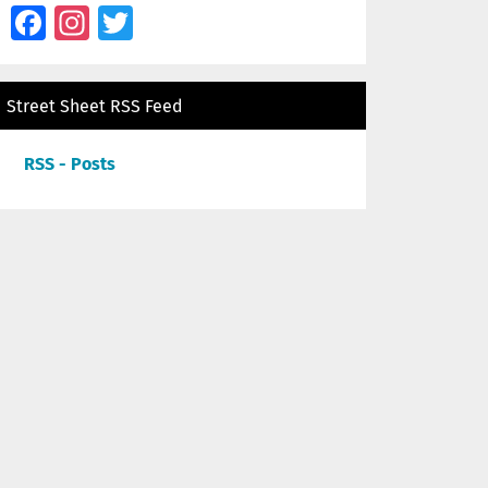
Facebook
Instagram
Twitter
Street Sheet RSS Feed
RSS - Posts