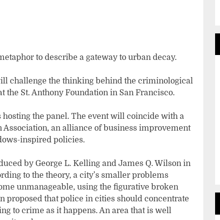
etaphor to describe a gateway to urban decay.
ll challenge the thinking behind the criminological
at the St. Anthony Foundation in San Francisco.
hosting the panel. The event will coincide with a
 Association, an alliance of business improvement
dows-inspired policies.
uced by George L. Kelling and James Q. Wilson in
ording to the theory, a city’s smaller problems
come unmanageable, using the figurative broken
 proposed that police in cities should concentrate
g to crime as it happens. An area that is well