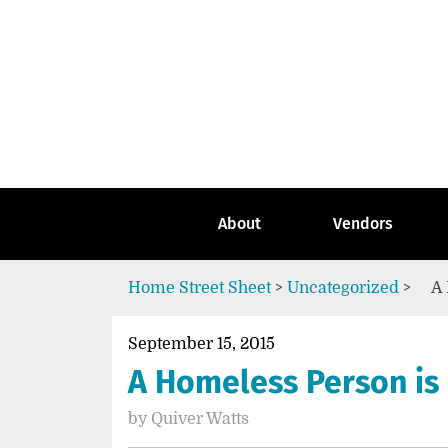
Skip
to
content
Go
to
the
home
page
of
Street
About
Vendors
Sheet
Home
Street Sheet
>
Uncategorized
>
A 
September 15, 2015
A Homeless Person is
by
Quiver Watts