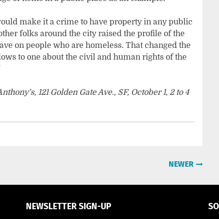
would make it a crime to have property in any public
 other folks around the city raised the profile of the
have on people who are homeless. That changed the
ws to one about the civil and human rights of the
”
thony’s, 121 Golden Gate Ave., SF, October 1, 2 to 4
NEWER
NEWSLETTER SIGN-UP
SO