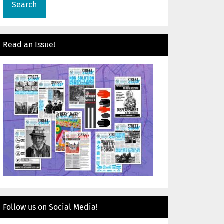
Read an Issue!
Follow us on Social Media!