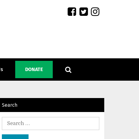
Us
DONATE
Search
Search
for: