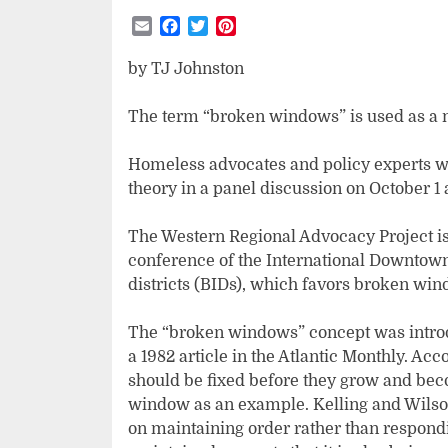
Email
Facebook
Twitter
Pinterest
by TJ Johnston
The term “broken windows” is used as a m
Homeless advocates and policy experts wi
theory in a panel discussion on October 1 
The Western Regional Advocacy Project is 
conference of the International Downtown
districts (BIDs), which favors broken win
The “broken windows” concept was introd
a 1982 article in the Atlantic Monthly. Acc
should be fixed before they grow and be
window as an example. Kelling and Wilson
on maintaining order rather than respondin