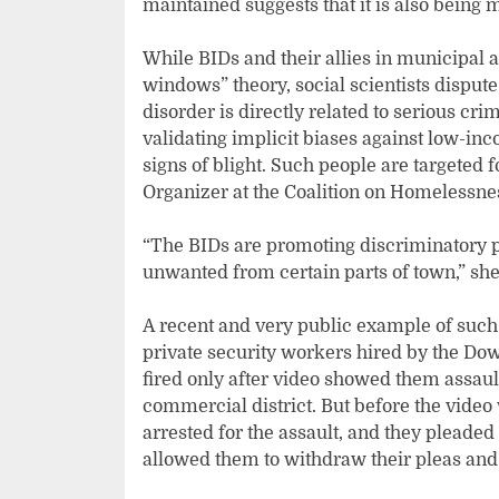
maintained suggests that it is also being 
While BIDs and their allies in municipal
windows” theory, social scientists disput
disorder is directly related to serious crim
validating implicit biases against low-in
signs of blight. Such people are targeted
Organizer at the Coalition on Homelessnes
“The BIDs are promoting discriminatory 
unwanted from certain parts of town,” she
A recent and very public example of such
private security workers hired by the D
fired only after video showed them assault
commercial district. But before the video
arrested for the assault, and they pleaded
allowed them to withdraw their pleas and