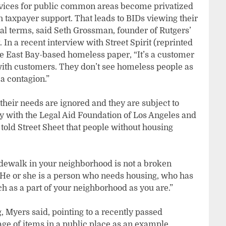
rvices for public common areas become privatized
axpayer support. That leads to BIDs viewing their
nal terms, said Seth Grossman, founder of Rutgers’
 In a recent interview with Street Spirit (reprinted
 the East Bay-based homeless paper, “It’s a customer
 with customers. They don’t see homeless people as
a contagion.”
heir needs are ignored and they are subject to
y with the Legal Aid Foundation of Los Angeles and
 told Street Sheet that people without housing
idewalk in your neighborhood is not a broken
 “He or she is a person who needs housing, who has
h as a part of your neighborhood as you are.”
g, Myers said, pointing to a recently passed
age of items in a public place as an example.