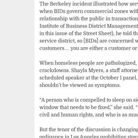
The Berkeley incident illustrated how se
when BIDs govern commercial zones with t
relationship with the public in transactio
Institute of Business District Management.
in this issue of the Street Sheet), he told
service district, so [BIDs] are concerned
customers… you are either a customer or 
When homeless people are pathologized, t
crackdowns. Shayla Myers, a staff attorne
scheduled speaker at the October 1 panel,
shouldn’t be viewed as symptoms.
“A person who is compelled to sleep on s
window that needs to be fixed,” she said.
civil and human rights, and who is as muc
But the tenor of the discussion is changin
ordinance in Los Angeles prohibiting stor